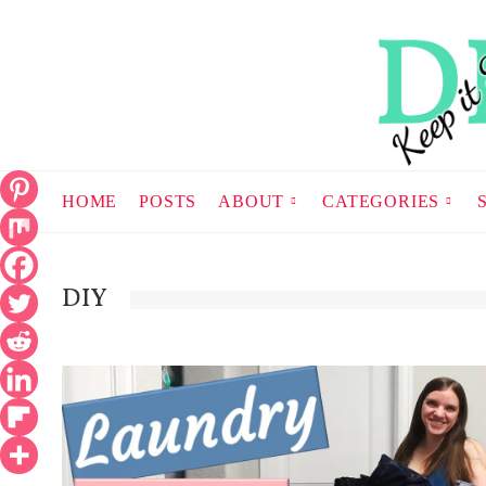
HOME
POSTS
ABOUT
CATEGORIES
DIY