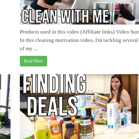
Products used in this video (Affiliate links) Video S
In this cleaning motivation video, I'm tackling several
of my ...
Read More