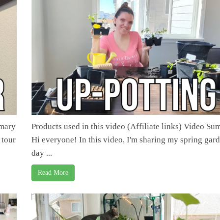
mmary
Products used in this video (Affiliate links) Video S
 tour
Hi everyone! In this video, I'm sharing my spring gar
day ...
Read More