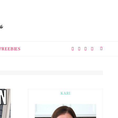
FREEBIES
KARI