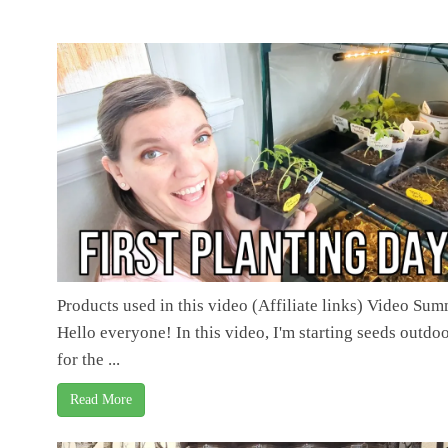
Products used in this video (Affiliate links) Video Su
Hello everyone! In this video, I'm starting seeds outdo
for the ...
Read More