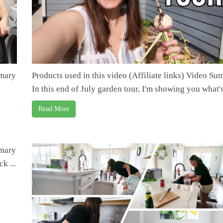
mmary
Products used in this video (Affiliate links) Video S
In this end of July garden tour, I'm showing you what's 
Read More
mmary
k ...