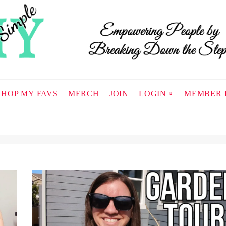
SHOP MY FAVS
MERCH
JOIN
LOGIN
MEMBER 