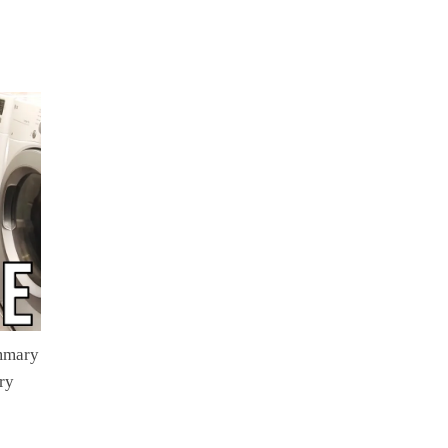
ummary
ry