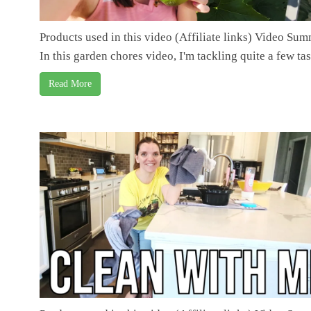
Products used in this video (Affiliate links) Video Su
In this garden chores video, I'm tackling quite a few task
Read More