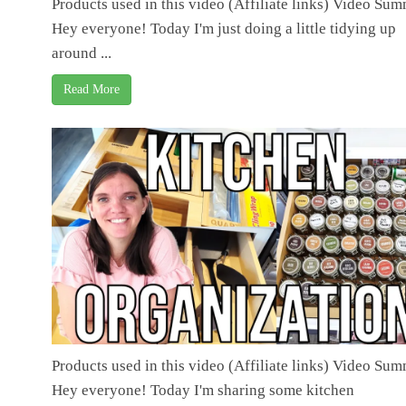
Products used in this video (Affiliate links) Video Su
Hey everyone! Today I'm just doing a little tidying up
around ...
Read More
Products used in this video (Affiliate links) Video Su
Hey everyone! Today I'm sharing some kitchen