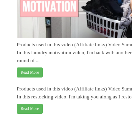
Products used in this video (Affiliate links) Video Su
In this laundry motivation video, I'm back with another
round of ...
Read More
Products used in this video (Affiliate links) Video Su
In this restocking video, I'm taking you along as I restoc
Read More