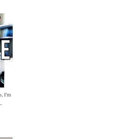
, I'm
..