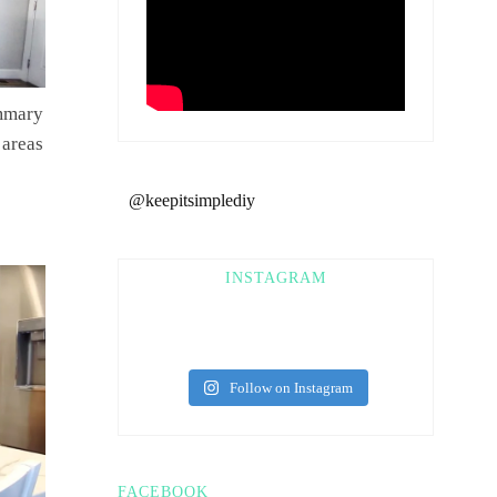
ummary
 areas
@keepitsimplediy
INSTAGRAM
Follow on Instagram
FACEBOOK