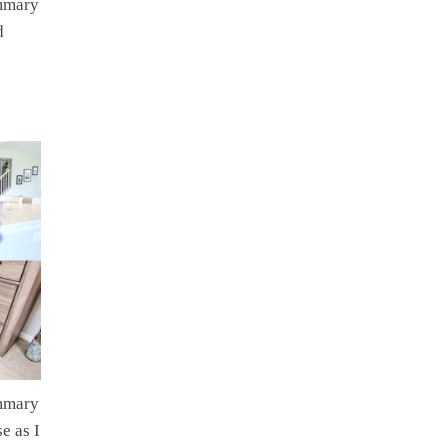
ummary
d
ummary
e as I