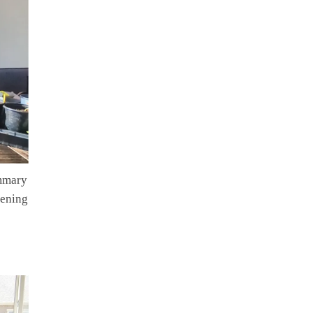
ummary
dening