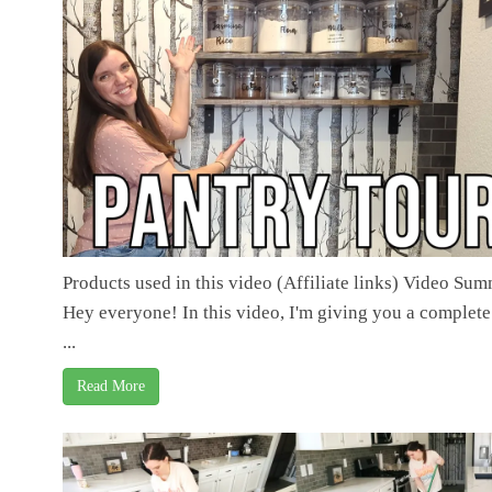
Products used in this video (Affiliate links) Video Su
Hey everyone! In this video, I'm giving you a complete
...
Read More