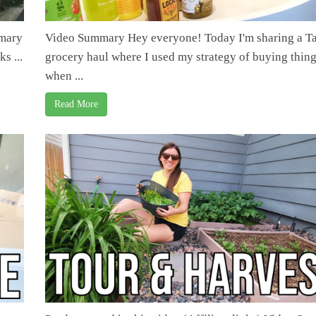
mmary
Video Summary Hey everyone! Today I'm sharing a Ta
s ...
grocery haul where I used my strategy of buying thin
when ...
Read More