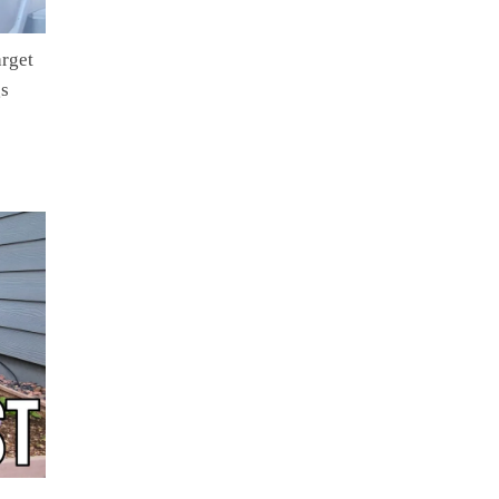
rget
gs