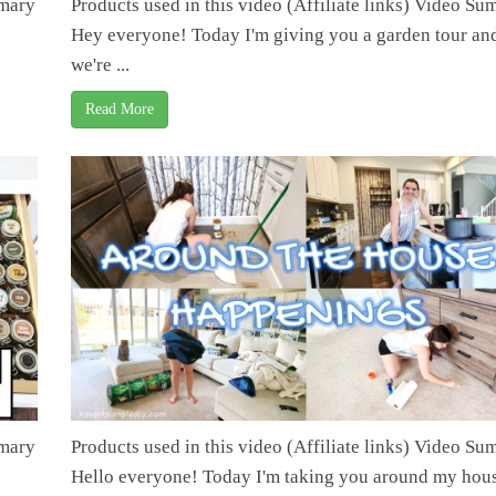
mmary
Products used in this video (Affiliate links) Video S
Hey everyone! Today I'm giving you a garden tour an
we're ...
Read More
mmary
Products used in this video (Affiliate links) Video S
Hello everyone! Today I'm taking you around my hous