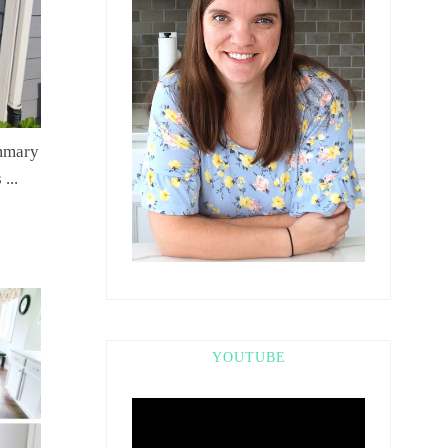
ummary
...
YOUTUBE