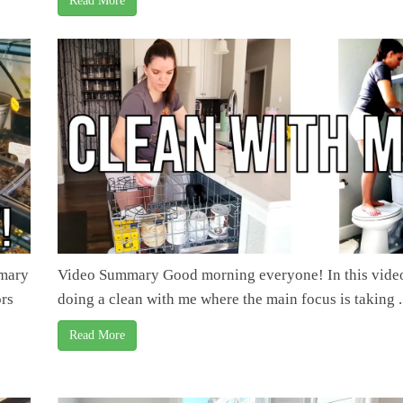
Read More
mmary
Video Summary Good morning everyone! In this video
ors
doing a clean with me where the main focus is taking .
Read More