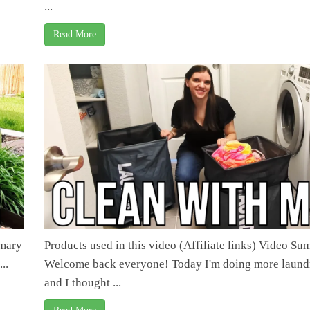
...
Read More
mmary
Products used in this video (Affiliate links) Video S
..
Welcome back everyone! Today I'm doing more laund
and I thought ...