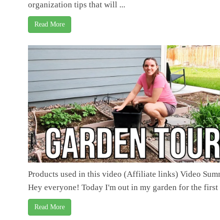
organization tips that will ...
Read More
Products used in this video (Affiliate links) Video Su
Hey everyone! Today I'm out in my garden for the first .
Read More