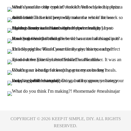
COPYRIGHT © 2026
KEEP IT SIMPLE, DIY.
ALL RIGHTS
RESERVED.