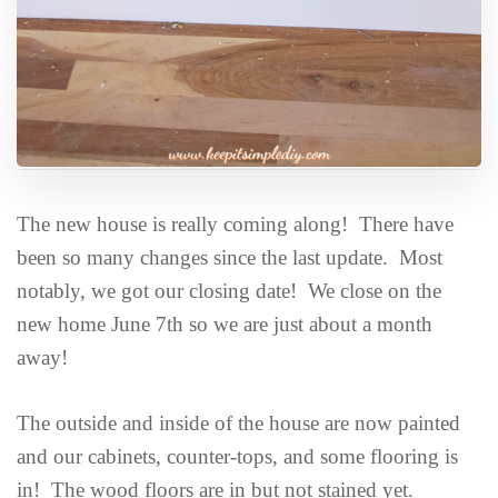
The new house is really coming along! There have
been so many changes since the last update. Most
notably, we got our closing date! We close on the
new home June 7th so we are just about a month
away!
The outside and inside of the house are now painted
and our cabinets, counter-tops, and some flooring is
in! The wood floors are in but not stained yet.