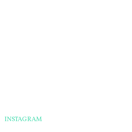
HOMEMADE
PANTRY
SAUCE RECIPES
CHALLENGE PREP:
FOR A MIGRAINE-
HOW TO MAKE
FRIENDLY PANTRY
ENGLISH MUFFINS
CHALLENGE
& MORE!
THE MOST
SUCCESSFUL
PANTRY
CHALLENGE
MEALS I’VE EVER
MADE!
INSTAGRAM