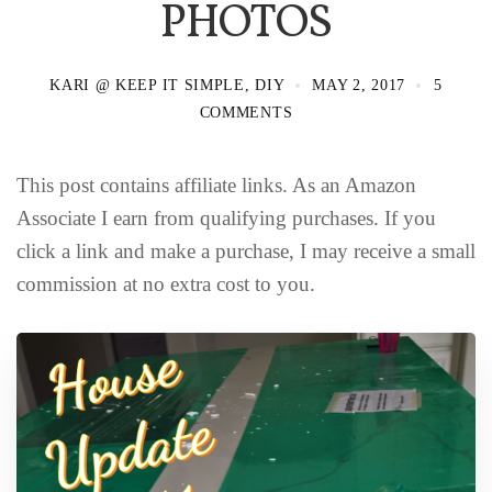
PHOTOS
KARI @ KEEP IT SIMPLE, DIY
MAY 2, 2017
5
COMMENTS
This post contains affiliate links. As an Amazon
Associate I earn from qualifying purchases. If you
click a link and make a purchase, I may receive a small
commission at no extra cost to you.