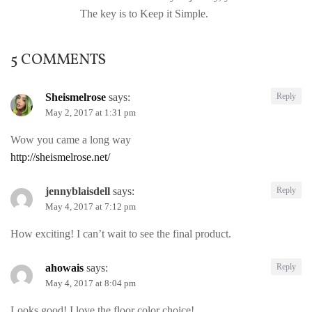
The key is to Keep it Simple.
5 COMMENTS
Sheismelrose
says:
Reply
May 2, 2017 at 1:31 pm
Wow you came a long way
http://sheismelrose.net/
jennyblaisdell
says:
Reply
May 4, 2017 at 7:12 pm
How exciting! I can’t wait to see the final product.
ahowais
says:
Reply
May 4, 2017 at 8:04 pm
Looks good! I love the floor color choice!