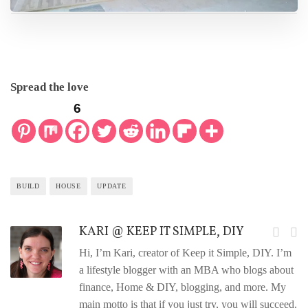
Spread the love
6
BUILD
HOUSE
UPDATE
KARI @ KEEP IT SIMPLE, DIY
Hi, I’m Kari, creator of Keep it Simple, DIY. I’m
a lifestyle blogger with an MBA who blogs about
finance, Home & DIY, blogging, and more. My
main motto is that if you just try, you will succeed.