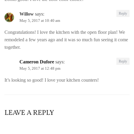
Willow
says:
Reply
May 5, 2017 at 10:40 am
Congratulations! I love the kitchen with the open floor plan! We
remodeled a few years ago and it was so much fun seeing it come
together.
Cameron Dufore
says:
Reply
May 5, 2017 at 12:48 pm
It’s looking so good! I love your kitchen counters!
LEAVE A REPLY