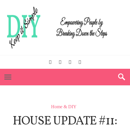
Home & DIY
HOUSE UPDATE #11: