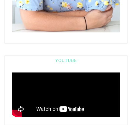
YOUTUBE