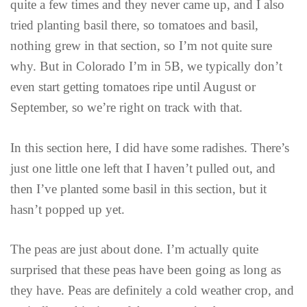
quite a few times and they never came up, and I also
tried planting basil there, so tomatoes and basil,
nothing grew in that section, so I’m not quite sure
why. But in Colorado I’m in 5B, we typically don’t
even start getting tomatoes ripe until August or
September, so we’re right on track with that.
In this section here, I did have some radishes. There’s
just one little one left that I haven’t pulled out, and
then I’ve planted some basil in this section, but it
hasn’t popped up yet.
The peas are just about done. I’m actually quite
surprised that these peas have been going as long as
they have. Peas are definitely a cold weather crop, and