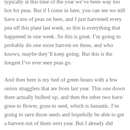
typically at this time of the year we’ve been way too
hot for peas. But if I come in here, you can see we still
have a ton of peas on here, and I just harvested every
pea off this plant last week, so this is everything that
happened in one week. So this is great. I’m going to
probably do one more harvest on these, and who
knows, maybe they’ll keep going. But this is the
longest I’ve ever seen peas go.
And then here is my bed of green beans with a few
onion stragglers that are from last year. This one down
there actually bulbed up, and then the other two have
gone to flower, gone to seed, which is fantastic. I’m
going to save those seeds and hopefully be able to get
a harvest out of them next year. But I already did