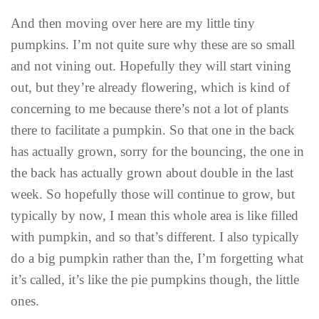
And then moving over here are my little tiny
pumpkins. I’m not quite sure why these are so small
and not vining out. Hopefully they will start vining
out, but they’re already flowering, which is kind of
concerning to me because there’s not a lot of plants
there to facilitate a pumpkin. So that one in the back
has actually grown, sorry for the bouncing, the one in
the back has actually grown about double in the last
week. So hopefully those will continue to grow, but
typically by now, I mean this whole area is like filled
with pumpkin, and so that’s different. I also typically
do a big pumpkin rather than the, I’m forgetting what
it’s called, it’s like the pie pumpkins though, the little
ones.