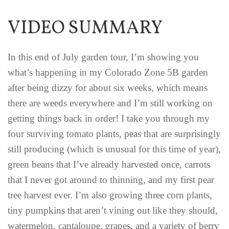
VIDEO SUMMARY
In this end of July garden tour, I’m showing you
what’s happening in my Colorado Zone 5B garden
after being dizzy for about six weeks, which means
there are weeds everywhere and I’m still working on
getting things back in order! I take you through my
four surviving tomato plants, peas that are surprisingly
still producing (which is unusual for this time of year),
green beans that I’ve already harvested once, carrots
that I never got around to thinning, and my first pear
tree harvest ever. I’m also growing three corn plants,
tiny pumpkins that aren’t vining out like they should,
watermelon, cantaloupe, grapes, and a variety of berry