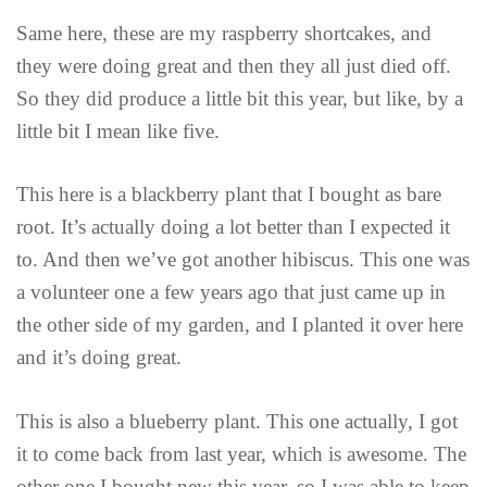
Same here, these are my raspberry shortcakes, and
they were doing great and then they all just died off.
So they did produce a little bit this year, but like, by a
little bit I mean like five.
This here is a blackberry plant that I bought as bare
root. It’s actually doing a lot better than I expected it
to. And then we’ve got another hibiscus. This one was
a volunteer one a few years ago that just came up in
the other side of my garden, and I planted it over here
and it’s doing great.
This is also a blueberry plant. This one actually, I got
it to come back from last year, which is awesome. The
other one I bought new this year, so I was able to keep