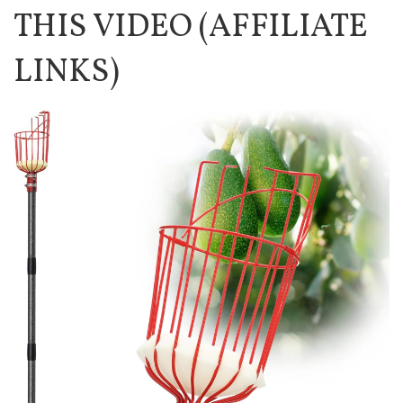
THIS VIDEO (AFFILIATE
LINKS)