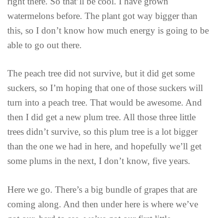
right there. So that’ll be cool. I have grown
watermelons before. The plant got way bigger than
this, so I don’t know how much energy is going to be
able to go out there.
The peach tree did not survive, but it did get some
suckers, so I’m hoping that one of those suckers will
turn into a peach tree. That would be awesome. And
then I did get a new plum tree. All those three little
trees didn’t survive, so this plum tree is a lot bigger
than the one we had in here, and hopefully we’ll get
some plums in the next, I don’t know, five years.
Here we go. There’s a big bundle of grapes that are
coming along. And then under here is where we’ve