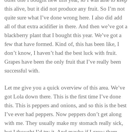
this alive, but it did not produce any fruit. So I’m not
quite sure what I’ve done wrong here. I also did add
all of that extra acidifier in there. And then we’ve got a
blackberry plant that I bought this year. We’ve got a
few that have formed. Kind of, this has been like, I
don’t know, I haven’t had the best luck with fruit.
Grapes have been the only fruit that I’ve really been
successful with.
Let me give you a quick overview of this area. We’ve
got Lola down there. This is the first time I’ve done
this. This is peppers and onions, and so this is the best
I’ve ever had peppers. Now peppers don’t get along
with me. They usually make my stomach really sick,
but I thought I’d try it. And maybe if I grow them