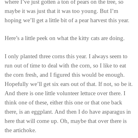
where I’ve just gotten a ton of pears on the tree, so
maybe it was just that it was too young. But I’m
hoping we’ll get a little bit of a pear harvest this year.
Here’s a little peek on what the kitty cats are doing.
I only planted three corns this year. I always seem to
run out of time to deal with the corn, so I like to eat
the corn fresh, and I figured this would be enough.
Hopefully we’ll get six ears out of that. If not, so be it.
And there is one little volunteer lettuce over there. I
think one of these, either this one or that one back
there, is an eggplant. And then I do have asparagus in
here that will come up. Oh, maybe that over there is
the artichoke.