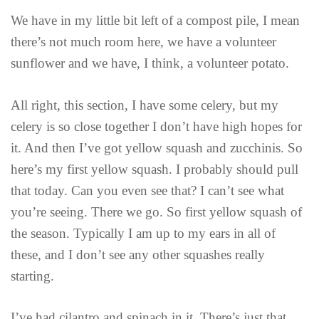
We have in my little bit left of a compost pile, I mean
there’s not much room here, we have a volunteer
sunflower and we have, I think, a volunteer potato.
All right, this section, I have some celery, but my
celery is so close together I don’t have high hopes for
it. And then I’ve got yellow squash and zucchinis. So
here’s my first yellow squash. I probably should pull
that today. Can you even see that? I can’t see what
you’re seeing. There we go. So first yellow squash of
the season. Typically I am up to my ears in all of
these, and I don’t see any other squashes really
starting.
I’ve had cilantro and spinach in it. There’s just that