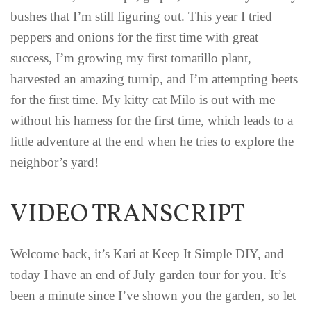
bushes that I’m still figuring out. This year I tried
peppers and onions for the first time with great
success, I’m growing my first tomatillo plant,
harvested an amazing turnip, and I’m attempting beets
for the first time. My kitty cat Milo is out with me
without his harness for the first time, which leads to a
little adventure at the end when he tries to explore the
neighbor’s yard!
VIDEO TRANSCRIPT
Welcome back, it’s Kari at Keep It Simple DIY, and
today I have an end of July garden tour for you. It’s
been a minute since I’ve shown you the garden, so let