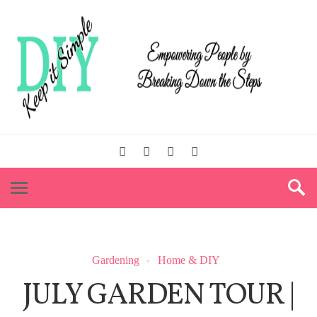
Gardening
Home & DIY
JULY GARDEN TOUR |