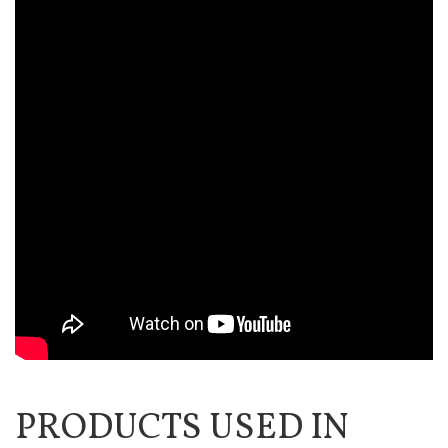
PRODUCTS USED IN