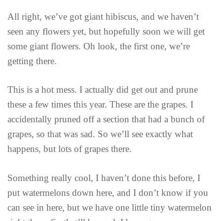
All right, we’ve got giant hibiscus, and we haven’t
seen any flowers yet, but hopefully soon we will get
some giant flowers. Oh look, the first one, we’re
getting there.
This is a hot mess. I actually did get out and prune
these a few times this year. These are the grapes. I
accidentally pruned off a section that had a bunch of
grapes, so that was sad. So we’ll see exactly what
happens, but lots of grapes there.
Something really cool, I haven’t done this before, I
put watermelons down here, and I don’t know if you
can see in here, but we have one little tiny watermelon