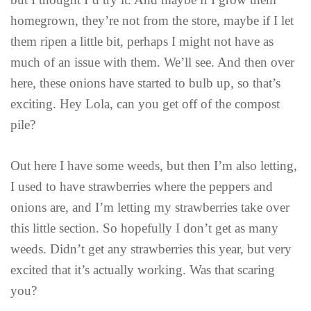
homegrown, they’re not from the store, maybe if I let
them ripen a little bit, perhaps I might not have as
much of an issue with them. We’ll see. And then over
here, these onions have started to bulb up, so that’s
exciting. Hey Lola, can you get off of the compost
pile?
Out here I have some weeds, but then I’m also letting,
I used to have strawberries where the peppers and
onions are, and I’m letting my strawberries take over
this little section. So hopefully I don’t get as many
weeds. Didn’t get any strawberries this year, but very
excited that it’s actually working. Was that scaring
you?