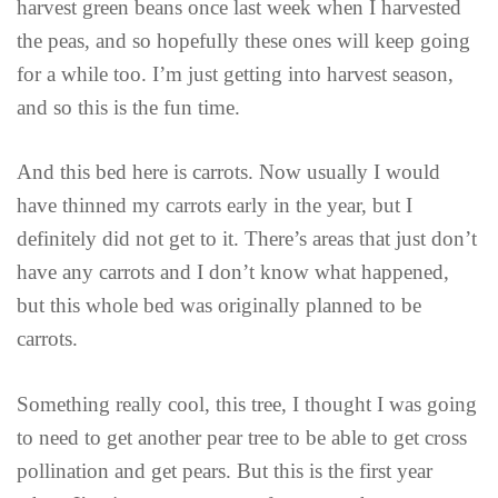
harvest green beans once last week when I harvested
the peas, and so hopefully these ones will keep going
for a while too. I’m just getting into harvest season,
and so this is the fun time.
And this bed here is carrots. Now usually I would
have thinned my carrots early in the year, but I
definitely did not get to it. There’s areas that just don’t
have any carrots and I don’t know what happened,
but this whole bed was originally planned to be
carrots.
Something really cool, this tree, I thought I was going
to need to get another pear tree to be able to get cross
pollination and get pears. But this is the first year