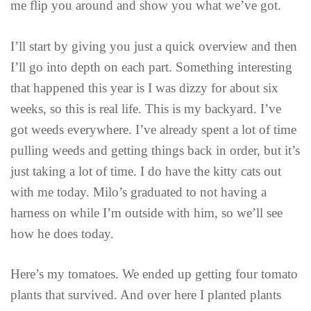
me flip you around and show you what we’ve got.
I’ll start by giving you just a quick overview and then
I’ll go into depth on each part. Something interesting
that happened this year is I was dizzy for about six
weeks, so this is real life. This is my backyard. I’ve
got weeds everywhere. I’ve already spent a lot of time
pulling weeds and getting things back in order, but it’s
just taking a lot of time. I do have the kitty cats out
with me today. Milo’s graduated to not having a
harness on while I’m outside with him, so we’ll see
how he does today.
Here’s my tomatoes. We ended up getting four tomato
plants that survived. And over here I planted plants