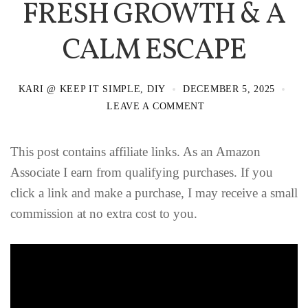
FRESH GROWTH & A
CALM ESCAPE
KARI @ KEEP IT SIMPLE, DIY
DECEMBER 5, 2025
LEAVE A COMMENT
This post contains affiliate links. As an Amazon
Associate I earn from qualifying purchases. If you
click a link and make a purchase, I may receive a small
commission at no extra cost to you.