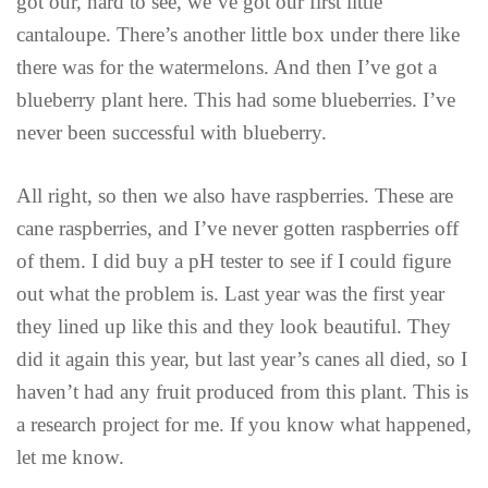
got our, hard to see, we’ve got our first little
cantaloupe. There’s another little box under there like
there was for the watermelons. And then I’ve got a
blueberry plant here. This had some blueberries. I’ve
never been successful with blueberry.
All right, so then we also have raspberries. These are
cane raspberries, and I’ve never gotten raspberries off
of them. I did buy a pH tester to see if I could figure
out what the problem is. Last year was the first year
they lined up like this and they look beautiful. They
did it again this year, but last year’s canes all died, so I
haven’t had any fruit produced from this plant. This is
a research project for me. If you know what happened,
let me know.