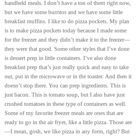
handheld meals. I don’t have a ton of them right now,
but we have some burritos and we have some little
breakfast muffins. I like to do pizza pockets. My plan
is to make pizza pockets today because I made some
for the freezer and they didn’t make it to the freezer—
they were that good. Some other styles that I’ve done
is dessert prep in little containers. I’ve also done
breakfast prep that’s just really quick and easy to take
out, put in the microwave or in the toaster. And then it
doesn’t stop there. You can prep ingredients. This is
just bacon. This is tomato soup, but I also have just
crushed tomatoes in these type of containers as well.
Some of my favorite freezer meals are ones that are
ready to go in the air fryer, like a little pizza. Those are
—I mean, gosh, we like pizza in any form, right? But