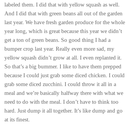
labeled them. I did that with yellow squash as well.
And I did that with green beans all out of the garden
last year. We have fresh garden produce for the whole
year long, which is great because this year we didn’t
get a ton of green beans. So good thing I had a
bumper crop last year. Really even more sad, my
yellow squash didn’t grow at all. I even replanted it.
So that’s a big bummer. I like to have them prepped
because I could just grab some diced chicken. I could
grab some diced zucchini. I could throw it all in a
meal and we’re basically halfway there with what we
need to do with the meal. I don’t have to think too
hard. Just dump it all together. It’s like dump and go
at its finest.