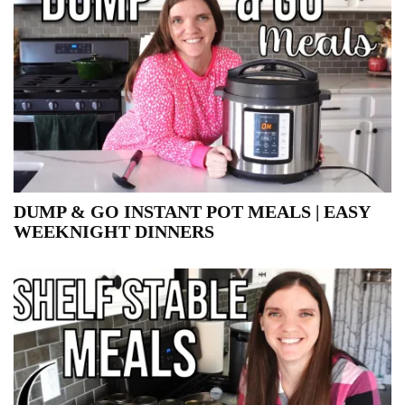
DUMP & GO INSTANT POT MEALS | EASY
WEEKNIGHT DINNERS