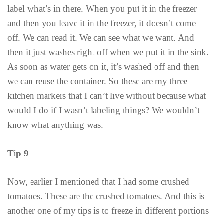
label what’s in there. When you put it in the freezer
and then you leave it in the freezer, it doesn’t come
off. We can read it. We can see what we want. And
then it just washes right off when we put it in the sink.
As soon as water gets on it, it’s washed off and then
we can reuse the container. So these are my three
kitchen markers that I can’t live without because what
would I do if I wasn’t labeling things? We wouldn’t
know what anything was.
Tip 9
Now, earlier I mentioned that I had some crushed
tomatoes. These are the crushed tomatoes. And this is
another one of my tips is to freeze in different portions