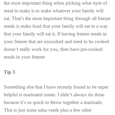
the most important thing when picking what style of
meal to make is to make whatever your family will
eat. That’s the most important thing through all freezer
meals is make food that your family will eat in a way
that your family will eat it. If having freezer meals in
your freezer that are uncooked and need to be cooked
doesn’t really work for you, then have pre-cooked
meals in your freezer.
Tip 3
Something else that I have recently found to be super
helpful is marinated meats. I didn’t always do these
because it’s so quick to throw together a marinade.
This is just some salsa verde plus a few other