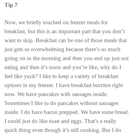
Tip 7
Now, we briefly touched on freezer meals for
breakfast, but this is an important part that you don’t
want to skip. Breakfast can be one of those meals that
just gets so overwhelming because there’s so much
going on in the morning and then you end up just not
eating and then it’s noon and you’re like, why do I
feel like yuck? I like to keep a variety of breakfast
options in my freezer. I have breakfast burritos right
now. We have pancakes with sausages inside.
Sometimes I like to do pancakes without sausages
inside. I do have bacon prepped. We have some bread.
I could just do like toast and eggs. That’s a really
quick thing even though it’s still cooking. But I do