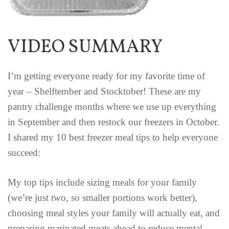
VIDEO SUMMARY
I’m getting everyone ready for my favorite time of
year – Shelftember and Stocktober! These are my
pantry challenge months where we use up everything
in September and then restock our freezers in October.
I shared my 10 best freezer meal tips to help everyone
succeed:
My top tips include sizing meals for your family
(we’re just two, so smaller portions work better),
choosing meal styles your family will actually eat, and
preparing marinated meats ahead to reduce mental