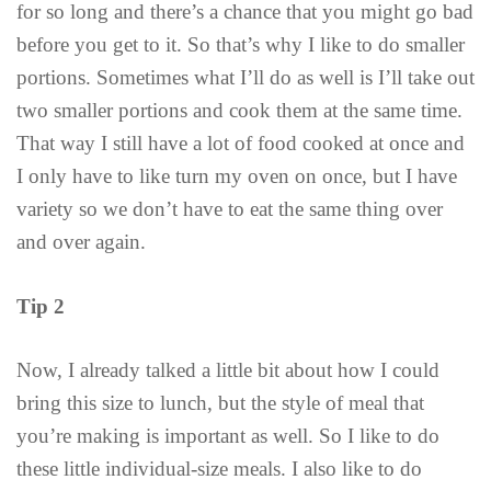
for so long and there’s a chance that you might go bad
before you get to it. So that’s why I like to do smaller
portions. Sometimes what I’ll do as well is I’ll take out
two smaller portions and cook them at the same time.
That way I still have a lot of food cooked at once and
I only have to like turn my oven on once, but I have
variety so we don’t have to eat the same thing over
and over again.
Tip 2
Now, I already talked a little bit about how I could
bring this size to lunch, but the style of meal that
you’re making is important as well. So I like to do
these little individual-size meals. I also like to do