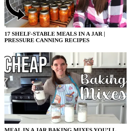
17 SHELF-STABLE MEALS IN A JAR |
PRESSURE CANNING RECIPES
MEAL IN A JAR BAKING MIXES YOU’LL