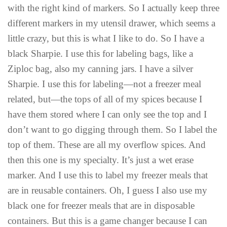
with the right kind of markers. So I actually keep three
different markers in my utensil drawer, which seems a
little crazy, but this is what I like to do. So I have a
black Sharpie. I use this for labeling bags, like a
Ziploc bag, also my canning jars. I have a silver
Sharpie. I use this for labeling—not a freezer meal
related, but—the tops of all of my spices because I
have them stored where I can only see the top and I
don’t want to go digging through them. So I label the
top of them. These are all my overflow spices. And
then this one is my specialty. It’s just a wet erase
marker. And I use this to label my freezer meals that
are in reusable containers. Oh, I guess I also use my
black one for freezer meals that are in disposable
containers. But this is a game changer because I can