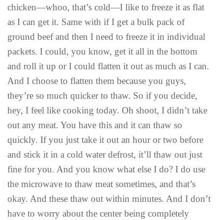
chicken—whoo, that’s cold—I like to freeze it as flat
as I can get it. Same with if I get a bulk pack of
ground beef and then I need to freeze it in individual
packets. I could, you know, get it all in the bottom
and roll it up or I could flatten it out as much as I can.
And I choose to flatten them because you guys,
they’re so much quicker to thaw. So if you decide,
hey, I feel like cooking today. Oh shoot, I didn’t take
out any meat. You have this and it can thaw so
quickly. If you just take it out an hour or two before
and stick it in a cold water defrost, it’ll thaw out just
fine for you. And you know what else I do? I do use
the microwave to thaw meat sometimes, and that’s
okay. And these thaw out within minutes. And I don’t
have to worry about the center being completely