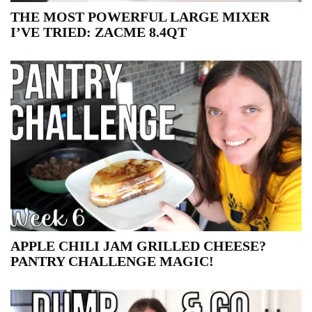
THE MOST POWERFUL LARGE MIXER
I’VE TRIED: ZACME 8.4QT
APPLE CHILI JAM GRILLED CHEESE?
PANTRY CHALLENGE MAGIC!