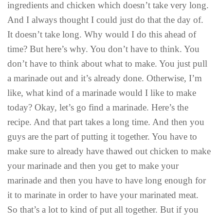
ingredients and chicken which doesn’t take very long.
And I always thought I could just do that the day of.
It doesn’t take long. Why would I do this ahead of
time? But here’s why. You don’t have to think. You
don’t have to think about what to make. You just pull
a marinade out and it’s already done. Otherwise, I’m
like, what kind of a marinade would I like to make
today? Okay, let’s go find a marinade. Here’s the
recipe. And that part takes a long time. And then you
guys are the part of putting it together. You have to
make sure to already have thawed out chicken to make
your marinade and then you get to make your
marinade and then you have to have long enough for
it to marinate in order to have your marinated meat.
So that’s a lot to kind of put all together. But if you