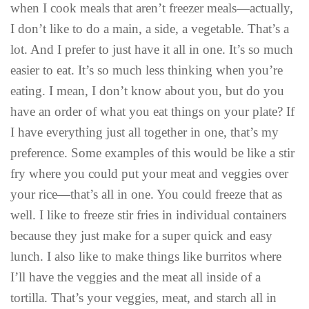
when I cook meals that aren’t freezer meals—actually,
I don’t like to do a main, a side, a vegetable. That’s a
lot. And I prefer to just have it all in one. It’s so much
easier to eat. It’s so much less thinking when you’re
eating. I mean, I don’t know about you, but do you
have an order of what you eat things on your plate? If
I have everything just all together in one, that’s my
preference. Some examples of this would be like a stir
fry where you could put your meat and veggies over
your rice—that’s all in one. You could freeze that as
well. I like to freeze stir fries in individual containers
because they just make for a super quick and easy
lunch. I also like to make things like burritos where
I’ll have the veggies and the meat all inside of a
tortilla. That’s your veggies, meat, and starch all in