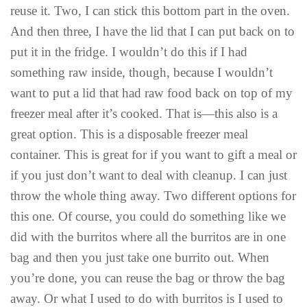
reuse it. Two, I can stick this bottom part in the oven.
And then three, I have the lid that I can put back on to
put it in the fridge. I wouldn’t do this if I had
something raw inside, though, because I wouldn’t
want to put a lid that had raw food back on top of my
freezer meal after it’s cooked. That is—this also is a
great option. This is a disposable freezer meal
container. This is great for if you want to gift a meal or
if you just don’t want to deal with cleanup. I can just
throw the whole thing away. Two different options for
this one. Of course, you could do something like we
did with the burritos where all the burritos are in one
bag and then you just take one burrito out. When
you’re done, you can reuse the bag or throw the bag
away. Or what I used to do with burritos is I used to