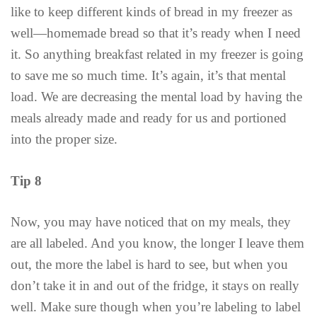
like to keep different kinds of bread in my freezer as
well—homemade bread so that it’s ready when I need
it. So anything breakfast related in my freezer is going
to save me so much time. It’s again, it’s that mental
load. We are decreasing the mental load by having the
meals already made and ready for us and portioned
into the proper size.
Tip 8
Now, you may have noticed that on my meals, they
are all labeled. And you know, the longer I leave them
out, the more the label is hard to see, but when you
don’t take it in and out of the fridge, it stays on really
well. Make sure though when you’re labeling to label