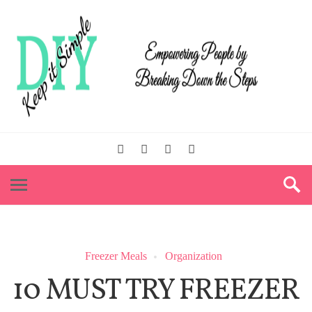
Freezer Meals
Organization
10 MUST TRY FREEZER