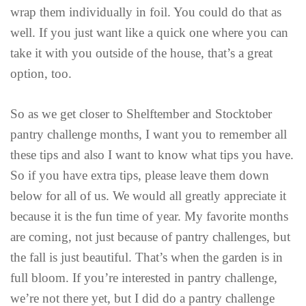
wrap them individually in foil. You could do that as
well. If you just want like a quick one where you can
take it with you outside of the house, that’s a great
option, too.
So as we get closer to Shelftember and Stocktober
pantry challenge months, I want you to remember all
these tips and also I want to know what tips you have.
So if you have extra tips, please leave them down
below for all of us. We would all greatly appreciate it
because it is the fun time of year. My favorite months
are coming, not just because of pantry challenges, but
the fall is just beautiful. That’s when the garden is in
full bloom. If you’re interested in pantry challenge,
we’re not there yet, but I did do a pantry challenge