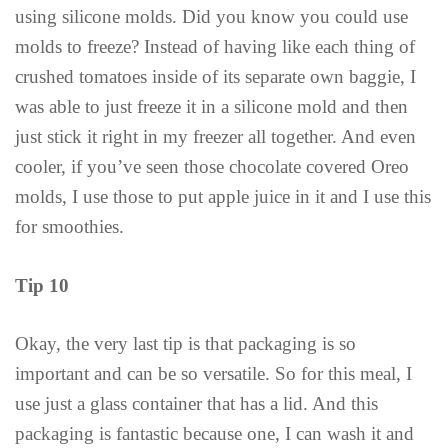
using silicone molds. Did you know you could use
molds to freeze? Instead of having like each thing of
crushed tomatoes inside of its separate own baggie, I
was able to just freeze it in a silicone mold and then
just stick it right in my freezer all together. And even
cooler, if you’ve seen those chocolate covered Oreo
molds, I use those to put apple juice in it and I use this
for smoothies.
Tip 10
Okay, the very last tip is that packaging is so
important and can be so versatile. So for this meal, I
use just a glass container that has a lid. And this
packaging is fantastic because one, I can wash it and