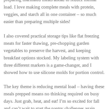
load. I love making complete meals with protein,
veggies, and starch all in one container – so much
easier than preparing multiple sides!
I also covered practical storage tips like flat freezing
meats for faster thawing, pre-chopping garden
vegetables to preserve the harvest, and keeping
breakfast options stocked. My labeling system with
three different markers is a game-changer, and I
showed how to use silicone molds for portion control.
The key theme is reducing mental load – having these
meals prepped means no thinking required on busy
days. Just grab, heat, and eat! I’m so excited for fall
and can’t wait to start the pantry challenges again.