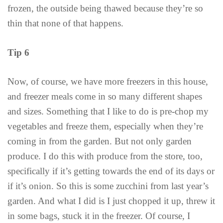
frozen, the outside being thawed because they’re so
thin that none of that happens.
Tip 6
Now, of course, we have more freezers in this house,
and freezer meals come in so many different shapes
and sizes. Something that I like to do is pre-chop my
vegetables and freeze them, especially when they’re
coming in from the garden. But not only garden
produce. I do this with produce from the store, too,
specifically if it’s getting towards the end of its days or
if it’s onion. So this is some zucchini from last year’s
garden. And what I did is I just chopped it up, threw it
in some bags, stuck it in the freezer. Of course, I