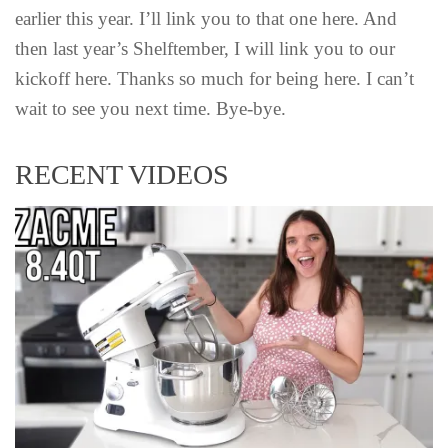
earlier this year. I’ll link you to that one here. And
then last year’s Shelftember, I will link you to our
kickoff here. Thanks so much for being here. I can’t
wait to see you next time. Bye-bye.
RECENT VIDEOS