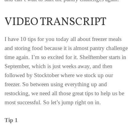
VIDEO TRANSCRIPT
I have 10 tips for you today all about freezer meals
and storing food because it is almost pantry challenge
time again. I’m so excited for it. Shelftember starts in
September, which is just weeks away, and then
followed by Stocktober where we stock up our
freezer. So between using everything up and
restocking, we need all those great tips to help us be
most successful. So let’s jump right on in.
Tip 1