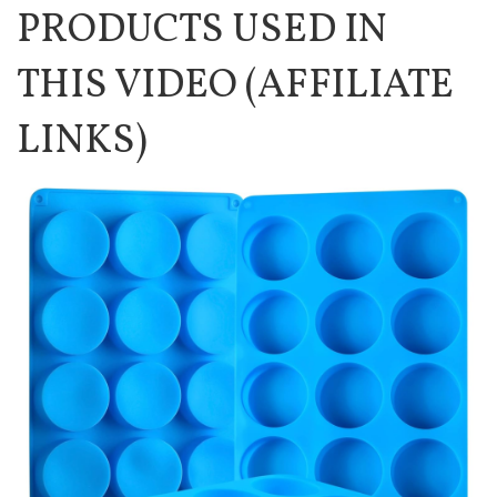
PRODUCTS USED IN
THIS VIDEO (AFFILIATE
LINKS)