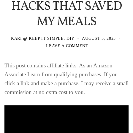
HACKS THAT SAVED
MY MEALS
KARI @ KEEP IT SIMPLE, DIY
AUGUST 5, 2025
LEAVE A COMMENT
This post contains affiliate links. As an Amazon
Associate I earn from qualifying purchases. If you
click a link and make a purchase, I may receive a small
commission at no extra cost to you.