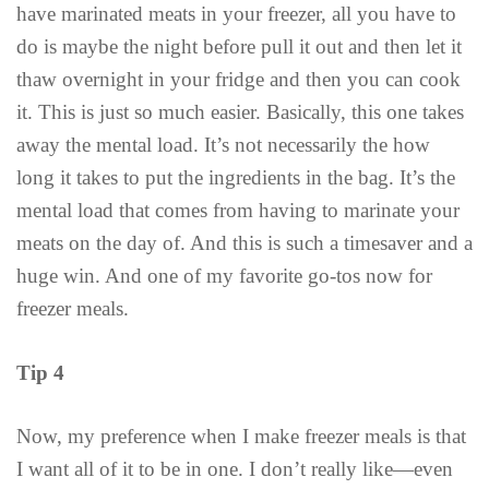
have marinated meats in your freezer, all you have to
do is maybe the night before pull it out and then let it
thaw overnight in your fridge and then you can cook
it. This is just so much easier. Basically, this one takes
away the mental load. It’s not necessarily the how
long it takes to put the ingredients in the bag. It’s the
mental load that comes from having to marinate your
meats on the day of. And this is such a timesaver and a
huge win. And one of my favorite go-tos now for
freezer meals.
Tip 4
Now, my preference when I make freezer meals is that
I want all of it to be in one. I don’t really like—even