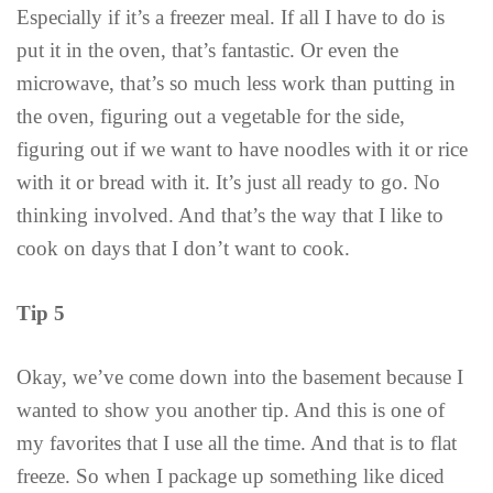
Especially if it’s a freezer meal. If all I have to do is
put it in the oven, that’s fantastic. Or even the
microwave, that’s so much less work than putting in
the oven, figuring out a vegetable for the side,
figuring out if we want to have noodles with it or rice
with it or bread with it. It’s just all ready to go. No
thinking involved. And that’s the way that I like to
cook on days that I don’t want to cook.
Tip 5
Okay, we’ve come down into the basement because I
wanted to show you another tip. And this is one of
my favorites that I use all the time. And that is to flat
freeze. So when I package up something like diced