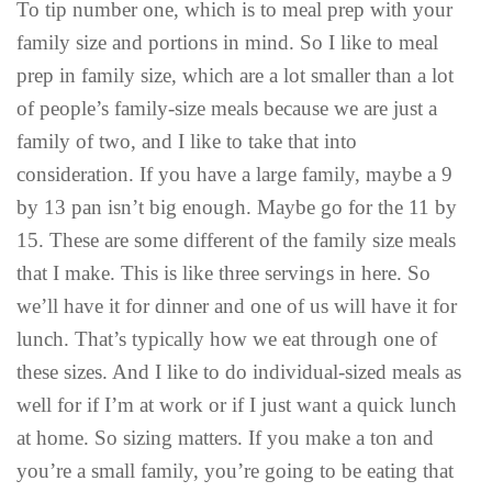
To tip number one, which is to meal prep with your
family size and portions in mind. So I like to meal
prep in family size, which are a lot smaller than a lot
of people’s family-size meals because we are just a
family of two, and I like to take that into
consideration. If you have a large family, maybe a 9
by 13 pan isn’t big enough. Maybe go for the 11 by
15. These are some different of the family size meals
that I make. This is like three servings in here. So
we’ll have it for dinner and one of us will have it for
lunch. That’s typically how we eat through one of
these sizes. And I like to do individual-sized meals as
well for if I’m at work or if I just want a quick lunch
at home. So sizing matters. If you make a ton and
you’re a small family, you’re going to be eating that