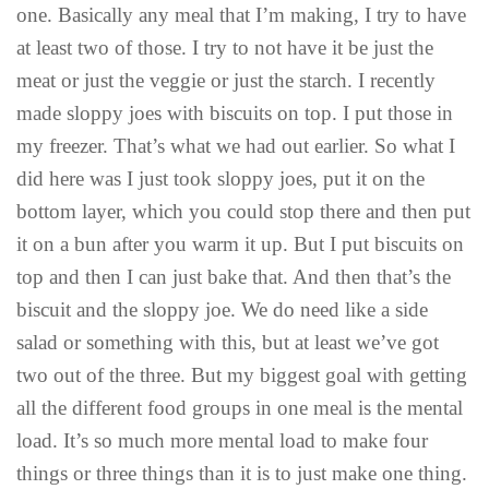
one. Basically any meal that I’m making, I try to have
at least two of those. I try to not have it be just the
meat or just the veggie or just the starch. I recently
made sloppy joes with biscuits on top. I put those in
my freezer. That’s what we had out earlier. So what I
did here was I just took sloppy joes, put it on the
bottom layer, which you could stop there and then put
it on a bun after you warm it up. But I put biscuits on
top and then I can just bake that. And then that’s the
biscuit and the sloppy joe. We do need like a side
salad or something with this, but at least we’ve got
two out of the three. But my biggest goal with getting
all the different food groups in one meal is the mental
load. It’s so much more mental load to make four
things or three things than it is to just make one thing.