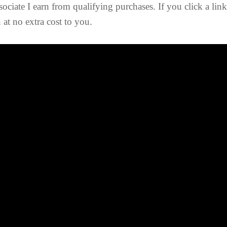
ociate I earn from qualifying purchases. If you click a lin
at no extra cost to you.