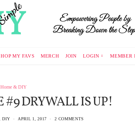
SHOP MY FAVS
MERCH
JOIN
LOGIN
MEMBER 
Home & DIY
 #9 DRYWALL IS UP!
, DIY
APRIL 1, 2017
2 COMMENTS