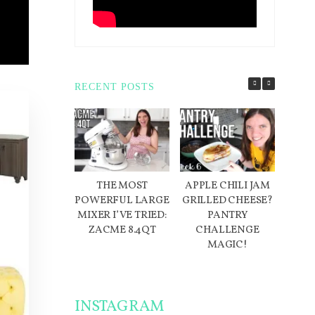
RECENT POSTS
THE MOST
APPLE CHILI JAM
D
POWERFUL LARGE
GRILLED CHEESE?
IN
MIXER I’VE TRIED:
PANTRY
ME
ZACME 8.4QT
CHALLENGE
W
MAGIC!
INSTAGRAM