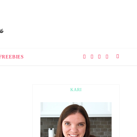
FREEBIES
KARI