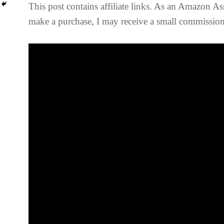
This post contains affiliate links. As an Amazon Ass
make a purchase, I may receive a small commission 