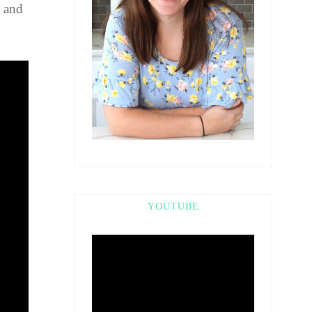
k and
YOUTUBE