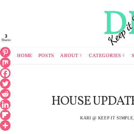
3
Shares
HOME
POSTS
ABOUT
CATEGORIES
HOUSE UPDATE
KARI @ KEEP IT SIMPLE