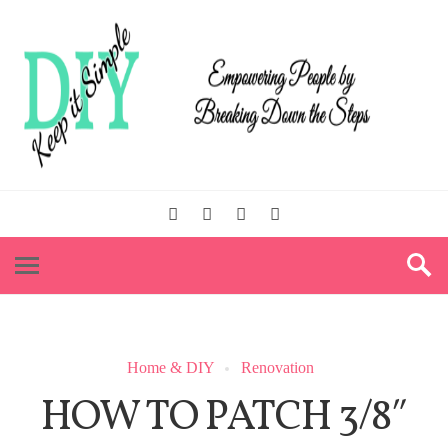
Home & DIY
Renovation
HOW TO PATCH 3/8″