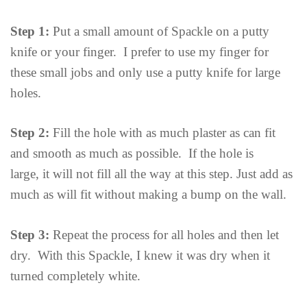
Step 1:
Put a small amount of Spackle on a putty
knife or your finger. I prefer to use my finger for
these small jobs and only use a putty knife for large
holes.
Step 2:
Fill the hole with as much plaster as can fit
and smooth as much as possible. If the hole is
large, it will not fill all the way at this step. Just add as
much as will fit without making a bump on the wall.
Step 3:
Repeat the process for all holes and then let
dry. With this Spackle, I knew it was dry when it
turned completely white.