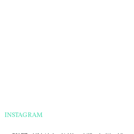
HOMEMADE
PANTRY
SAUCE RECIPES
CHALLENGE PREP:
FOR A MIGRAINE-
HOW TO MAKE
FRIENDLY PANTRY
ENGLISH MUFFINS
CHALLENGE
& MORE!
THE MOST
SUCCESSFUL
PANTRY
CHALLENGE
MEALS I’VE EVER
MADE!
INSTAGRAM