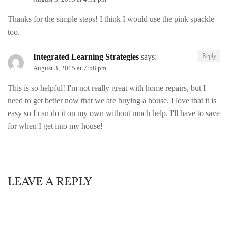
Thanks for the simple steps! I think I would use the pink spackle
too.
Integrated Learning Strategies
says:
Reply
August 3, 2015 at 7:58 pm
This is so helpful! I'm not really great with home repairs, but I
need to get better now that we are buying a house. I love that it is
easy so I can do it on my own without much help. I'll have to save
for when I get into my house!
LEAVE A REPLY