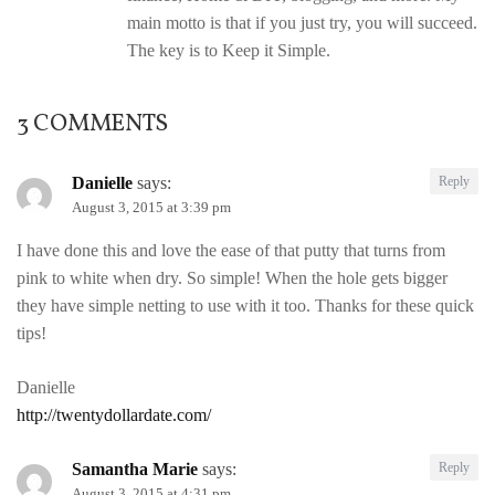
main motto is that if you just try, you will succeed.
The key is to Keep it Simple.
3 COMMENTS
Danielle
says:
Reply
August 3, 2015 at 3:39 pm
I have done this and love the ease of that putty that turns from
pink to white when dry. So simple! When the hole gets bigger
they have simple netting to use with it too. Thanks for these quick
tips!
Danielle
http://twentydollardate.com/
Samantha Marie
says:
Reply
August 3, 2015 at 4:31 pm