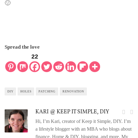
🙂
Spread the love
22
DIY
HOLES
PATCHING
RENOVATION
KARI @ KEEP IT SIMPLE, DIY
Hi, I’m Kari, creator of Keep it Simple, DIY. I’m
a lifestyle blogger with an MBA who blogs about
finance, Home & DIY, blogging, and more. My