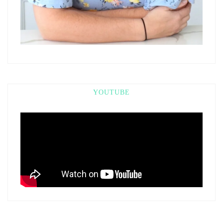
YOUTUBE