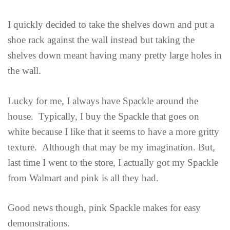
I quickly decided to take the shelves down and put a
shoe rack against the wall instead but taking the
shelves down meant having many pretty large holes in
the wall.
Lucky for me, I always have Spackle around the
house. Typically, I buy the Spackle that goes on
white because I like that it seems to have a more gritty
texture. Although that may be my imagination. But,
last time I went to the store, I actually got my Spackle
from Walmart and pink is all they had.
Good news though, pink Spackle makes for easy
demonstrations.