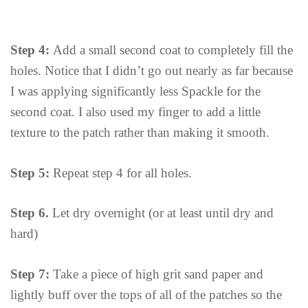
Step 4:
Add a small second coat to completely fill the
holes. Notice that I didn’t go out nearly as far because
I was applying significantly less Spackle for the
second coat. I also used my finger to add a little
texture to the patch rather than making it smooth.
Step 5:
Repeat step 4 for all holes.
Step 6.
Let dry overnight (or at least until dry and
hard)
Step 7:
Take a piece of high grit sand paper and
lightly buff over the tops of all of the patches so the