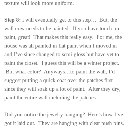
texture will look more uniform.
Step 8:
I will eventually get to this step… But, the
wall now needs to be painted. If you have touch up
paint, great! That makes this really easy. For me, the
house was all painted in flat paint when I moved in
and I’ve since changed to semi-gloss but have yet to
paint the closet. I guess this will be a winter project.
But what color? Anyways…to paint the wall, I’d
suggest putting a quick coat over the patches first
since they will soak up a lot of paint. After they dry,
paint the entire wall including the patches.
Did you notice the jewelry hanging? Here’s how I’ve
got it laid out. They are hanging with clear push pins.