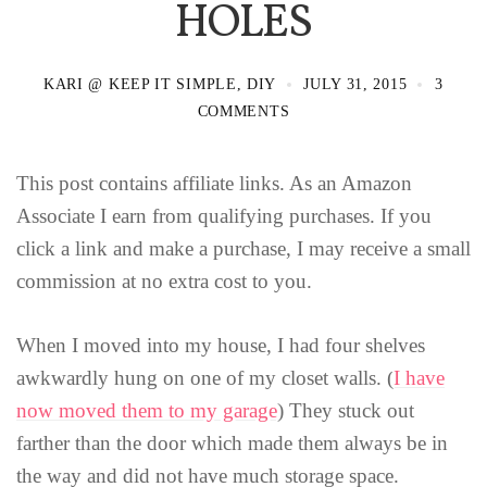
HOLES
KARI @ KEEP IT SIMPLE, DIY
JULY 31, 2015
3
COMMENTS
This post contains affiliate links. As an Amazon
Associate I earn from qualifying purchases. If you
click a link and make a purchase, I may receive a small
commission at no extra cost to you.
When I moved into my house, I had four shelves
awkwardly hung on one of my closet walls. (
I have
now moved them to my garage
) They stuck out
farther than the door which made them always be in
the way and did not have much storage space.