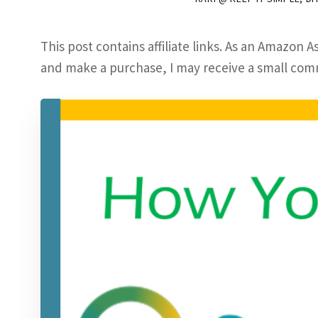
This post contains affiliate links. As an Amazon As
and make a purchase, I may receive a small commi