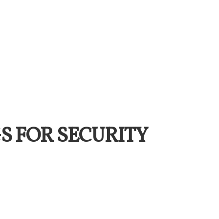
S FOR SECURITY