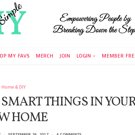
OP MY FAVS
MERCH
JOIN
LOGIN
MEMBER FRE
Home & DIY
 SMART THINGS IN YOU
W HOME
Y
SEPTEMBER 26, 2017
4 COMMENTS