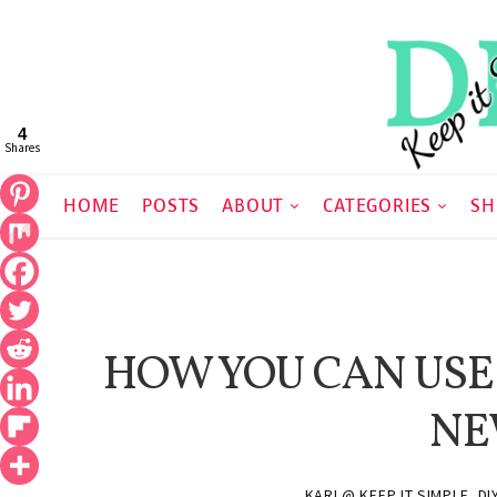
4
Shares
HOME
POSTS
ABOUT
CATEGORIES
SH
HOW YOU CAN USE
NE
KARI @ KEEP IT SIMPLE, DI