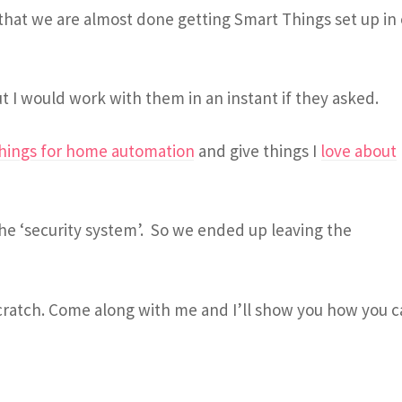
 that we are almost done getting Smart Things set up in
t I would work with them in an instant if they asked.
hings for home automation
and give things I
love about
he ‘security system’. So we ended up leaving the
cratch. Come along with me and I’ll show you how you 