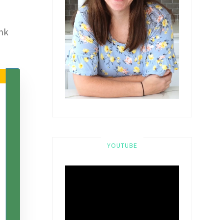
ink
YOUTUBE