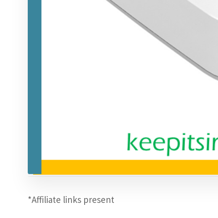
*Affiliate links present