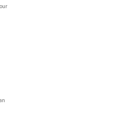
 our
can