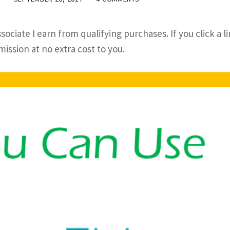
sociate I earn from qualifying purchases. If you click a l
ssion at no extra cost to you.