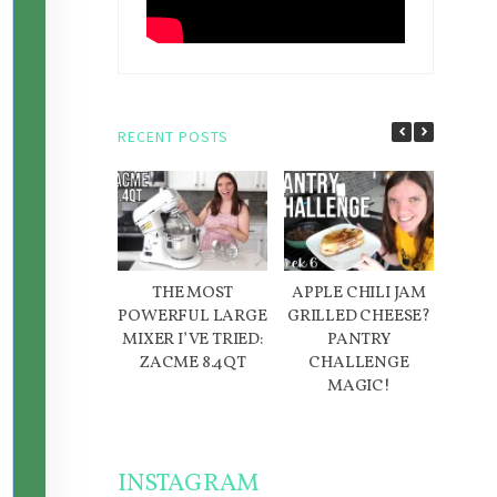
RECENT POSTS
THE MOST
APPLE CHILI JAM
D
POWERFUL LARGE
GRILLED CHEESE?
IN
MIXER I’VE TRIED:
PANTRY
ME
ZACME 8.4QT
CHALLENGE
W
MAGIC!
INSTAGRAM