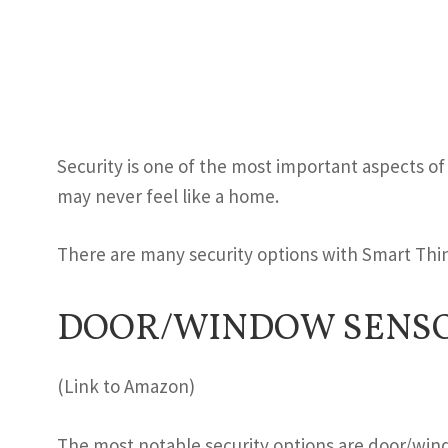
Security is one of the most important aspects of
may never feel like a home.
There are many security options with Smart Thi
DOOR/WINDOW SENSO
(Link to Amazon)
The most notable security options are door/wi