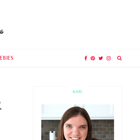
EBIES
KARI
R