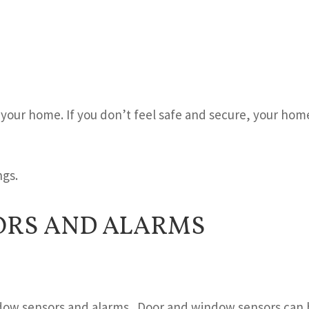
 your home. If you don’t feel safe and secure, your hom
ngs.
RS AND ALARMS
ndow sensors and alarms. Door and window sensors can 