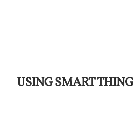
USING SMART THING