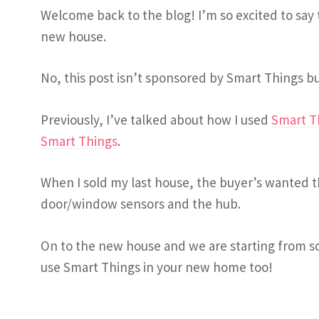
Welcome back to the blog! I’m so excited to say
new house.
No, this post isn’t sponsored by Smart Things bu
Previously, I’ve talked about how I used
Smart T
Smart Things
.
When I sold my last house, the buyer’s wanted t
door/window sensors and the hub.
On to the new house and we are starting from s
use Smart Things in your new home too!