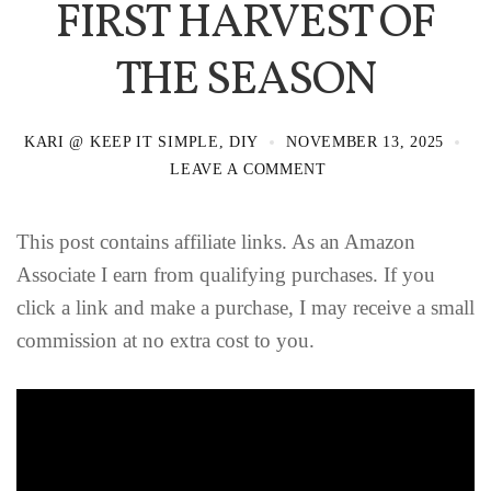
FIRST HARVEST OF
THE SEASON
KARI @ KEEP IT SIMPLE, DIY
NOVEMBER 13, 2025
LEAVE A COMMENT
This post contains affiliate links. As an Amazon
Associate I earn from qualifying purchases. If you
click a link and make a purchase, I may receive a small
commission at no extra cost to you.