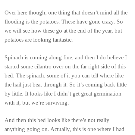
Over here though, one thing that doesn’t mind all the
flooding is the potatoes. These have gone crazy. So
we will see how these go at the end of the year, but
potatoes are looking fantastic.
Spinach is coming along fine, and then I do believe I
started some cilantro over on the far right side of this
bed. The spinach, some of it you can tell where like
the hail just beat through it. So it’s coming back little
by little. It looks like I didn’t get great germination
with it, but we’re surviving.
And then this bed looks like there’s not really
anything going on. Actually, this is one where I had