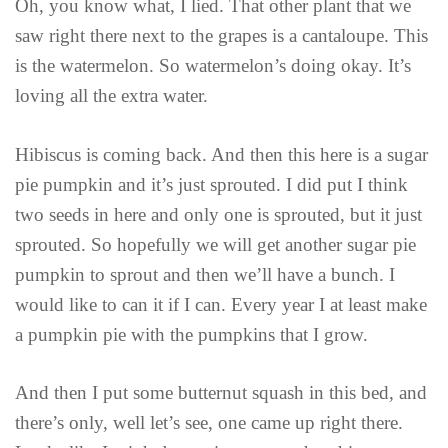
Oh, you know what, I lied. That other plant that we
saw right there next to the grapes is a cantaloupe. This
is the watermelon. So watermelon’s doing okay. It’s
loving all the extra water.
Hibiscus is coming back. And then this here is a sugar
pie pumpkin and it’s just sprouted. I did put I think
two seeds in here and only one is sprouted, but it just
sprouted. So hopefully we will get another sugar pie
pumpkin to sprout and then we’ll have a bunch. I
would like to can it if I can. Every year I at least make
a pumpkin pie with the pumpkins that I grow.
And then I put some butternut squash in this bed, and
there’s only, well let’s see, one came up right there.