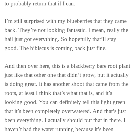
to probably return that if I can.
I’m still surprised with my blueberries that they came
back. They’re not looking fantastic. I mean, really the
hail just got everything. So hopefully that’ll stay
good. The hibiscus is coming back just fine.
And then over here, this is a blackberry bare root plant
just like that other one that didn’t grow, but it actually
is doing great. It has another shoot that came from the
roots, at least I think that’s what that is, and it’s
looking good. You can definitely tell this light green
that it’s been completely overwatered. And that’s just
been everything. I actually should put that in there. I
haven’t had the water running because it’s been