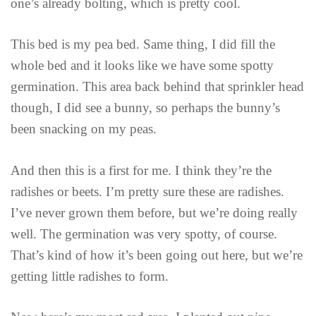
one’s already bolting, which is pretty cool.
This bed is my pea bed. Same thing, I did fill the
whole bed and it looks like we have some spotty
germination. This area back behind that sprinkler head
though, I did see a bunny, so perhaps the bunny’s
been snacking on my peas.
And then this is a first for me. I think they’re the
radishes or beets. I’m pretty sure these are radishes.
I’ve never grown them before, but we’re doing really
well. The germination was very spotty, of course.
That’s kind of how it’s been going out here, but we’re
getting little radishes to form.