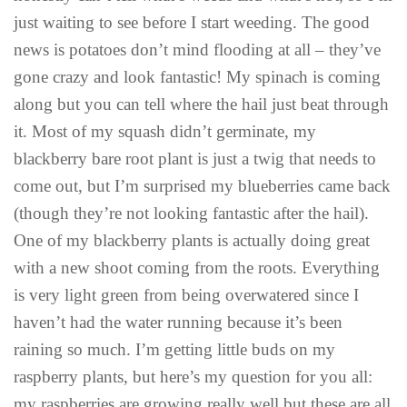
just waiting to see before I start weeding. The good
news is potatoes don’t mind flooding at all – they’ve
gone crazy and look fantastic! My spinach is coming
along but you can tell where the hail just beat through
it. Most of my squash didn’t germinate, my
blackberry bare root plant is just a twig that needs to
come out, but I’m surprised my blueberries came back
(though they’re not looking fantastic after the hail).
One of my blackberry plants is actually doing great
with a new shoot coming from the roots. Everything
is very light green from being overwatered since I
haven’t had the water running because it’s been
raining so much. I’m getting little buds on my
raspberry plants, but here’s my question for you all:
my raspberries are growing really well but these are all