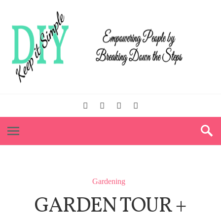
Gardening
GARDEN TOUR +