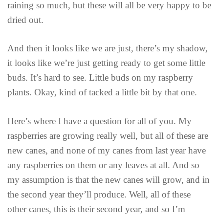
raining so much, but these will all be very happy to be
dried out.
And then it looks like we are just, there’s my shadow,
it looks like we’re just getting ready to get some little
buds. It’s hard to see. Little buds on my raspberry
plants. Okay, kind of tacked a little bit by that one.
Here’s where I have a question for all of you. My
raspberries are growing really well, but all of these are
new canes, and none of my canes from last year have
any raspberries on them or any leaves at all. And so
my assumption is that the new canes will grow, and in
the second year they’ll produce. Well, all of these
other canes, this is their second year, and so I’m