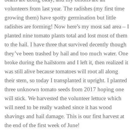
volunteers from last year. The radishes (my first time
growing them) have spotty germination but little
radishes are forming! Now here’s my most sad area – I
planted nine tomato plants total and lost most of them
to the hail. I have three that survived decently though
they’ve been trashed by hail and too much water. One
broke during the hailstorm and I left it, then realized it
was still alive because tomatoes will root all along
their stem, so today I transplanted it upright. I planted
three unknown tomato seeds from 2017 hoping one
will stick. We harvested the volunteer lettuce which
will need to be really washed since it has wood
shavings and hail damage. This is our first harvest at
the end of the first week of June!