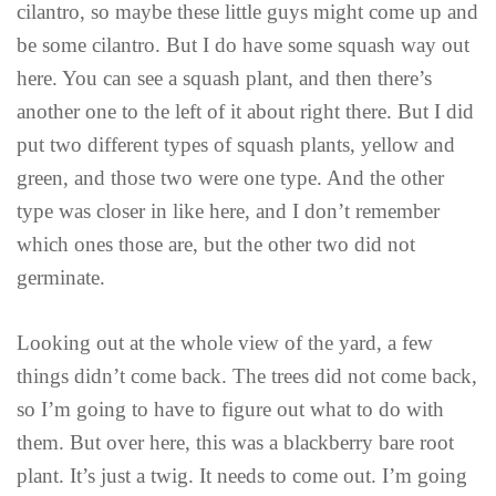
cilantro, so maybe these little guys might come up and
be some cilantro. But I do have some squash way out
here. You can see a squash plant, and then there’s
another one to the left of it about right there. But I did
put two different types of squash plants, yellow and
green, and those two were one type. And the other
type was closer in like here, and I don’t remember
which ones those are, but the other two did not
germinate.
Looking out at the whole view of the yard, a few
things didn’t come back. The trees did not come back,
so I’m going to have to figure out what to do with
them. But over here, this was a blackberry bare root
plant. It’s just a twig. It needs to come out. I’m going