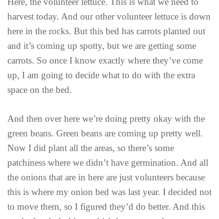
Here, the volunteer lettuce. This is what we need to
harvest today. And our other volunteer lettuce is down
here in the rocks. But this bed has carrots planted out
and it’s coming up spotty, but we are getting some
carrots. So once I know exactly where they’ve come
up, I am going to decide what to do with the extra
space on the bed.
And then over here we’re doing pretty okay with the
green beans. Green beans are coming up pretty well.
Now I did plant all the areas, so there’s some
patchiness where we didn’t have germination. And all
the onions that are in here are just volunteers because
this is where my onion bed was last year. I decided not
to move them, so I figured they’d do better. And this