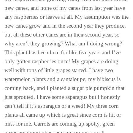
new canes, and none of my canes from last year have
any raspberries or leaves at all. My assumption was the
new canes grow and in the second year they produce,
but all these other canes are in their second year, so
why aren’t they growing? What am I doing wrong?
This plant has been here for like five years and I’ve
only gotten raspberries once! My grapes are doing
well with tons of little grapes started, I have two
watermelon plants and a cantaloupe, my hibiscus is
coming back, and I planted a sugar pie pumpkin that
just sprouted. I have some asparagus but I honestly
can’t tell if it’s asparagus or a weed! My three corn
plants all came up which is great since corn is hit or
miss for me. Carrots are coming up spotty, green
beans are doing okay, and my onions are all