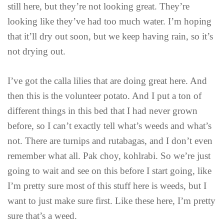
still here, but they’re not looking great. They’re
looking like they’ve had too much water. I’m hoping
that it’ll dry out soon, but we keep having rain, so it’s
not drying out.
I’ve got the calla lilies that are doing great here. And
then this is the volunteer potato. And I put a ton of
different things in this bed that I had never grown
before, so I can’t exactly tell what’s weeds and what’s
not. There are turnips and rutabagas, and I don’t even
remember what all. Pak choy, kohlrabi. So we’re just
going to wait and see on this before I start going, like
I’m pretty sure most of this stuff here is weeds, but I
want to just make sure first. Like these here, I’m pretty
sure that’s a weed.