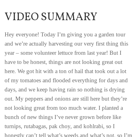
VIDEO SUMMARY
Hey everyone! Today I’m giving you a garden tour
and we’re actually harvesting our very first thing this
year – some volunteer lettuce from last year! But I
have to be honest, things are not looking great out
here. We got hit with a ton of hail that took out a lot
of my tomatoes and flooded everything for days and
days, and we keep having rain so nothing is drying
out. My peppers and onions are still here but they’re
not looking great from too much water. I planted a
bunch of new things I’ve never grown before like
turnips, rutabagas, pak choy, and kohlrabi, so I
honestly can’t tell what’s weeds and what’s not, so I’m