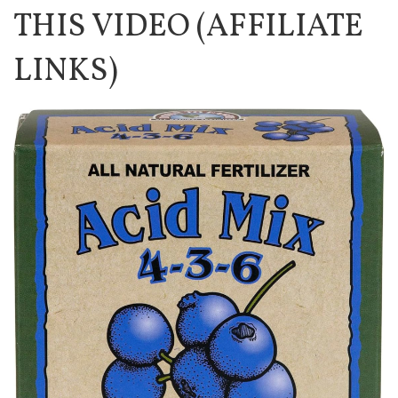
THIS VIDEO (AFFILIATE
LINKS)