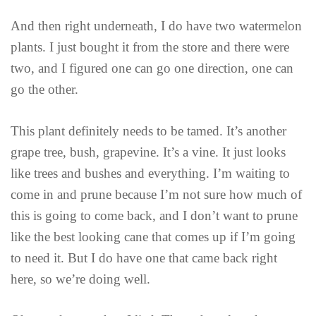
And then right underneath, I do have two watermelon
plants. I just bought it from the store and there were
two, and I figured one can go one direction, one can
go the other.
This plant definitely needs to be tamed. It’s another
grape tree, bush, grapevine. It’s a vine. It just looks
like trees and bushes and everything. I’m waiting to
come in and prune because I’m not sure how much of
this is going to come back, and I don’t want to prune
like the best looking cane that comes up if I’m going
to need it. But I do have one that came back right
here, so we’re doing well.