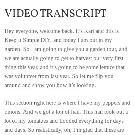
VIDEO TRANSCRIPT
Hey everyone, welcome back. It’s Kari and this is
Keep It Simple DIY, and today I am out in my
garden. So I am going to give you a garden tour, and
we are actually going to get to harvest our very first
thing this year, and it’s going to be some lettuce that
was volunteer from last year. So let me flip you
around and show you how it’s looking.
This section right here is where I have my peppers and
onions. And we got a ton of hail. This hail took out a
lot of my tomatoes and flooded everything for days
and days. So realistically, oh, I’m glad that these are