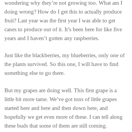
wondering why they’re not growing too. What am I
doing wrong? How do I get this to actually produce
fruit? Last year was the first year I was able to get
canes to produce out of it. It’s been here for like five
years and I haven’t gotten any raspberries.
Just like the blackberries, my blueberries, only one of
the plants survived. So this one, I will have to find
something else to go there.
But my grapes are doing well. This first grape is a
little bit more tame. We’ve got tons of little grapes
started here and here and then down here, and
hopefully we get even more of these. I can tell along
these buds that some of them are still coming.