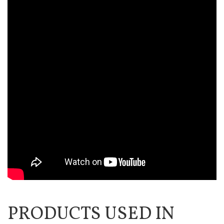
PRODUCTS USED IN