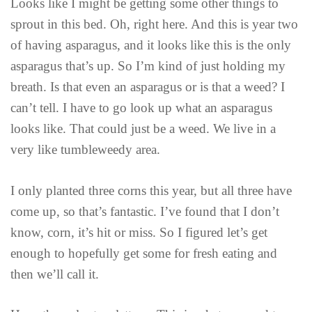
Looks like I might be getting some other things to
sprout in this bed. Oh, right here. And this is year two
of having asparagus, and it looks like this is the only
asparagus that’s up. So I’m kind of just holding my
breath. Is that even an asparagus or is that a weed? I
can’t tell. I have to go look up what an asparagus
looks like. That could just be a weed. We live in a
very like tumbleweedy area.
I only planted three corns this year, but all three have
come up, so that’s fantastic. I’ve found that I don’t
know, corn, it’s hit or miss. So I figured let’s get
enough to hopefully get some for fresh eating and
then we’ll call it.