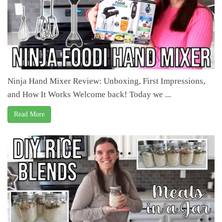
Ninja Hand Mixer Review: Unboxing, First Impressions,
and How It Works Welcome back! Today we ...
Read More