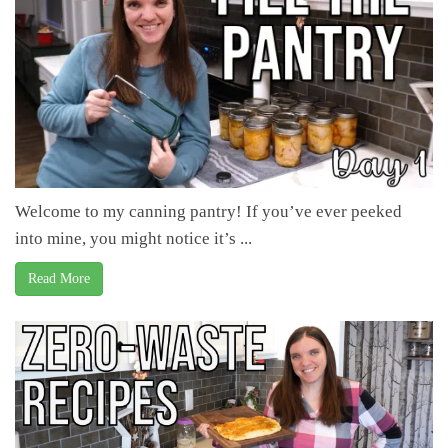
Welcome to my canning pantry! If you’ve ever peeked
into mine, you might notice it’s ...
Read More