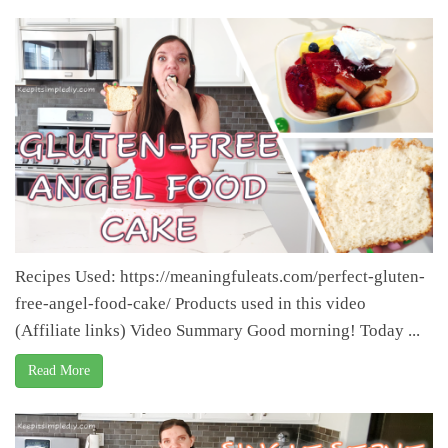
Recipes Used: https://meaningfuleats.com/perfect-gluten-
free-angel-food-cake/ Products used in this video
(Affiliate links) Video Summary Good morning! Today ...
Read More