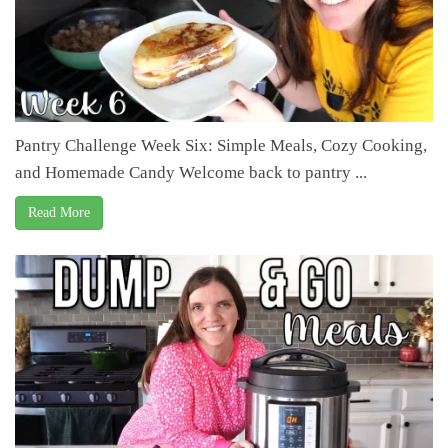
Pantry Challenge Week Six: Simple Meals, Cozy Cooking,
and Homemade Candy Welcome back to pantry ...
Read More