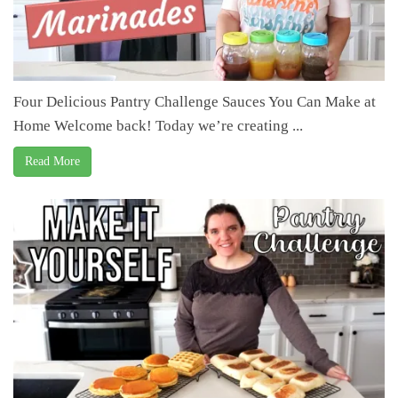
Four Delicious Pantry Challenge Sauces You Can Make at
Home Welcome back! Today we’re creating ...
Read More