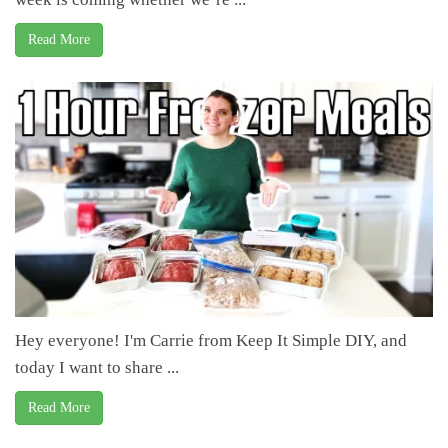
Read More
Hey everyone! I'm Carrie from Keep It Simple DIY, and
today I want to share ...
Read More