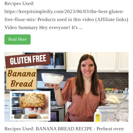
Recipes Used:
https://keepitsimplediy.com/2023/06/03/the-best-gluten-
free-flour-mix/ Products used in this video (Affiliate links)
Video Summary Hey everyone! It's ...
Read More
Recipes Used: BANANA BREAD RECIPE - Preheat oven