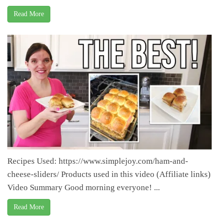
Read More
Recipes Used: https://www.simplejoy.com/ham-and-
cheese-sliders/ Products used in this video (Affiliate links)
Video Summary Good morning everyone! ...
Read More