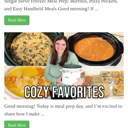
Single Serve Freezer Meal Prep: Burritos, Pizza Pockets,
and Easy Handheld Meals Good morning! If ...
Read More
Good morning! Today is meal prep day, and I’m excited to
share how I make ...
Read More