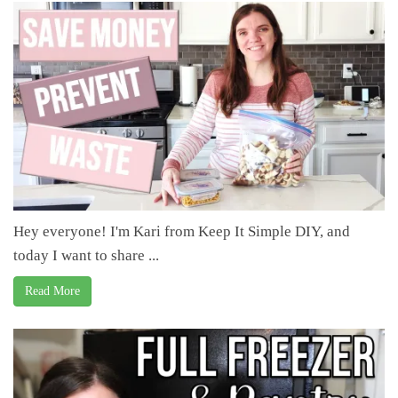
Hey everyone! I'm Kari from Keep It Simple DIY, and
today I want to share ...
Read More