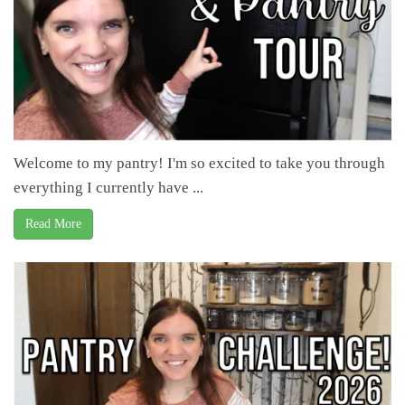
Welcome to my pantry! I'm so excited to take you through
everything I currently have ...
Read More