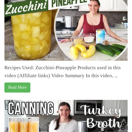
Recipes Used: Zucchini-Pineapple Products used in this
video (Affiliate links) Video Summary In this video, ...
Read More