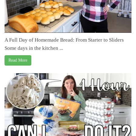
A Full Day of Homemade Bread: From Starter to Sliders
Some days in the kitchen ...
Read More