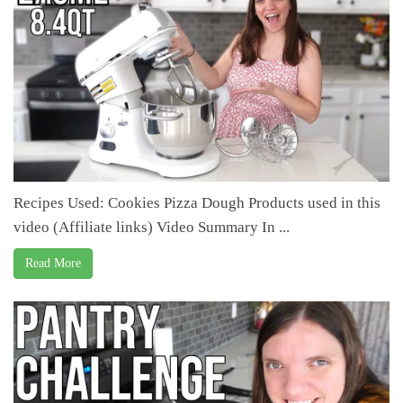
Recipes Used: Cookies Pizza Dough Products used in this
video (Affiliate links) Video Summary In ...
Read More