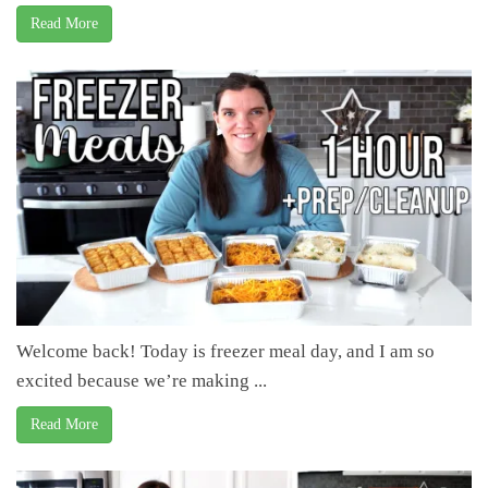
Read More
Welcome back! Today is freezer meal day, and I am so
excited because we’re making ...
Read More