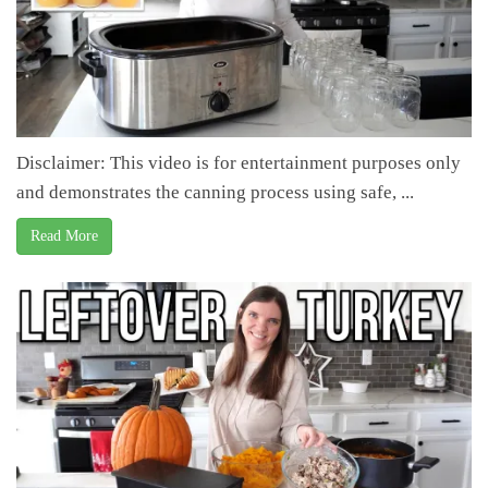
Disclaimer: This video is for entertainment purposes only
and demonstrates the canning process using safe, ...
Read More