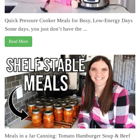
Quick Pressure Cooker Meals for Busy, Low-Energy Days
Some days, you just don’t have the ...
Read More
Meals in a Jar Canning: Tomato Hamburger Soup & Beef