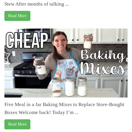
Stew After months of talking ...
Read More
Five Meal in a Jar Baking Mixes to Replace Store-Bought
Boxes Welcome back! Today I’m ...
Read More