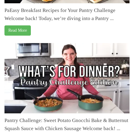
PaEasy Breakfast Recipes for Your Pantry Challenge
Welcome back! Today, we’re diving into a Pantry ...
Read More
Pantry Challenge: Sweet Potato Gnocchi Bake & Butternut
Squash Sauce with Chicken Sausage Welcome back! ...