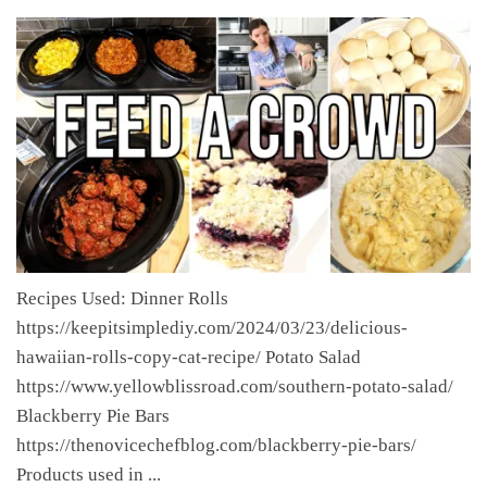
Recipes Used: Dinner Rolls
https://keepitsimplediy.com/2024/03/23/delicious-
hawaiian-rolls-copy-cat-recipe/ Potato Salad
https://www.yellowblissroad.com/southern-potato-salad/
Blackberry Pie Bars
https://thenovicechefblog.com/blackberry-pie-bars/
Products used in ...