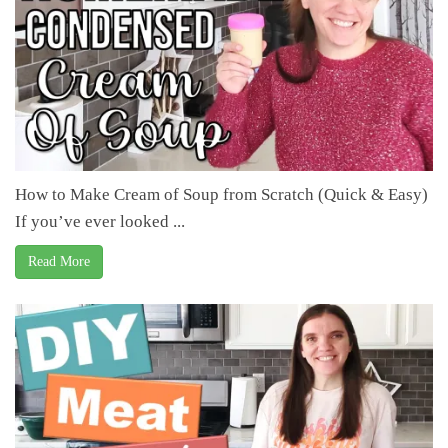
How to Make Cream of Soup from Scratch (Quick & Easy)
If you’ve ever looked ...
Read More