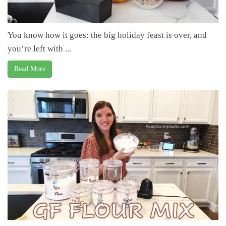
You know how it goes: the big holiday feast is over, and
you’re left with ...
Read More