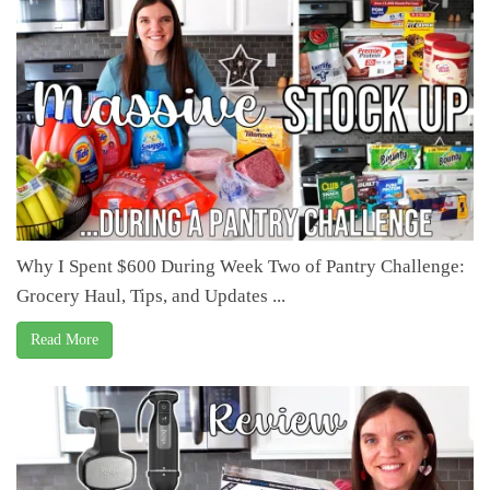
Why I Spent $600 During Week Two of Pantry Challenge:
Grocery Haul, Tips, and Updates ...
Read More