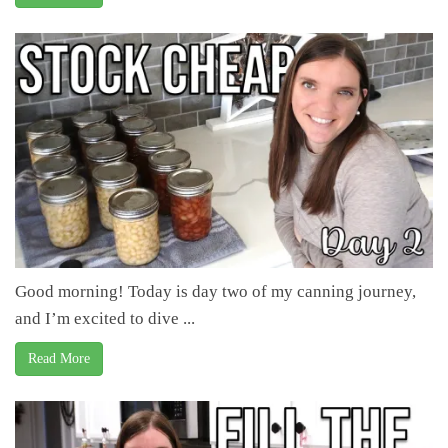
Good morning! Today is day two of my canning journey,
and I’m excited to dive ...
Read More