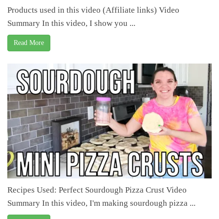
Products used in this video (Affiliate links) Video
Summary In this video, I show you ...
Read More
Recipes Used: Perfect Sourdough Pizza Crust Video
Summary In this video, I'm making sourdough pizza ...