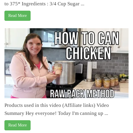
to 375* Ingredients : 3/4 Cup Sugar ...
Read More
Products used in this video (Affiliate links) Video
Summary Hey everyone! Today I'm canning up ...
Read More