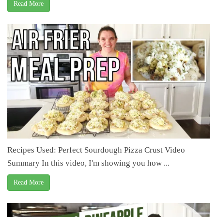
Read More
Recipes Used: Perfect Sourdough Pizza Crust Video
Summary In this video, I'm showing you how ...
Read More