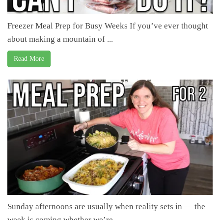
Freezer Meal Prep for Busy Weeks If you’ve ever thought
about making a mountain of ...
Read More
Sunday afternoons are usually when reality sets in — the
week is coming whether we’re ...