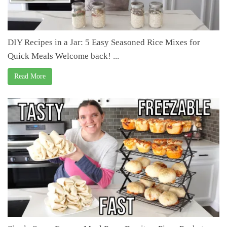
DIY Recipes in a Jar: 5 Easy Seasoned Rice Mixes for
Quick Meals Welcome back! ...
Read More