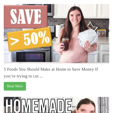
5 Foods You Should Make at Home to Save Money If
you’re trying to cut ...
Read More