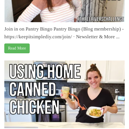
Join in on Pantry Bingo Pantry Bingo (Blog membership) -
https://keepitsimplediy.com/join/ · Newsletter & More ...
Read More