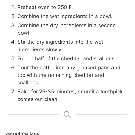
Preheat oven to 350 F.
Combine the wet ingredients in a bowl.
Combine the dry ingredients in a second
bowl.
Stir the dry ingredients into the wet
ingredients slowly.
Fold in half of the cheddar and scallions.
Pour the batter into any greased pans and
top with the remaining cheddar and
scallions.
Bake for 25-35 minutes, or until a toothpick
comes out clean
Spread the love