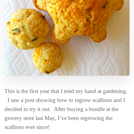
This is the first year that I tried my hand at gardening.
I saw a post showing how to regrow scallions and I
decided to try it out. After buying a bundle at the
grocery store last May, I’ve been regrowing the
scallions ever since!