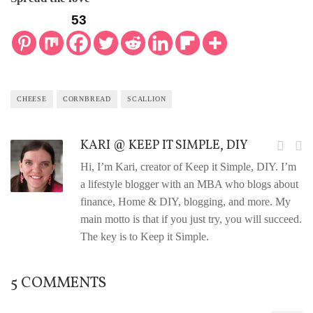
53
CHEESE
CORNBREAD
SCALLION
KARI @ KEEP IT SIMPLE, DIY
Hi, I’m Kari, creator of Keep it Simple, DIY. I’m
a lifestyle blogger with an MBA who blogs about
finance, Home & DIY, blogging, and more. My
main motto is that if you just try, you will succeed.
The key is to Keep it Simple.
5 COMMENTS