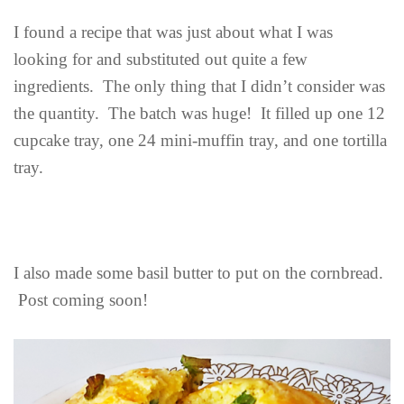
I found a recipe that was just about what I was
looking for and substituted out quite a few
ingredients. The only thing that I didn’t consider was
the quantity. The batch was huge! It filled up one 12
cupcake tray, one 24 mini-muffin tray, and one tortilla
tray.
I also made some basil butter to put on the cornbread.
Post coming soon!