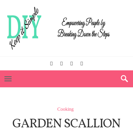
Cooking
GARDEN SCALLION