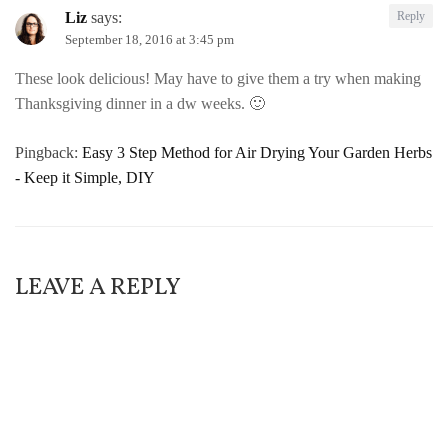
Liz
says:
Reply
September 18, 2016 at 3:45 pm
These look delicious! May have to give them a try when making
Thanksgiving dinner in a dw weeks. 🙂
Pingback:
Easy 3 Step Method for Air Drying Your Garden Herbs
- Keep it Simple, DIY
LEAVE A REPLY