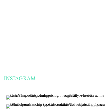
FRIENDLY PANTRY
ENGLISH MUFFINS
CHALLENGE
& MORE!
THE MOST
SUCCESSFUL
PANTRY
CHALLENGE
MEALS I’VE EVER
MADE!
INSTAGRAM