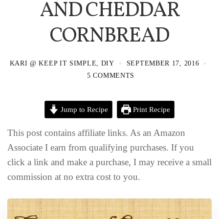
AND CHEDDAR
CORNBREAD
KARI @ KEEP IT SIMPLE, DIY
SEPTEMBER 17, 2016
5 COMMENTS
Jump to Recipe
Print Recipe
This post contains affiliate links. As an Amazon
Associate I earn from qualifying purchases. If you
click a link and make a purchase, I may receive a small
commission at no extra cost to you.