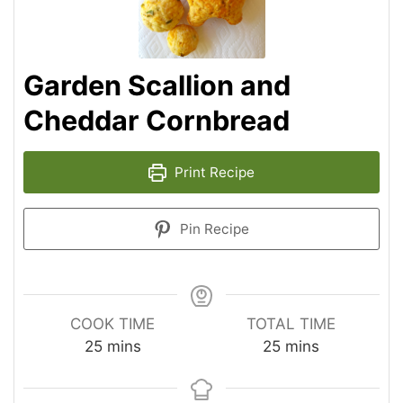
Garden Scallion and
Cheddar Cornbread
Print Recipe
Pin Recipe
COOK TIME
TOTAL TIME
25
mins
25
mins