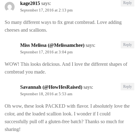
kage2015
says:
Reply
September 17, 2016 at 2:13 pm
So many different ways to fix great cornbread. Love adding
cheeses and scallions.
Miss Melissa (@Melissamchee)
says:
Reply
September 17, 2016 at 3:04 pm
WOW! This looks delicious. And I love the different shapes of
cornbread you made.
Savannah (@HowHesRaised)
says:
Reply
September 18, 2016 at 5:53 am
Oh wow, these look PACKED with flavor. I absolutely love the
color, and the loaded scallion look. I wonder if I could
successfully pull off a gluten-free batch? Thanks so much for
sharing!