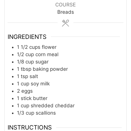
COURSE
Breads
INGREDIENTS
1 1/2
cups
flower
1/2
cup
corn meal
1/8
cup
sugar
1
tbsp
baking powder
1
tsp
salt
1
cup
soy milk
2
eggs
1
stick
butter
1
cup
shredded cheddar
1/3
cup
scallions
INSTRUCTIONS