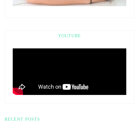
YOUTUBE
RECENT POSTS