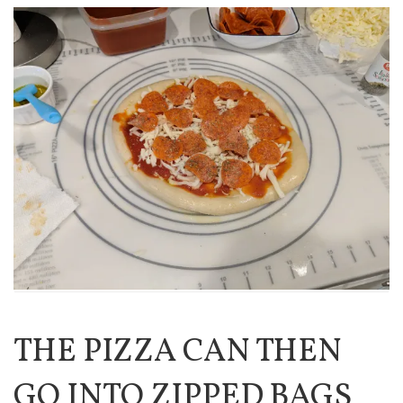
THE PIZZA CAN THEN
GO INTO ZIPPED BAGS