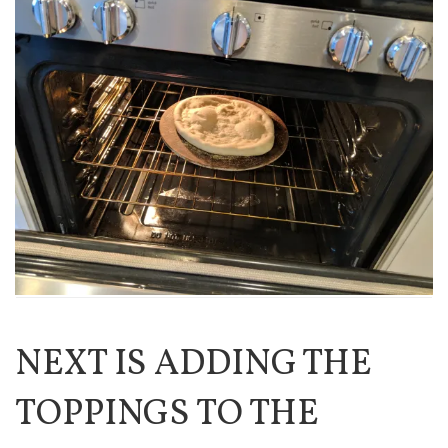
NEXT IS ADDING THE
TOPPINGS TO THE