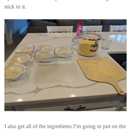
stick to it.
I also get all of the ingredients I’m going to put on the