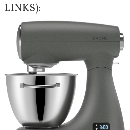
LINKS):