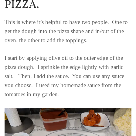
PIZZA.
This is where it’s helpful to have two people. One to
get the dough into the pizza shape and in/out of the
oven, the other to add the toppings.
I start by applying olive oil to the outer edge of the
pizza dough. I sprinkle the edge lightly with garlic
salt. Then, I add the sauce. You can use any sauce
you choose. I used my homemade sauce from the
tomatoes in my garden.