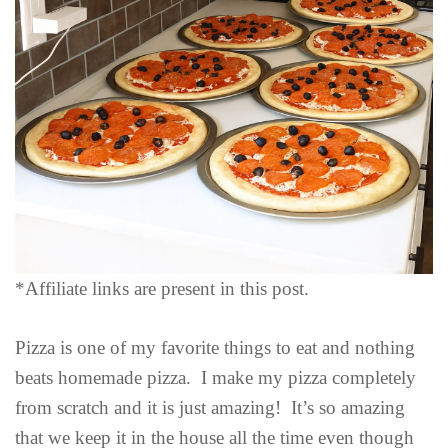
*Affiliate links are present in this post.
Pizza is one of my favorite things to eat and nothing
beats homemade pizza. I make my pizza completely
from scratch and it is just amazing! It’s so amazing
that we keep it in the house all the time even though