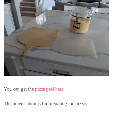
You can get the
pizza peel here
.
The other station is for preparing the pizzas.