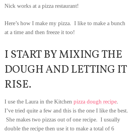
Nick works at a pizza restaurant!
Here’s how I make my pizza. I like to make a bunch
at a time and then freeze it too!
I START BY MIXING THE
DOUGH AND LETTING IT
RISE.
I use the Laura in the Kitchen
pizza dough recipe
.
I’ve tried quite a few and this is the one I like the best.
She makes two pizzas out of one recipe. I usually
double the recipe then use it to make a total of 6