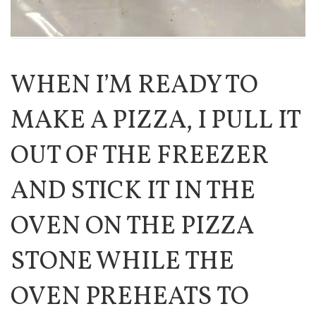
WHEN I’M READY TO
MAKE A PIZZA, I PULL IT
OUT OF THE FREEZER
AND STICK IT IN THE
OVEN ON THE PIZZA
STONE WHILE THE
OVEN PREHEATS TO