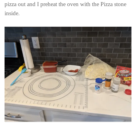
pizza out and I preheat the oven with the Pizza stone
inside.