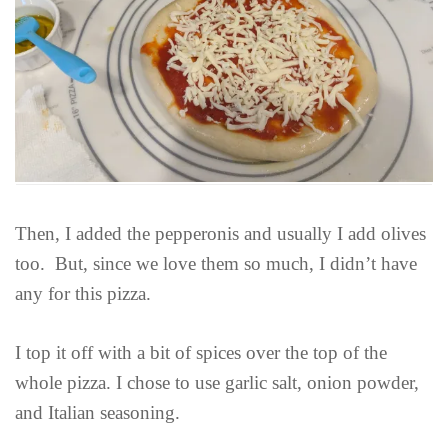
Then, I added the pepperonis and usually I add olives
too. But, since we love them so much, I didn’t have
any for this pizza.
I top it off with a bit of spices over the top of the
whole pizza. I chose to use garlic salt, onion powder,
and Italian seasoning.