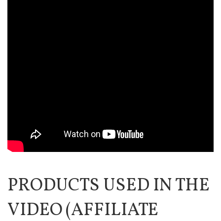
PRODUCTS USED IN THE
VIDEO (AFFILIATE