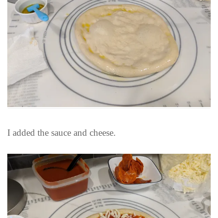
I added the sauce and cheese.