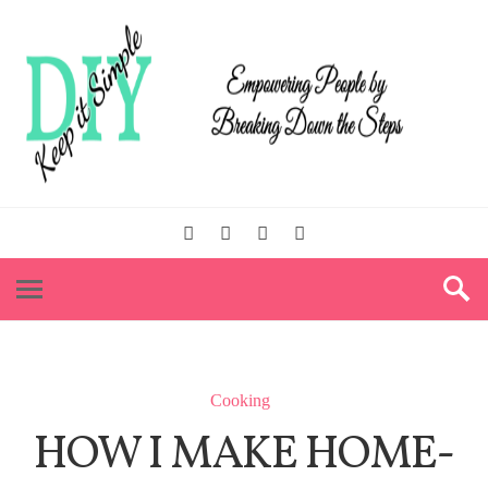
Cooking
HOW I MAKE HOME-