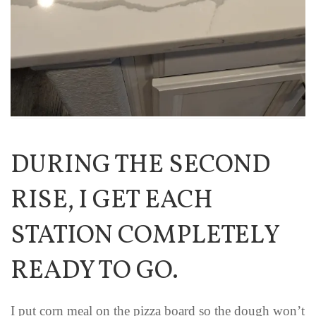
DURING THE SECOND
RISE, I GET EACH
STATION COMPLETELY
READY TO GO.
I put corn meal on the pizza board so the dough won’t