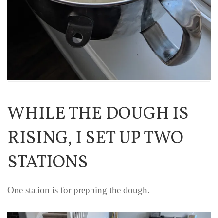
WHILE THE DOUGH IS
RISING, I SET UP TWO
STATIONS
One station is for prepping the dough.