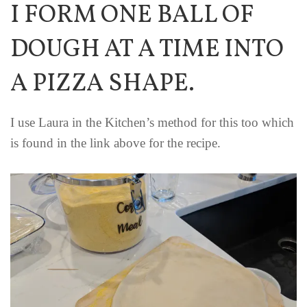
I FORM ONE BALL OF
DOUGH AT A TIME INTO
A PIZZA SHAPE.
I use Laura in the Kitchen’s method for this too which
is found in the link above for the recipe.