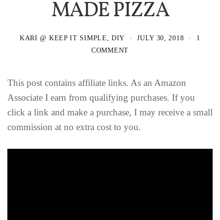
MADE PIZZA
KARI @ KEEP IT SIMPLE, DIY
JULY 30, 2018
1
COMMENT
This post contains affiliate links. As an Amazon
Associate I earn from qualifying purchases. If you
click a link and make a purchase, I may receive a small
commission at no extra cost to you.