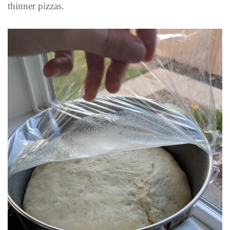
thinner pizzas.