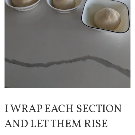
I WRAP EACH SECTION
AND LET THEM RISE