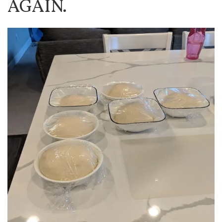
AGAIN.