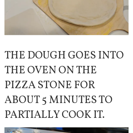
THE DOUGH GOES INTO
THE OVEN ON THE
PIZZA STONE FOR
ABOUT 5 MINUTES TO
PARTIALLY COOK IT.