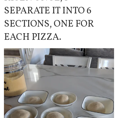
SEPARATE IT INTO 6
SECTIONS, ONE FOR
EACH PIZZA.