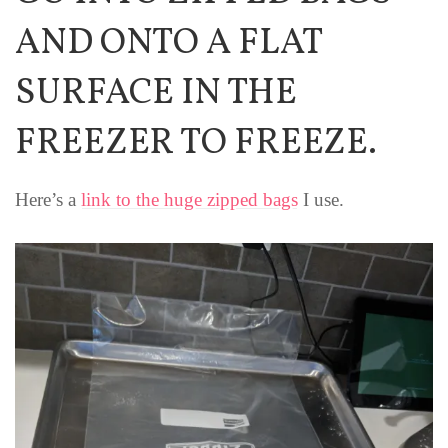
AND ONTO A FLAT
SURFACE IN THE
FREEZER TO FREEZE.
Here’s a
link to the huge zipped bags
I use.