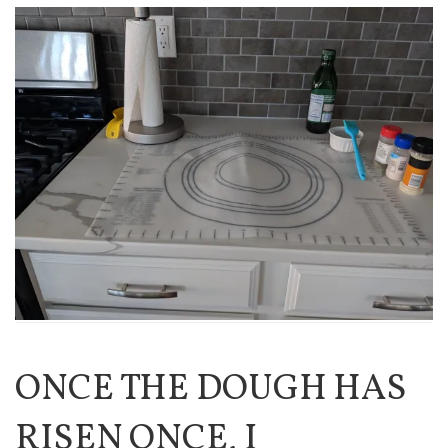
ONCE THE DOUGH HAS
RISEN ONCE, I