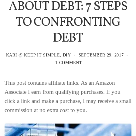
ABOUT DEBT: 7 STEPS
TO CONFRONTING
DEBT
KARI @ KEEP IT SIMPLE, DIY
SEPTEMBER 29, 2017
1 COMMENT
This post contains affiliate links. As an Amazon
Associate I earn from qualifying purchases. If you
click a link and make a purchase, I may receive a small
commission at no extra cost to you.