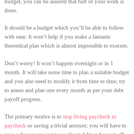
budget, you can be assured that half of your work is
done.
It should be a budget which you’ll be able to follow
with ease. It won’t help if you make a fantastic
theoretical plan which is almost impossible to execute.
Don’t worry! It won’t happen overnight or in 1
month. It will take some time to plan a suitable budget
and you also need to modify it from time to time; try
to assess and plan one every month as per your debt
payoff progress.
The primary motive is to
stop living paycheck to
paycheck
or saving a trivial amount; you will have to