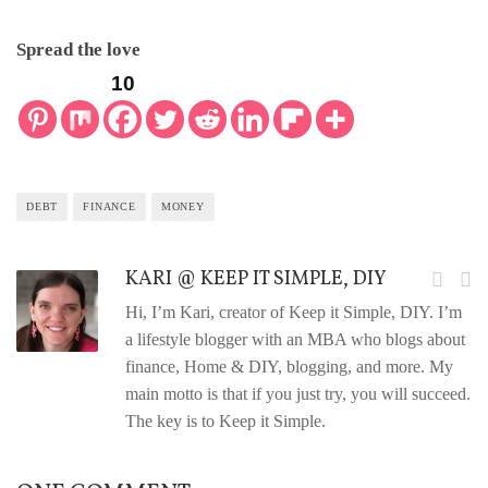
Spread the love
10
DEBT
FINANCE
MONEY
KARI @ KEEP IT SIMPLE, DIY
Hi, I’m Kari, creator of Keep it Simple, DIY. I’m
a lifestyle blogger with an MBA who blogs about
finance, Home & DIY, blogging, and more. My
main motto is that if you just try, you will succeed.
The key is to Keep it Simple.