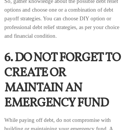
So, gather knowledge about the possible debt relief
options and choose one or a combination of debt
payoff strategies. You can choose DIY option or
professional debt relief strategies, as per your choice
and financial condition.
6. DO NOT FORGET TO
CREATE OR
MAINTAIN AN
EMERGENCY FUND
While paying off debt, do not compromise with
building or maintaining your emergency fund. A