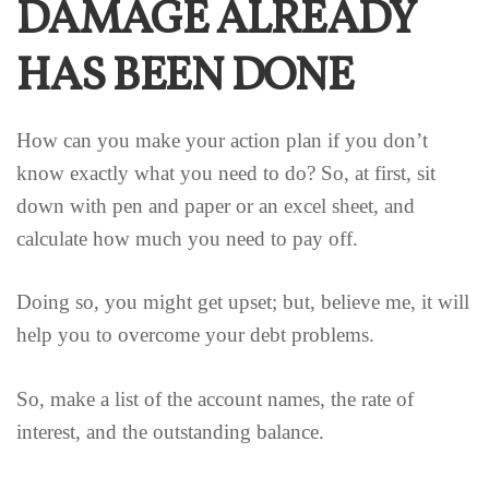
DAMAGE ALREADY
HAS BEEN DONE
How can you make your action plan if you don’t
know exactly what you need to do? So, at first, sit
down with pen and paper or an excel sheet, and
calculate how much you need to pay off.
Doing so, you might get upset; but, believe me, it will
help you to overcome your debt problems.
So, make a list of the account names, the rate of
interest, and the outstanding balance.