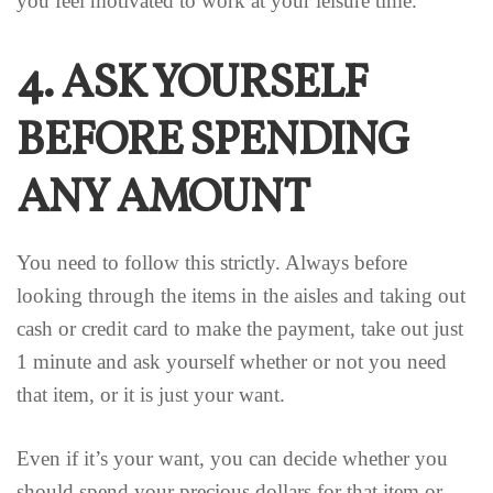
you feel motivated to work at your leisure time.
4. ASK YOURSELF
BEFORE SPENDING
ANY AMOUNT
You need to follow this strictly. Always before
looking through the items in the aisles and taking out
cash or credit card to make the payment, take out just
1 minute and ask yourself whether or not you need
that item, or it is just your want.
Even if it’s your want, you can decide whether you
should spend your precious dollars for that item or