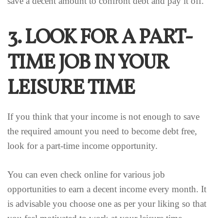
save a decent amount to confront debt and pay it off.
3. LOOK FOR A PART-
TIME JOB IN YOUR
LEISURE TIME
If you think that your income is not enough to save
the required amount you need to become debt free,
look for a part-time income opportunity.
You can even check online for various job
opportunities to earn a decent income every month. It
is advisable you choose one as per your liking so that