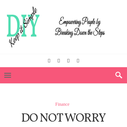
Finance
DO NOT WORRY