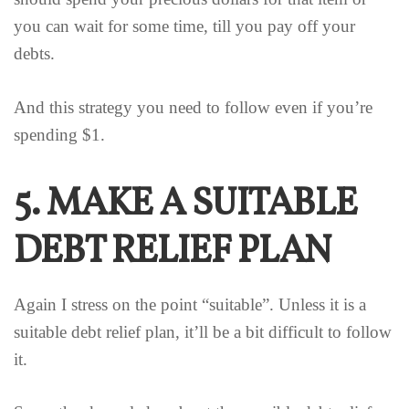
you can wait for some time, till you pay off your
debts.
And this strategy you need to follow even if you’re
spending $1.
5. MAKE A SUITABLE
DEBT RELIEF PLAN
Again I stress on the point “suitable”. Unless it is a
suitable debt relief plan, it’ll be a bit difficult to follow
it.