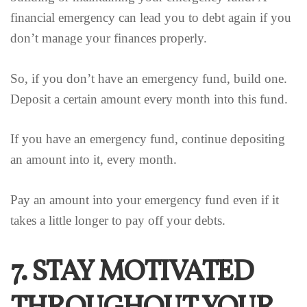
financial emergency can lead you to debt again if you
don’t manage your finances properly.
So, if you don’t have an emergency fund, build one.
Deposit a certain amount every month into this fund.
If you have an emergency fund, continue depositing
an amount into it, every month.
Pay an amount into your emergency fund even if it
takes a little longer to pay off your debts.
7. STAY MOTIVATED