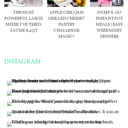
THE MOST
APPLE CHILI JAM
DUMP & GO
POWERFUL LARGE
GRILLED CHEESE?
INSTANT POT
MIXER I’VE TRIED:
PANTRY
MEALS | EASY
ZACME 8.4QT
CHALLENGE
WEEKNIGHT
MAGIC!
DINNERS
INSTAGRAM