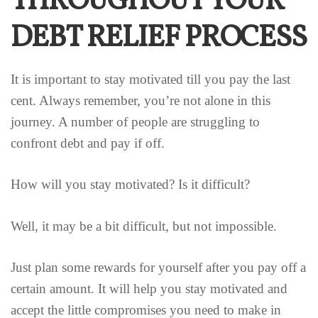
THROUGHOUT YOUR
DEBT RELIEF PROCESS
It is important to stay motivated till you pay the last
cent. Always remember, you’re not alone in this
journey. A number of people are struggling to
confront debt and pay if off.
How will you stay motivated? Is it difficult?
Well, it may be a bit difficult, but not impossible.
Just plan some rewards for yourself after you pay off a
certain amount. It will help you stay motivated and
accept the little compromises you need to make in