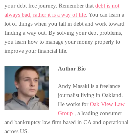
your debt free journey. Remember that
debt is not
always bad, rather it is a way of life
. You can learn a
lot of things when you fall in debt and work toward
finding a way out. By solving your debt problems,
you learn how to manage your money properly to
improve your financial life.
Author Bio
Andy Masaki is a freelance
journalist living in Oakland.
He works for
Oak View Law
Group
, a leading consumer
and bankruptcy law firm based in CA and operational
across US.