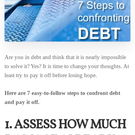
Are you in debt and think that it is nearly impossible
to solve it? Yes? It is time to change your thoughts. At
least try to pay it off before losing hope.
Here are 7 easy-to-follow steps to confront debt
and pay it off.
1. ASSESS HOW MUCH