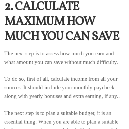
2. CALCULATE
MAXIMUM HOW
MUCH YOU CAN SAVE
The next step is to assess how much you earn and
what amount you can save without much difficulty.
To do so, first of all, calculate income from all your
sources. It should include your monthly paycheck
along with yearly bonuses and extra earning, if any..
The next step is to plan a suitable budget; it is an
essential thing. When you are able to plan a suitable