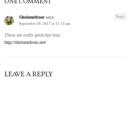
ONE COMMENT
Sheismelrose
says:
Reply
September 29, 2017 at 11:53 am
These are really great tips hun.
http://sheismelrose.net/
LEAVE A REPLY