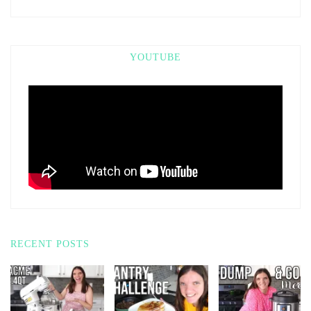
YOUTUBE
RECENT POSTS