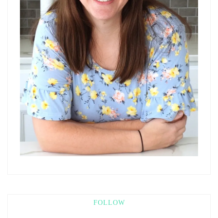
FOLLOW