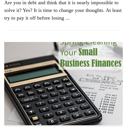
Are you in debt and think that it is nearly impossible to
solve it? Yes? It is time to change your thoughts. At least
try to pay it off before losing ...