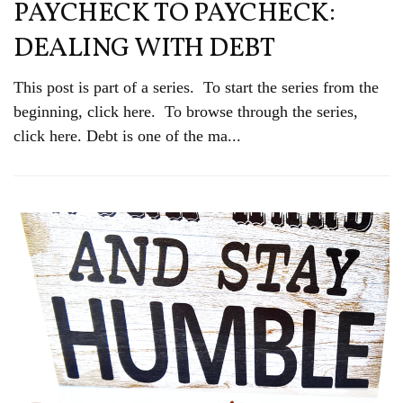
PAYCHECK TO PAYCHECK:
DEALING WITH DEBT
This post is part of a series. To start the series from the
beginning, click here. To browse through the series,
click here. Debt is one of the ma...