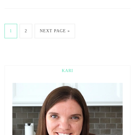
1
2
NEXT PAGE »
KARI