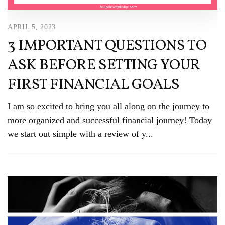
APRIL 5, 2023
3 IMPORTANT QUESTIONS TO
ASK BEFORE SETTING YOUR
FIRST FINANCIAL GOALS
I am so excited to bring you all along on the journey to
more organized and successful financial journey! Today
we start out simple with a review of y...