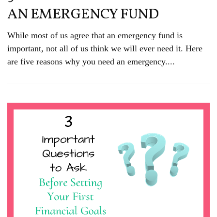
AN EMERGENCY FUND
While most of us agree that an emergency fund is
important, not all of us think we will ever need it. Here
are five reasons why you need an emergency....