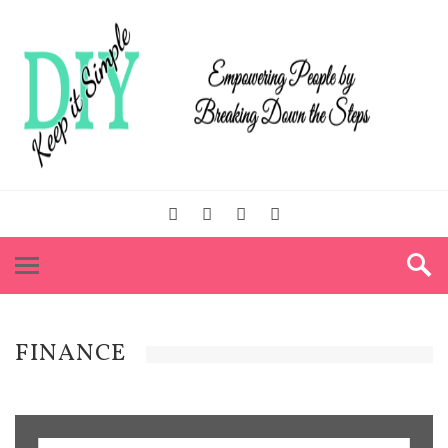
FINANCE