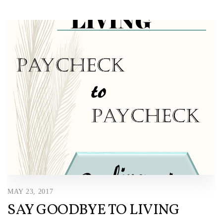
MAY 23, 2017
SAY GOODBYE TO LIVING