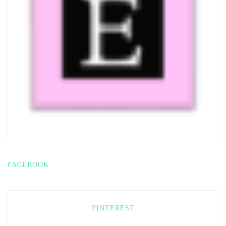
FACEBOOK
PINTEREST