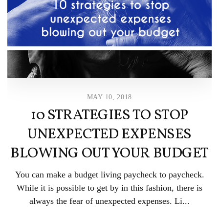
MAY 10, 2018
10 STRATEGIES TO STOP
UNEXPECTED EXPENSES
BLOWING OUT YOUR BUDGET
You can make a budget living paycheck to paycheck.
While it is possible to get by in this fashion, there is
always the fear of unexpected expenses. Li...