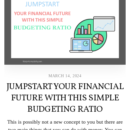
MARCH 14, 2024
JUMPSTART YOUR FINANCIAL
FUTURE WITH THIS SIMPLE
BUDGETING RATIO
This is possibly not a new concept to you but there are
two main things that you can do with money. You can