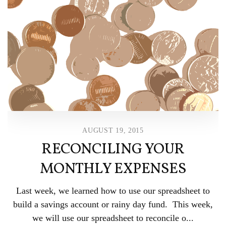
AUGUST 19, 2015
RECONCILING YOUR
MONTHLY EXPENSES
Last week, we learned how to use our spreadsheet to
build a savings account or rainy day fund. This week,
we will use our spreadsheet to reconcile o...