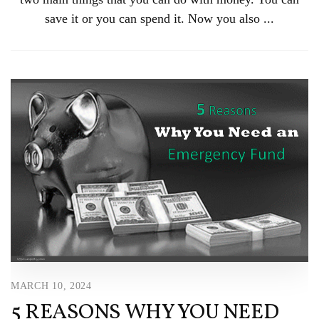
save it or you can spend it. Now you also ...
MARCH 10, 2024
5 REASONS WHY YOU NEED