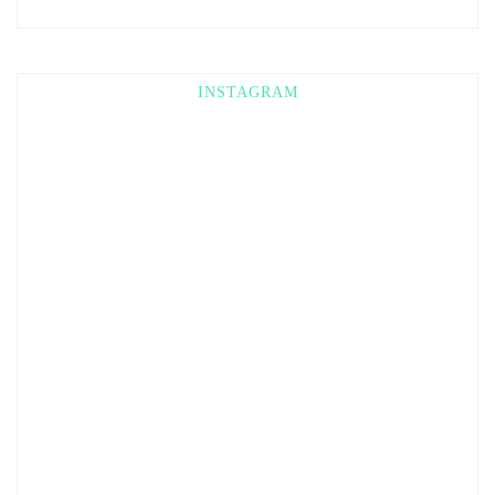
INSTAGRAM