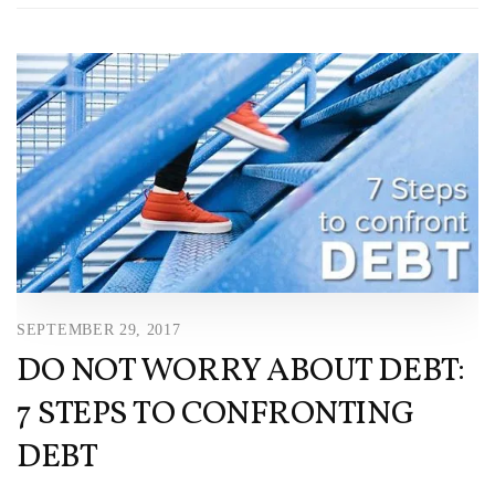
SEPTEMBER 29, 2017
DO NOT WORRY ABOUT DEBT:
7 STEPS TO CONFRONTING
DEBT