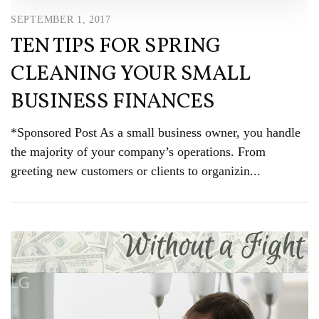
SEPTEMBER 1, 2017
TEN TIPS FOR SPRING
CLEANING YOUR SMALL
BUSINESS FINANCES
*Sponsored Post As a small business owner, you handle
the majority of your company’s operations. From
greeting new customers or clients to organizin...