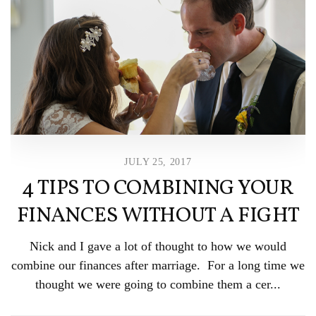
JULY 25, 2017
4 TIPS TO COMBINING YOUR
FINANCES WITHOUT A FIGHT
Nick and I gave a lot of thought to how we would
combine our finances after marriage. For a long time we
thought we were going to combine them a cer...