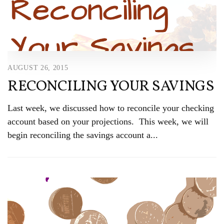
AUGUST 26, 2015
RECONCILING YOUR SAVINGS
Last week, we discussed how to reconcile your checking
account based on your projections. This week, we will
begin reconciling the savings account a...