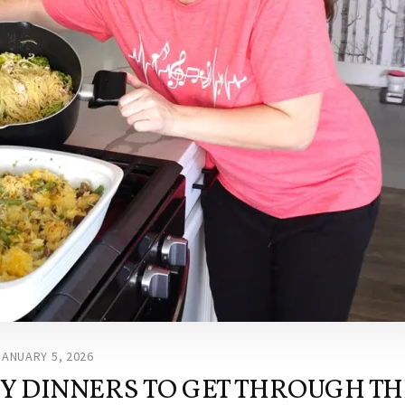
JANUARY 5, 2026
SY DINNERS TO GET THROUGH TH