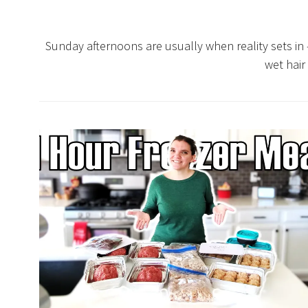
Sunday afternoons are usually when reality sets in
wet hair 