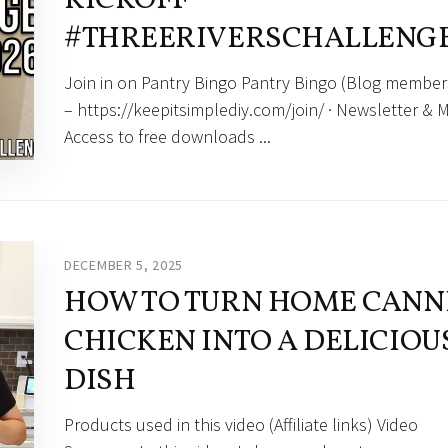
#THREERIVERSCHALLENG
Join in on Pantry Bingo Pantry Bingo (Blog member
– https://keepitsimplediy.com/join/ · Newsletter & M
Access to free downloads ...
DECEMBER 5, 2025
HOW TO TURN HOME CANN
CHICKEN INTO A DELICIOU
DISH
Products used in this video (Affiliate links) Video