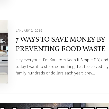
JANUARY 2, 2026
7 WAYS TO SAVE MONEY BY
PREVENTING FOOD WASTE
Hey everyone! I’m Kari from Keep It Simple DIY, and
today I want to share something that has saved my
family hundreds of dollars each year: prev...