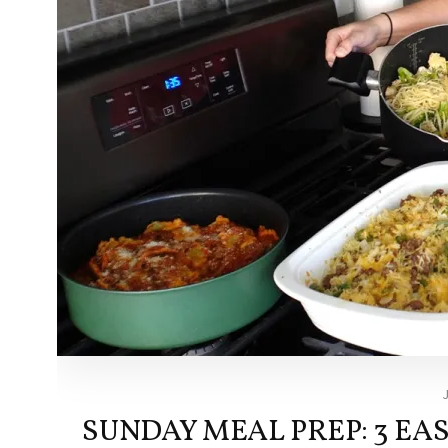
SUNDAY MEAL PREP: 3 EA