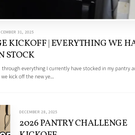
ECEMBER 31, 2025
 KICKOFF | EVERYTHING WE H
N STOCK
 through everything I currently have stocked in my pantry 
 we kick off the new ye...
DECEMBER 28, 2025
2026 PANTRY CHALLENGE
KICKOFF