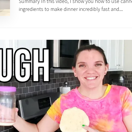
Summary In this video, I show you how to use can
ingredients to make dinner incredibly fast and...