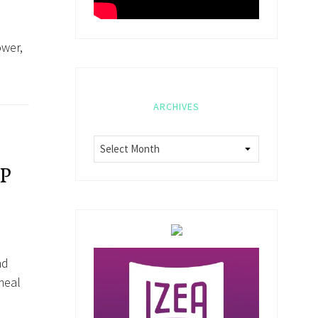
ower,
ARCHIVES
P
nd
meal