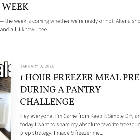
WEEK
 — the week is coming whether we’re ready or not. After a sh
and all, I knew I nee...
JANUARY 3, 2026
1 HOUR FREEZER MEAL PRE
DURING A PANTRY
CHALLENGE
Hey everyone! I’m Carrie from Keep It Simple DIY, a
today I want to share my absolute favorite freezer 
prep strategy. I made 9 freezer me...