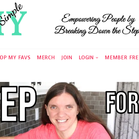
OP MY FAVS
MERCH
JOIN
LOGIN
MEMBER FRE