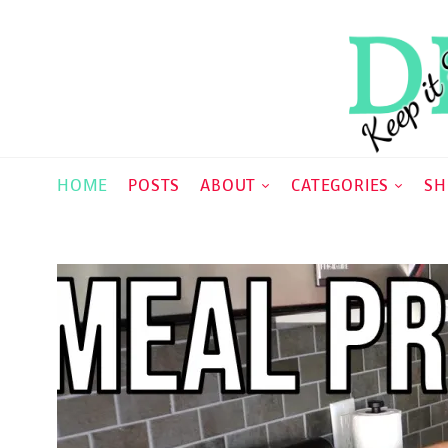
HOME
POSTS
ABOUT
CATEGORIES
SH