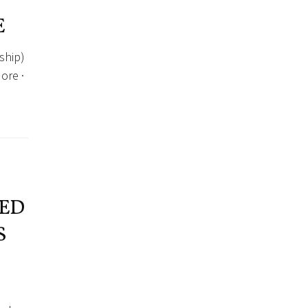
E
ship)
ore ·
ED
S