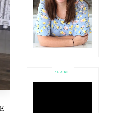
YOUTUBE
E