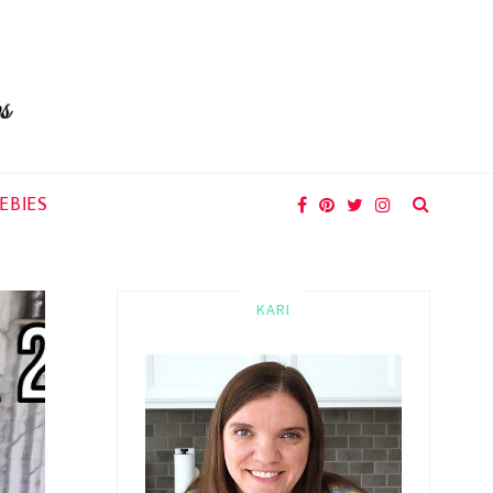
EBIES
KARI