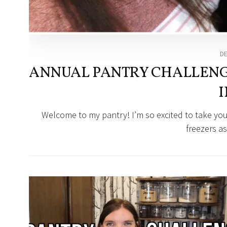
D
ANNUAL PANTRY CHALLENGE
I
Welcome to my pantry! I’m so excited to take you
freezers as