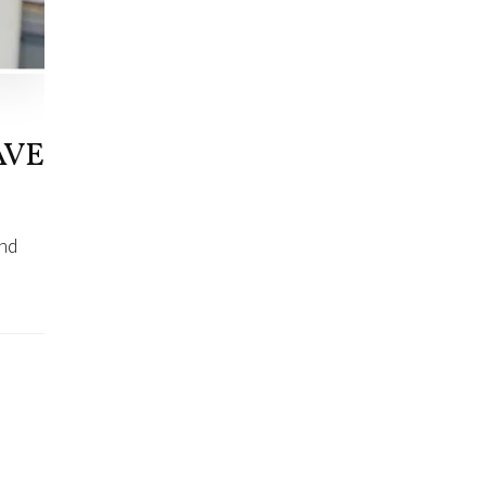
AVE
and