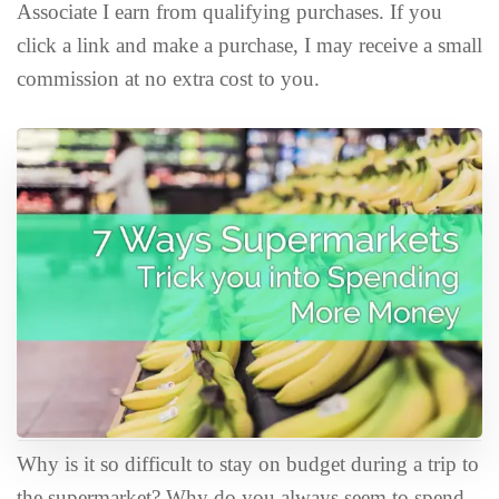
Associate I earn from qualifying purchases. If you
click a link and make a purchase, I may receive a small
commission at no extra cost to you.
Why is it so difficult to stay on budget during a trip to
the supermarket? Why do you always seem to spend