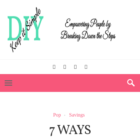
Pop
Savings
7 WAYS