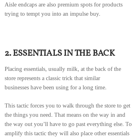
Aisle endcaps are also premium spots for products
trying to tempt you into an impulse buy.
2. ESSENTIALS IN THE BACK
Placing essentials, usually milk, at the back of the
store represents a classic trick that similar
businesses have been using for a long time.
This tactic forces you to walk through the store to get
the things you need. That means on the way in and
the way out you’ll have to go past everything else. To
amplify this tactic they will also place other essentials