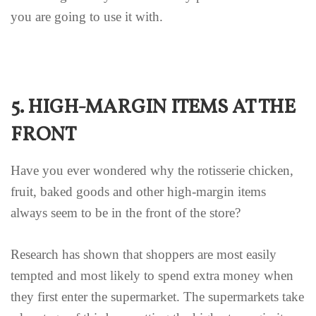
you are going to use it with.
5. HIGH-MARGIN ITEMS AT THE
FRONT
Have you ever wondered why the rotisserie chicken,
fruit, baked goods and other high-margin items
always seem to be in the front of the store?
Research has shown that shoppers are most easily
tempted and most likely to spend extra money when
they first enter the supermarket. The supermarkets take