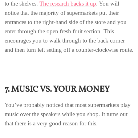
to the shelves.
The research backs it up
. You will
notice that the majority of supermarkets put their
entrances to the right-hand side of the store and you
enter through the open fresh fruit section. This
encourages you to walk through to the back corner
and then turn left setting off a counter-clockwise route.
7. MUSIC VS. YOUR MONEY
You’ve probably noticed that most supermarkets play
music over the speakers while you shop. It turns out
that there is a very good reason for this.