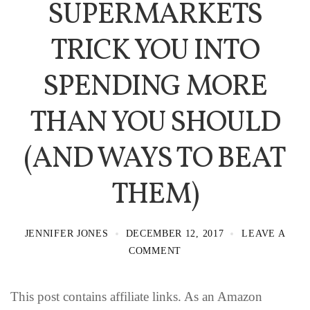
SUPERMARKETS
TRICK YOU INTO
SPENDING MORE
THAN YOU SHOULD
(AND WAYS TO BEAT
THEM)
JENNIFER JONES
DECEMBER 12, 2017
LEAVE A
COMMENT
This post contains affiliate links. As an Amazon