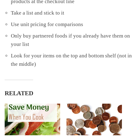
products at the checkout line
Take a list and stick to it
Use unit pricing for comparisons
Only buy partnered foods if you already have them on
your list
Look for your items on the top and bottom shelf (not in
the middle)
RELATED