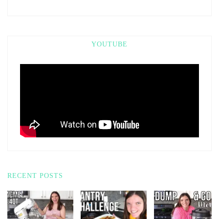
YOUTUBE
RECENT POSTS