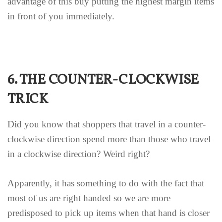
advantage of this buy putting the highest margin items
in front of you immediately.
6. THE COUNTER-CLOCKWISE
TRICK
Did you know that shoppers that travel in a counter-
clockwise direction spend more than those who travel
in a clockwise direction? Weird right?
Apparently, it has something to do with the fact that
most of us are right handed so we are more
predisposed to pick up items when that hand is closer