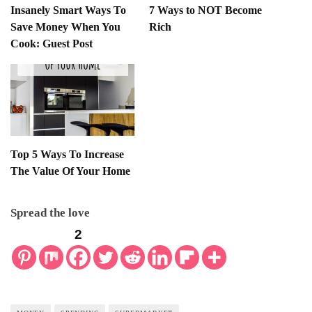
Insanely Smart Ways To
7 Ways to NOT Become
Save Money When You
Rich
Cook: Guest Post
Top 5 Ways To Increase
The Value Of Your Home
Spread the love
2