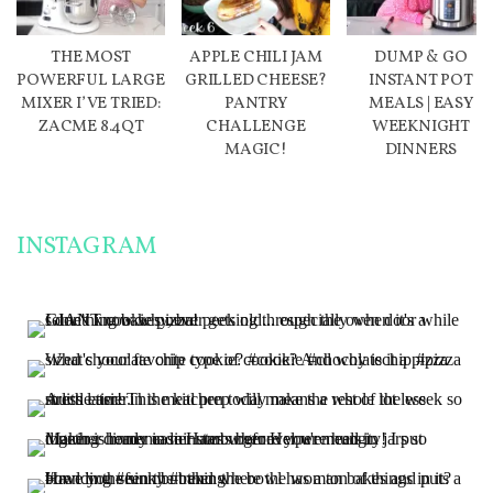
THE MOST
APPLE CHILI JAM
DUMP & GO
POWERFUL LARGE
GRILLED CHEESE?
INSTANT POT
MIXER I’VE TRIED:
PANTRY
MEALS | EASY
ZACME 8.4QT
CHALLENGE
WEEKNIGHT
MAGIC!
DINNERS
INSTAGRAM