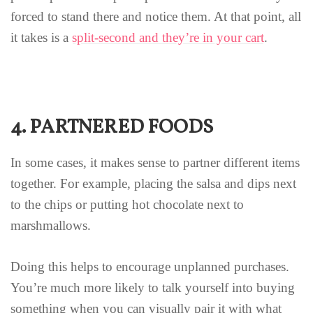
forced to stand there and notice them. At that point, all
it takes is a
split-second and they’re in your cart
.
4. PARTNERED FOODS
In some cases, it makes sense to partner different items
together. For example, placing the salsa and dips next
to the chips or putting hot chocolate next to
marshmallows.
Doing this helps to encourage unplanned purchases.
You’re much more likely to talk yourself into buying
something when you can visually pair it with what