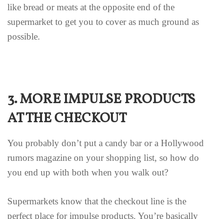
like bread or meats at the opposite end of the
supermarket to get you to cover as much ground as
possible.
3. MORE IMPULSE PRODUCTS
AT THE CHECKOUT
You probably don’t put a candy bar or a Hollywood
rumors magazine on your shopping list, so how do
you end up with both when you walk out?
Supermarkets know that the checkout line is the
perfect place for impulse products. You’re basically