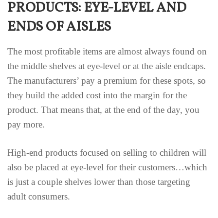
PRODUCTS: EYE-LEVEL AND
ENDS OF AISLES
The most profitable items are almost always found on
the middle shelves at eye-level or at the aisle endcaps.
The manufacturers’ pay a premium for these spots, so
they build the added cost into the margin for the
product. That means that, at the end of the day, you
pay more.
High-end products focused on selling to children will
also be placed at eye-level for their customers…which
is just a couple shelves lower than those targeting
adult consumers.