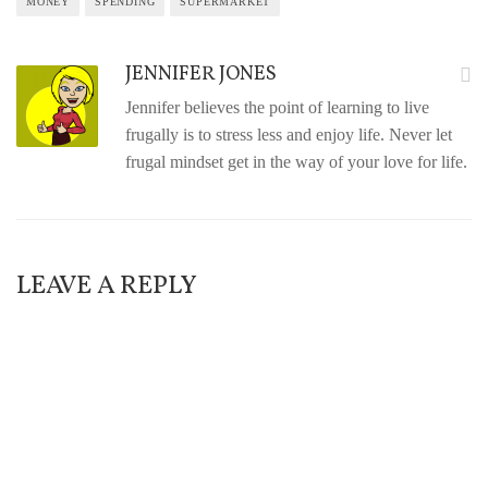
MONEY
SPENDING
SUPERMARKET
JENNIFER JONES
Jennifer believes the point of learning to live
frugally is to stress less and enjoy life. Never let
frugal mindset get in the way of your love for life.
LEAVE A REPLY