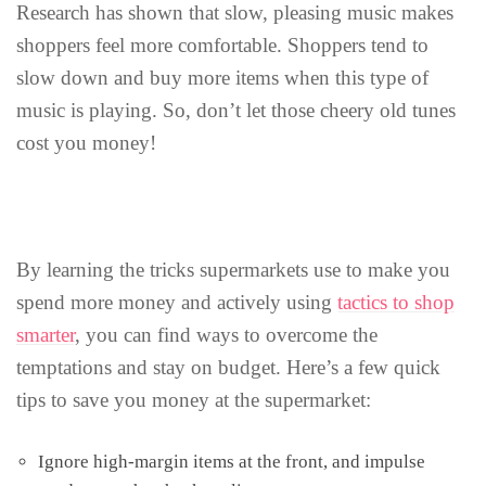
Research has shown that slow, pleasing music makes
shoppers feel more comfortable. Shoppers tend to
slow down and buy more items when this type of
music is playing. So, don’t let those cheery old tunes
cost you money!
By learning the tricks supermarkets use to make you
spend more money and actively using
tactics to shop
smarter
, you can find ways to overcome the
temptations and stay on budget. Here’s a few quick
tips to save you money at the supermarket:
Ignore high-margin items at the front, and impulse