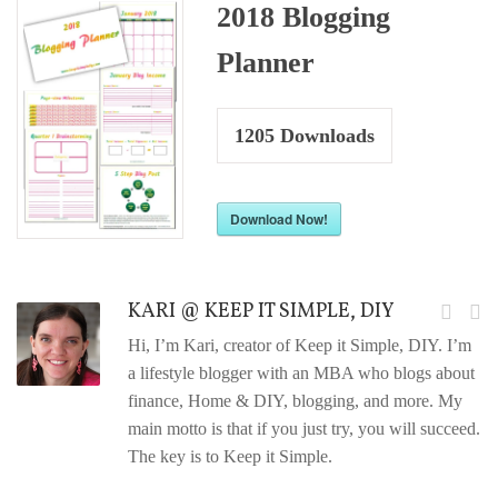
2018 Blogging
Planner
1205
Downloads
Download Now!
KARI @ KEEP IT SIMPLE, DIY
Hi, I’m Kari, creator of Keep it Simple, DIY. I’m
a lifestyle blogger with an MBA who blogs about
finance, Home & DIY, blogging, and more. My
main motto is that if you just try, you will succeed.
The key is to Keep it Simple.