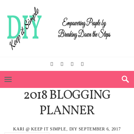
2018 BLOGGING
PLANNER
KARI @ KEEP IT SIMPLE, DIY
SEPTEMBER 6, 2017