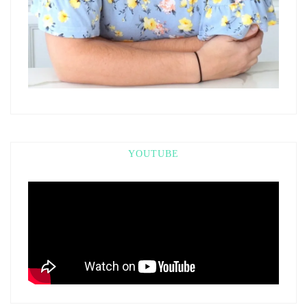
YOUTUBE