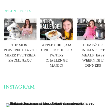
RECENT POSTS
THE MOST
APPLE CHILI JAM
DUMP & GO
POWERFUL LARGE
GRILLED CHEESE?
INSTANT POT
MIXER I’VE TRIED:
PANTRY
MEALS | EASY
ZACME 8.4QT
CHALLENGE
WEEKNIGHT
MAGIC!
DINNERS
INSTAGRAM