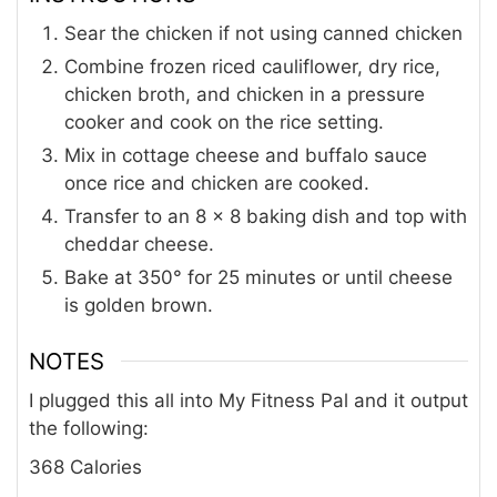
Sear the chicken if not using canned chicken
Combine frozen riced cauliflower, dry rice,
chicken broth, and chicken in a pressure
cooker and cook on the rice setting.
Mix in cottage cheese and buffalo sauce
once rice and chicken are cooked.
Transfer to an 8 x 8 baking dish and top with
cheddar cheese.
Bake at 350° for 25 minutes or until cheese
is golden brown.
NOTES
I plugged this all into My Fitness Pal and it output
the following:
368 Calories