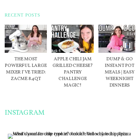
RECENT POSTS
THE MOST
APPLE CHILI JAM
DUMP & GO
POWERFUL LARGE
GRILLED CHEESE?
INSTANT POT
MIXER I’VE TRIED:
PANTRY
MEALS | EASY
ZACME 8.4QT
CHALLENGE
WEEKNIGHT
MAGIC!
DINNERS
INSTAGRAM