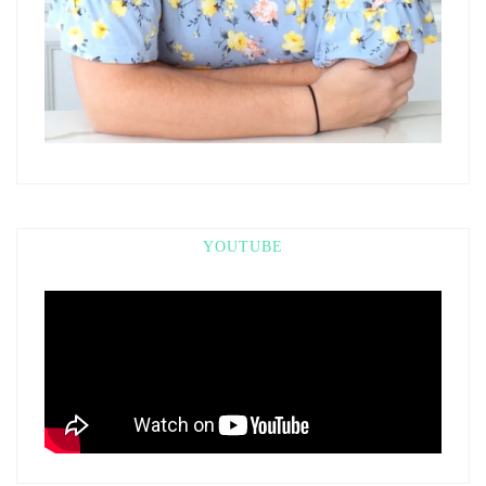
YOUTUBE