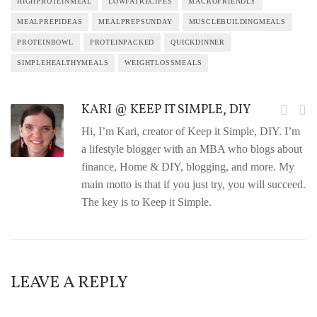
HIGHPROTEINMEAL
LOWFATRECIPES
MACROFRIENDLY
MEALPREPIDEAS
MEALPREPSUNDAY
MUSCLEBUILDINGMEALS
PROTEINBOWL
PROTEINPACKED
QUICKDINNER
SIMPLEHEALTHYMEALS
WEIGHTLOSSMEALS
KARI @ KEEP IT SIMPLE, DIY
Hi, I’m Kari, creator of Keep it Simple, DIY. I’m
a lifestyle blogger with an MBA who blogs about
finance, Home & DIY, blogging, and more. My
main motto is that if you just try, you will succeed.
The key is to Keep it Simple.
LEAVE A REPLY