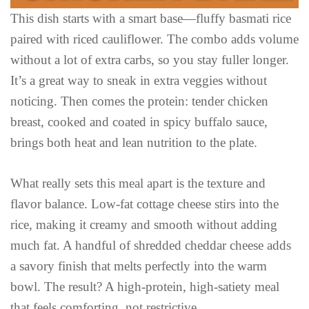
This dish starts with a smart base—fluffy basmati rice
paired with riced cauliflower. The combo adds volume
without a lot of extra carbs, so you stay fuller longer.
It’s a great way to sneak in extra veggies without
noticing. Then comes the protein: tender chicken
breast, cooked and coated in spicy buffalo sauce,
brings both heat and lean nutrition to the plate.
What really sets this meal apart is the texture and
flavor balance. Low-fat cottage cheese stirs into the
rice, making it creamy and smooth without adding
much fat. A handful of shredded cheddar cheese adds
a savory finish that melts perfectly into the warm
bowl. The result? A high-protein, high-satiety meal
that feels comforting, not restrictive.