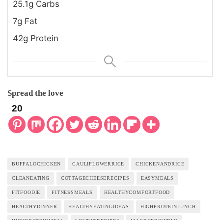
25.1g Carbs
7g Fat
42g Protein
Spread the love
20
BUFFALOCHICKEN
CAULIFLOWERRICE
CHICKENANDRICE
CLEANEATING
COTTAGECHEESERECIPES
EASYMEALS
FITFOODIE
FITNESSMEALS
HEALTHYCOMFORTFOOD
HEALTHYDINNER
HEALTHYEATINGIDEAS
HIGHPROTEINLUNCH