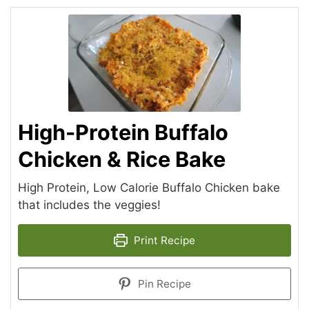
High-Protein Buffalo
Chicken & Rice Bake
High Protein, Low Calorie Buffalo Chicken bake
that includes the veggies!
Print Recipe
Pin Recipe