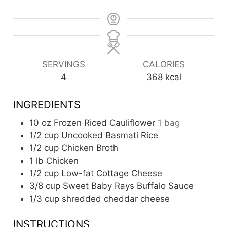
SERVINGS
CALORIES
4
368
kcal
INGREDIENTS
10
oz
Frozen Riced Cauliflower
1 bag
1/2
cup
Uncooked Basmati Rice
1/2
cup
Chicken Broth
1
lb
Chicken
1/2
cup
Low-fat Cottage Cheese
3/8
cup
Sweet Baby Rays Buffalo Sauce
1/3
cup
shredded cheddar cheese
INSTRUCTIONS