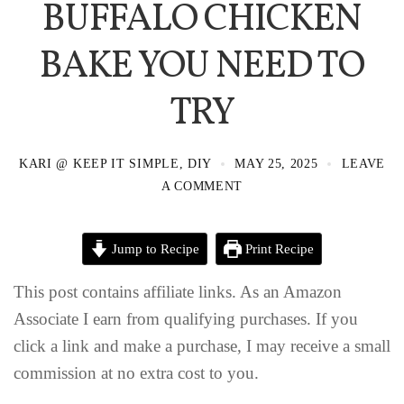
BUFFALO CHICKEN
BAKE YOU NEED TO
TRY
KARI @ KEEP IT SIMPLE, DIY
MAY 25, 2025
LEAVE
A COMMENT
Jump to Recipe
Print Recipe
This post contains affiliate links. As an Amazon
Associate I earn from qualifying purchases. If you
click a link and make a purchase, I may receive a small
commission at no extra cost to you.