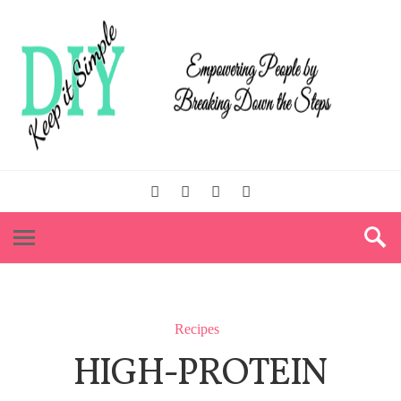
Recipes
HIGH-PROTEIN