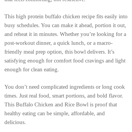
This high protein buffalo chicken recipe fits easily into
busy schedules. You can make it ahead, portion it out,
and reheat it in minutes. Whether you’re looking for a
post-workout dinner, a quick lunch, or a macro-
friendly meal prep option, this bowl delivers. It’s
satisfying enough for comfort food cravings and light
enough for clean eating.
You don’t need complicated ingredients or long cook
times. Just real food, smart portions, and bold flavor.
This Buffalo Chicken and Rice Bowl is proof that
healthy eating can be simple, affordable, and
delicious.