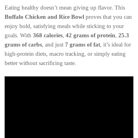
Eating healthy doesn’t mean giving up flavor. This
Buffalo Chicken and Rice Bowl
proves that you can
enjoy bold, satisfying meals while sticking to your
goals. With
368 calories
,
42 grams of protein
,
25.3
grams of carbs
, and just
7 grams of fat
, it’s ideal for
high-protein diets, macro tracking, or simply eating
better without sacrificing taste.