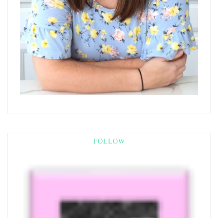
FOLLOW