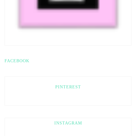
FACEBOOK
PINTEREST
INSTAGRAM