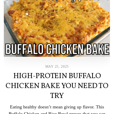
MAY 25, 2025
HIGH-PROTEIN BUFFALO
CHICKEN BAKE YOU NEED TO
TRY
Eating healthy doesn’t mean giving up flavor. This
Buffalo Chicken and Rice Bowl proves that you can