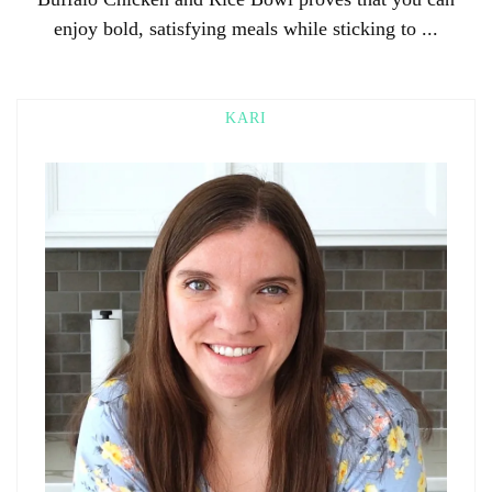
enjoy bold, satisfying meals while sticking to ...
KARI