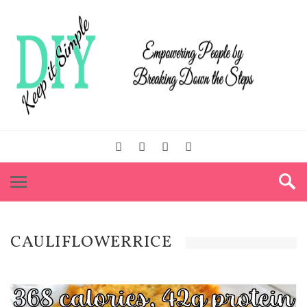
CAULIFLOWERRICE