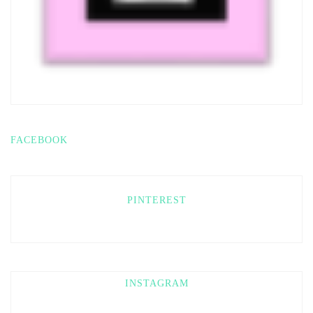
FACEBOOK
PINTEREST
INSTAGRAM