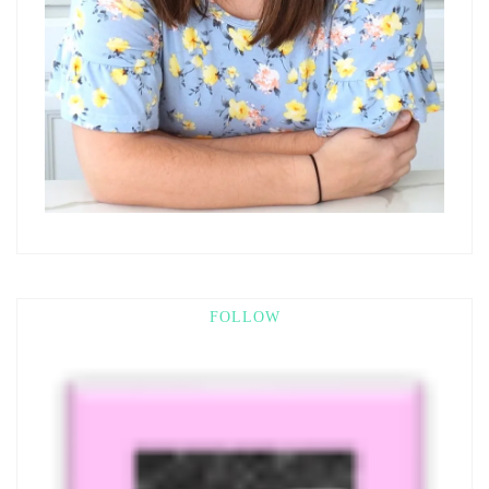
FOLLOW