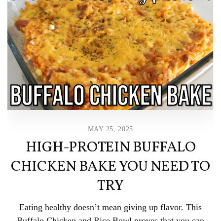
MAY 25, 2025
HIGH-PROTEIN BUFFALO
CHICKEN BAKE YOU NEED TO
TRY
Eating healthy doesn’t mean giving up flavor. This
Buffalo Chicken and Rice Bowl proves that you can