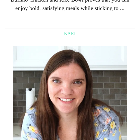
enjoy bold, satisfying meals while sticking to ...
KARI