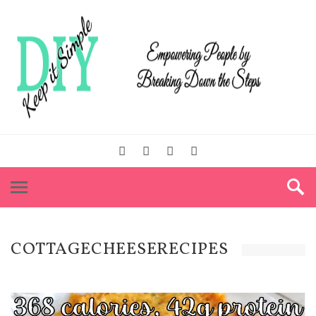
COTTAGECHEESERECIPES