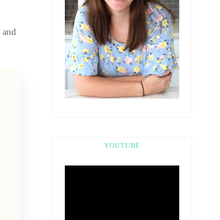
k and
YOUTUBE