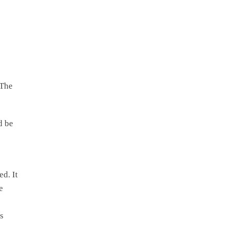
 The
d be
d. It
e
s