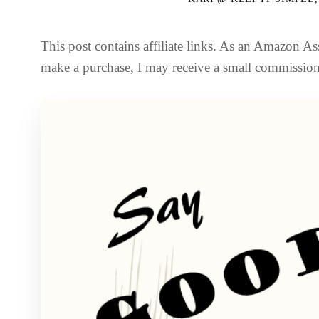
This post contains affiliate links. As an Amazon Ass
make a purchase, I may receive a small commission 