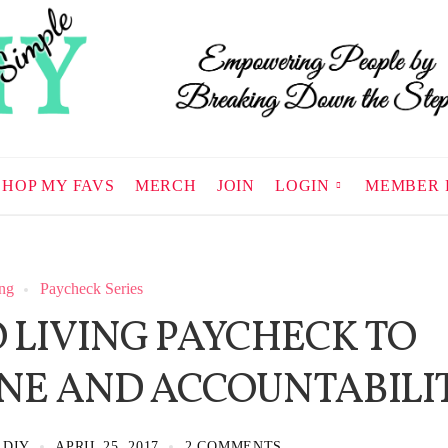
SHOP MY FAVS
MERCH
JOIN
LOGIN
MEMBER 
ng
Paycheck Series
 LIVING PAYCHECK TO
INE AND ACCOUNTABILI
 DIY
APRIL 25, 2017
2 COMMENTS