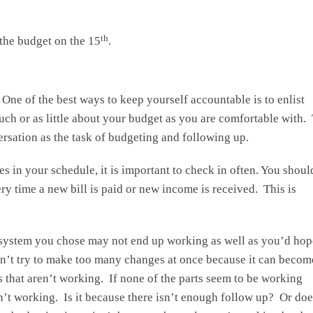
th
the budget on the 15
.
 One of the best ways to keep yourself accountable is to enlist
uch or as little about your budget as you are comfortable with.
versation as the task of budgeting and following up.
s in your schedule, it is important to check in often. You shoul
ry time a new bill is paid or new income is received. This is
system you chose may not end up working as well as you’d hope
on’t try to make too many changes at once because it can becom
that aren’t working. If none of the parts seem to be working
n’t working. Is it because there isn’t enough follow up? Or doe