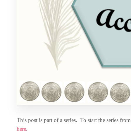
This post is part of a series. To start the series fr
here
.