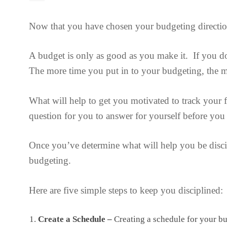
Now that you have chosen your budgeting direction, 
A budget is only as good as you make it. If you do
The more time you put in to your budgeting, the m
What will help to get you motivated to track your 
question for you to answer for yourself before you
Once you’ve determine what will help you be disci
budgeting.
Here are five simple steps to keep you disciplined:
Create a Schedule –
Creating a schedule for your bu