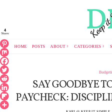
4
Shares
HOME
POSTS
ABOUT
CATEGORIES
Budgeti
SAY GOODBYE TO
PAYCHECK: DISCIPL
KARI @ KEEP IT SIMPLE,