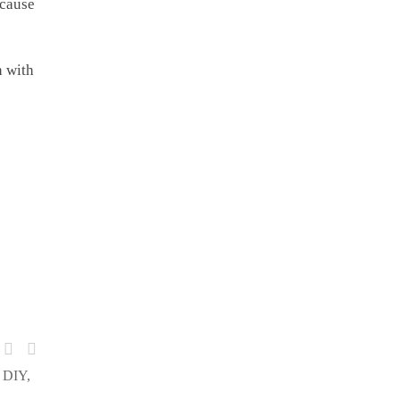
ecause
n with
& DIY,