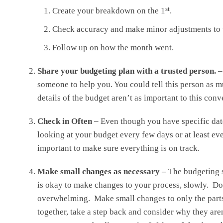
st
Create your breakdown on the 1
.
Check accuracy and make minor adjustments to 
Follow up on how the month went.
Share your budgeting plan with a trusted person.
–
someone to help you. You could tell this person as m
details of the budget aren’t as important to this con
Check in Often
– Even though you have specific date
looking at your budget every few days or at least eve
important to make sure everything is on track.
Make small changes as necessary –
The budgeting 
is okay to make changes to your process, slowly. D
overwhelming. Make small changes to only the parts 
together, take a step back and consider why they are