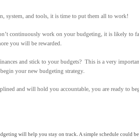
system, and tools, it is time to put them all to work!
n’t continuously work on your budgeting, it is likely to fa
ore you will be rewarded.
finances and stick to your budgets? This is a very importan
 begin your new budgeting strategy.
plined and will hold you accountable, you are ready to be
dgeting will help you stay on track. A simple schedule could be