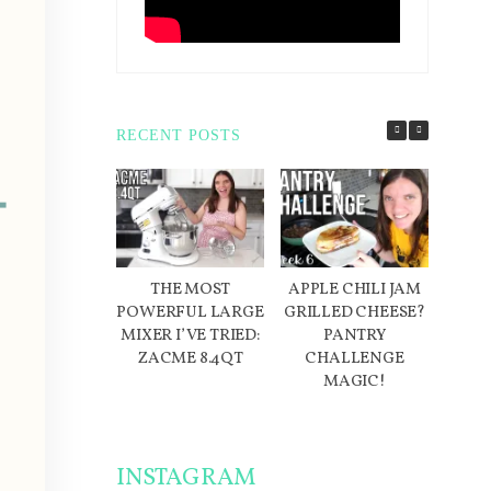
RECENT POSTS
THE MOST
APPLE CHILI JAM
D
POWERFUL LARGE
GRILLED CHEESE?
IN
MIXER I’VE TRIED:
PANTRY
ME
ZACME 8.4QT
CHALLENGE
W
MAGIC!
INSTAGRAM