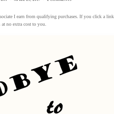
ociate I earn from qualifying purchases. If you click a lin
at no extra cost to you.