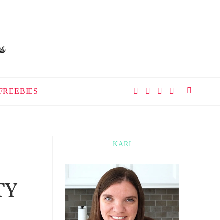
FREEBIES
KARI
TY