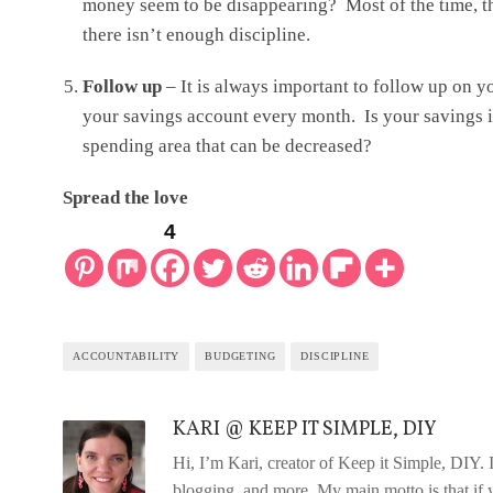
money seem to be disappearing? Most of the time, th
there isn’t enough discipline.
Follow up
– It is always important to follow up on 
your savings account every month. Is your savings inc
spending area that can be decreased?
Spread the love
4
ACCOUNTABILITY
BUDGETING
DISCIPLINE
KARI @ KEEP IT SIMPLE, DIY
Hi, I’m Kari, creator of Keep it Simple, DIY
blogging, and more. My main motto is that if y