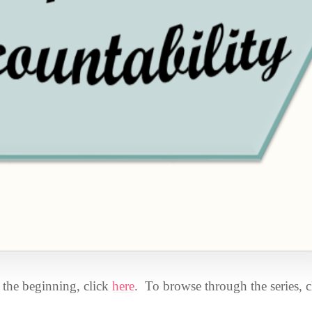
om the beginning, click
here
. To browse through the series, c