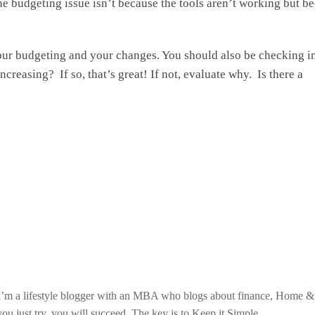
e budgeting issue isn’t because the tools aren’t working but b
your budgeting and your changes. You should also be checking i
reasing? If so, that’s great! If not, evaluate why. Is there a
. I’m a lifestyle blogger with an MBA who blogs about finance, Home 
ou just try, you will succeed. The key is to Keep it Simple.