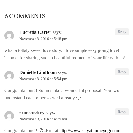
6 COMMENTS
Lucretia Carter
says:
Reply
November 8, 2016 at 5:48 pm
what a tottaly sweet love story. I love simple easy going love!
Thanks for sharing such a beautiful moment of your life with us!
Danielle Lindblom
says:
Reply
November 8, 2016 at 5:54 pm
Congratulations!! Sounds like a wonderful proposal. You two
understand each other so well already 🙂
erinconefrey
says:
Reply
November 9, 2016 at 4:29 am
Congratulations!! 🙂 -Erin at
http://www.stayathomeyogi.com