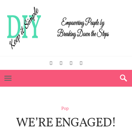
Pop
WE’RE ENGAGED!