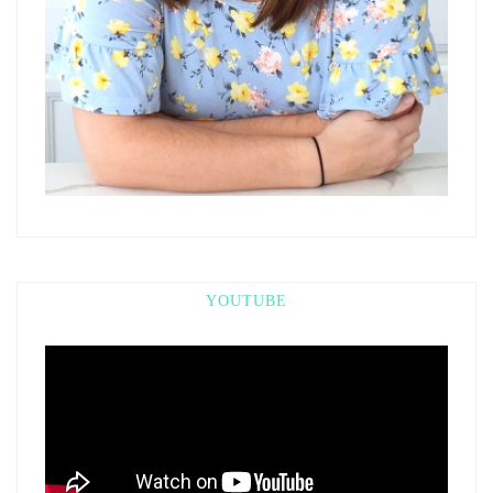
YOUTUBE