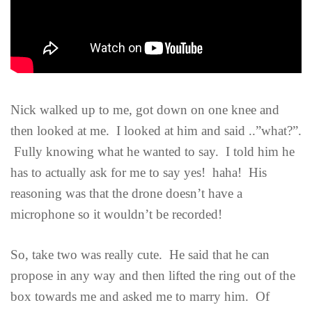
Nick walked up to me, got down on one knee and
then looked at me. I looked at him and said ..”what?”.
Fully knowing what he wanted to say. I told him he
has to actually ask for me to say yes! haha! His
reasoning was that the drone doesn’t have a
microphone so it wouldn’t be recorded!
So, take two was really cute. He said that he can
propose in any way and then lifted the ring out of the
box towards me and asked me to marry him. Of