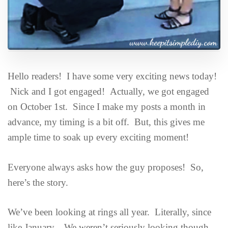
Hello readers! I have some very exciting news today!
Nick and I got engaged! Actually, we got engaged
on October 1st. Since I make my posts a month in
advance, my timing is a bit off. But, this gives me
ample time to soak up every exciting moment!
Everyone always asks how the guy proposes! So,
here’s the story.
We’ve been looking at rings all year. Literally, since
like January. We weren’t seriously looking though