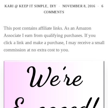
KARI @ KEEP IT SIMPLE, DIY
NOVEMBER 8, 2016
6
COMMENTS
This post contains affiliate links. As an Amazon
Associate I earn from qualifying purchases. If you
click a link and make a purchase, I may receive a small
commission at no extra cost to you.