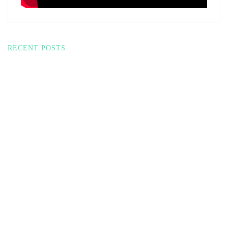
RECENT POSTS
THE MOST
APPLE CHILI JAM
POWERFUL LARGE
GRILLED CHEESE?
MIXER I’VE TRIED:
PANTRY
ZACME 8.4QT
CHALLENGE
MAGIC!
DUMP & GO
17 SHELF-STABLE