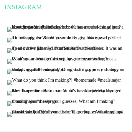
INSTAGRAM