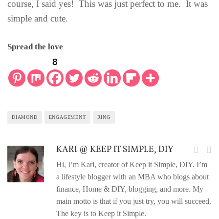
course, I said yes! This was just perfect to me. It was
simple and cute.
Spread the love
8
DIAMOND
ENGAGEMENT
RING
KARI @ KEEP IT SIMPLE, DIY
Hi, I’m Kari, creator of Keep it Simple, DIY. I’m
a lifestyle blogger with an MBA who blogs about
finance, Home & DIY, blogging, and more. My
main motto is that if you just try, you will succeed.
The key is to Keep it Simple.