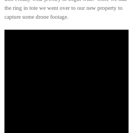
the ring in tote we went over to our new property to
capture some drone footage.