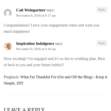
Cait Weingartner
says:
Reply
November 9, 2016 at 6:17 am
Congratulations! I love your engagement video and wish you
much happiness!
Inspiration Indulgence
says:
Reply
November 9, 2016 at 9:10 am
How exciting! I’m engaged and it’s so fun to wedding plan. Best
of luck to you and your future hubby!!
Pingback:
What I'm Thankful For (On and Off the Blog) - Keep it
Simple, DIY
LEAVE A REPLY