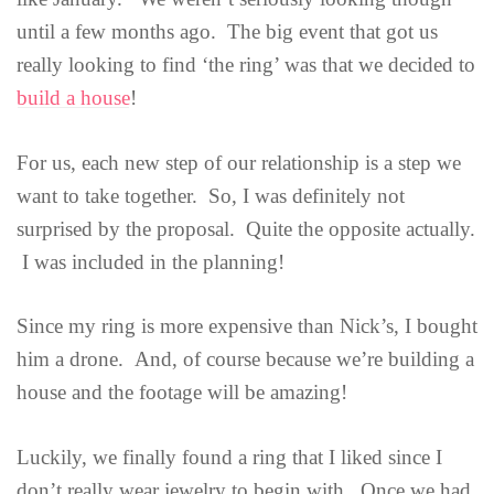
until a few months ago. The big event that got us
really looking to find ‘the ring’ was that we decided to
build a house
!
For us, each new step of our relationship is a step we
want to take together. So, I was definitely not
surprised by the proposal. Quite the opposite actually.
I was included in the planning!
Since my ring is more expensive than Nick’s, I bought
him a drone. And, of course because we’re building a
house and the footage will be amazing!
Luckily, we finally found a ring that I liked since I
don’t really wear jewelry to begin with. Once we had