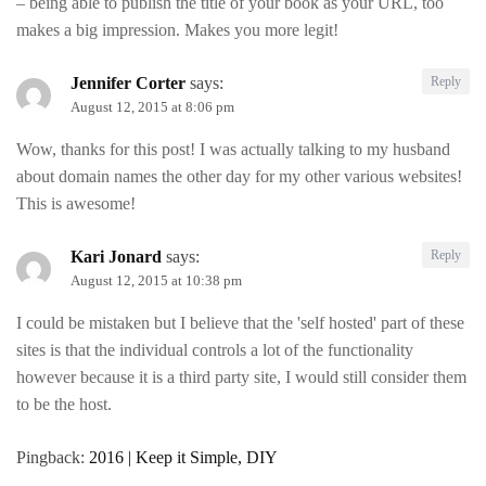
– being able to publish the title of your book as your URL, too
makes a big impression. Makes you more legit!
Jennifer Corter
says:
Reply
August 12, 2015 at 8:06 pm
Wow, thanks for this post! I was actually talking to my husband
about domain names the other day for my other various websites!
This is awesome!
Kari Jonard
says:
Reply
August 12, 2015 at 10:38 pm
I could be mistaken but I believe that the 'self hosted' part of these
sites is that the individual controls a lot of the functionality
however because it is a third party site, I would still consider them
to be the host.
Pingback:
2016 | Keep it Simple, DIY