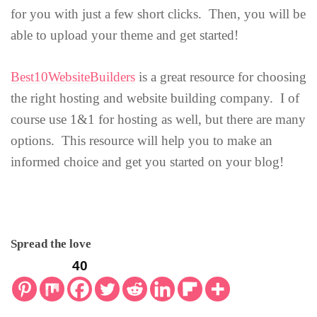
for you with just a few short clicks. Then, you will be
able to upload your theme and get started!
Best10WebsiteBuilders
is a great resource for choosing
the right hosting and website building company. I of
course use 1&1 for hosting as well, but there are many
options. This resource will help you to make an
informed choice and get you started on your blog!
Spread the love
40