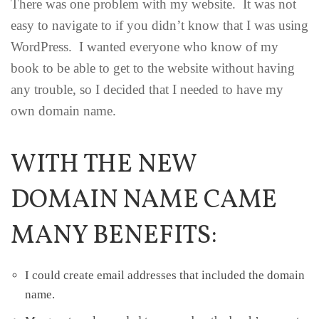
There was one problem with my website. It was not
easy to navigate to if you didn’t know that I was using
WordPress. I wanted everyone who know of my
book to be able to get to the website without having
any trouble, so I decided that I needed to have my
own domain name.
WITH THE NEW
DOMAIN NAME CAME
MANY BENEFITS:
I could create email addresses that included the domain
name.