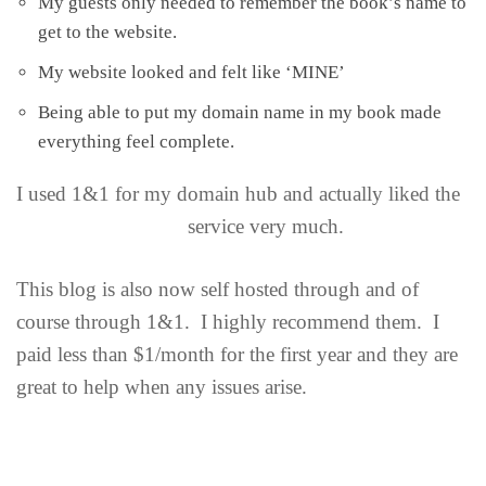
My guests only needed to remember the book’s name to
get to the website.
My website looked and felt like ‘MINE’
Being able to put my domain name in my book made
everything feel complete.
I
used 1&1 for my domain hub and actually liked the
service very much.
This blog is also now self hosted through and of
course through 1&1. I highly recommend them. I
paid less than $1/month for the first year and they are
great to help when any issues arise.