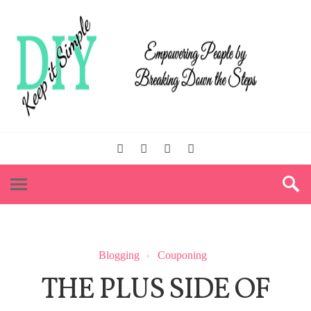
Blogging
Couponing
THE PLUS SIDE OF