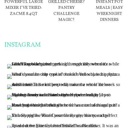
POWERFUL LARGE
GRILLED CHEESE?
INSTANT POT
MIXER I’VE TRIED:
PANTRY
MEALS | EASY
ZACME 8.4QT
CHALLENGE
WEEKNIGHT
MAGIC!
DINNERS
INSTAGRAM