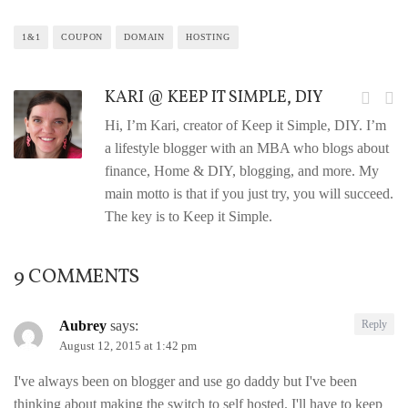
1&1
COUPON
DOMAIN
HOSTING
KARI @ KEEP IT SIMPLE, DIY
Hi, I’m Kari, creator of Keep it Simple, DIY. I’m
a lifestyle blogger with an MBA who blogs about
finance, Home & DIY, blogging, and more. My
main motto is that if you just try, you will succeed.
The key is to Keep it Simple.
9 COMMENTS
Aubrey
says:
Reply
August 12, 2015 at 1:42 pm
I've always been on blogger and use go daddy but I've been
thinking about making the switch to self hosted. I'll have to keep