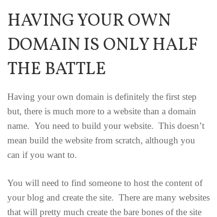
HAVING YOUR OWN
DOMAIN IS ONLY HALF
THE BATTLE
Having your own domain is definitely the first step
but, there is much more to a website than a domain
name. You need to build your website. This doesn’t
mean build the website from scratch, although you
can if you want to.
You will need to find someone to host the content of
your blog and create the site. There are many websites
that will pretty much create the bare bones of the site