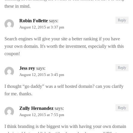
these in mind.
Robin Follette
says:
Reply
August 12, 2015 at 3:37 pm
Search engines will give your site a better ranking if you have
your own domain. It's worth the investment, especially with this
coupon!
Jess rey
says:
Reply
August 12, 2015 at 3:45 pm
I thought “go daddy” was a self hosted domain? can you clarify
for me. thanks.
Zully Hernandez
says:
Reply
August 12, 2015 at 7:55 pm
I think branding is the biggest win with having your own domain