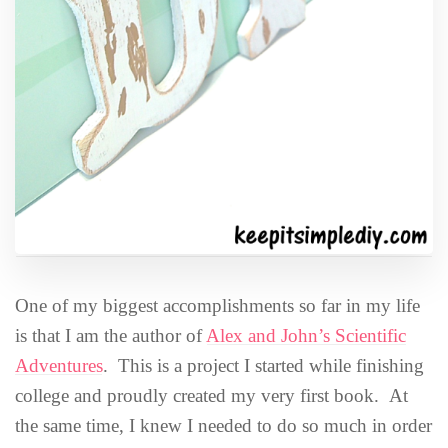
One of my biggest accomplishments so far in my life
is that I am the author of
Alex and John’s Scientific
Adventures
. This is a project I started while finishing
college and proudly created my very first book. At
the same time, I knew I needed to do so much in order