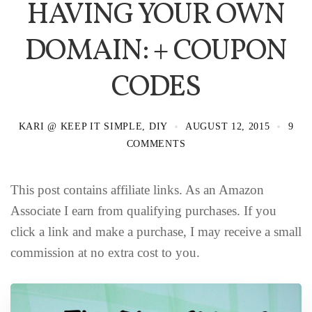
HAVING YOUR OWN
DOMAIN: + COUPON
CODES
KARI @ KEEP IT SIMPLE, DIY
AUGUST 12, 2015
9
COMMENTS
This post contains affiliate links. As an Amazon
Associate I earn from qualifying purchases. If you
click a link and make a purchase, I may receive a small
commission at no extra cost to you.