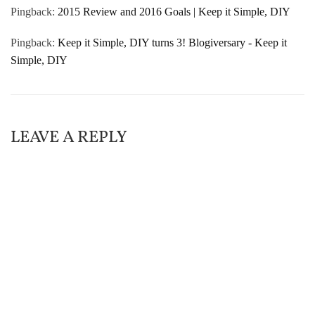
Pingback:
2015 Review and 2016 Goals | Keep it Simple, DIY
Pingback:
Keep it Simple, DIY turns 3! Blogiversary - Keep it
Simple, DIY
LEAVE A REPLY