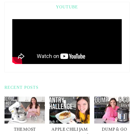
YOUTUBE
RECENT POSTS
THE MOST
APPLE CHILI JAM
DUMP & GO