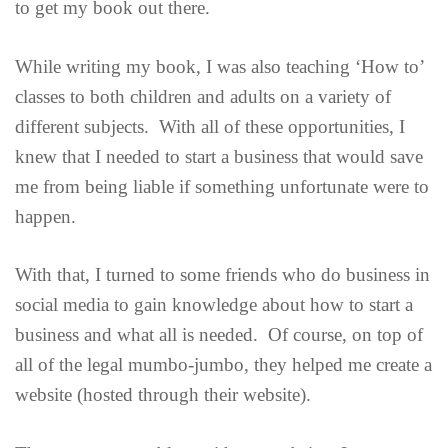
to get my book out there.
While writing my book, I was also teaching ‘How to’
classes to both children and adults on a variety of
different subjects. With all of these opportunities, I
knew that I needed to start a business that would save
me from being liable if something unfortunate were to
happen.
With that, I turned to some friends who do business in
social media to gain knowledge about how to start a
business and what all is needed. Of course, on top of
all of the legal mumbo-jumbo, they helped me create a
website (hosted through their website).