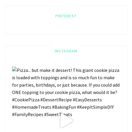
PINTEREST
INSTAGRAM