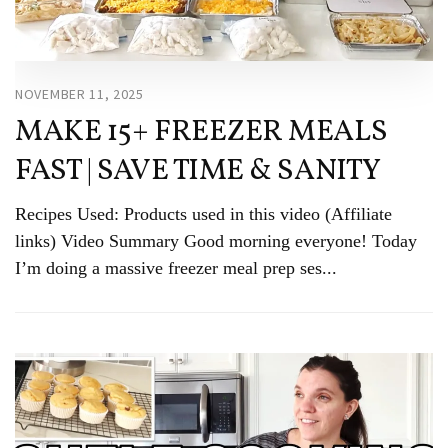
NOVEMBER 11, 2025
MAKE 15+ FREEZER MEALS
FAST | SAVE TIME & SANITY
Recipes Used: Products used in this video (Affiliate
links) Video Summary Good morning everyone! Today
I’m doing a massive freezer meal prep ses...