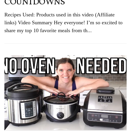
COUNTDOWNS
Recipes Used: Products used in this video (Affiliate
links) Video Summary Hey everyone! I’m so excited to
share my top 10 favorite meals from th...