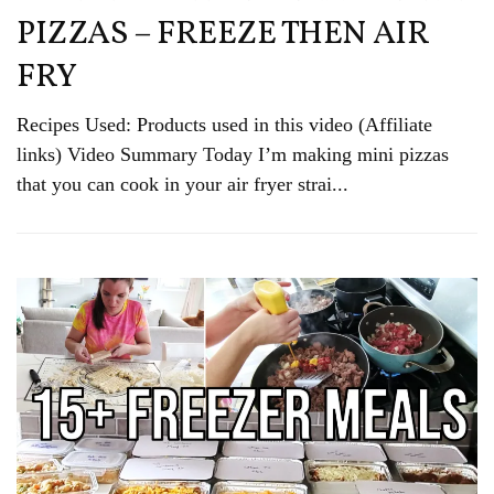
PIZZAS – FREEZE THEN AIR
FRY
Recipes Used: Products used in this video (Affiliate
links) Video Summary Today I’m making mini pizzas
that you can cook in your air fryer strai...