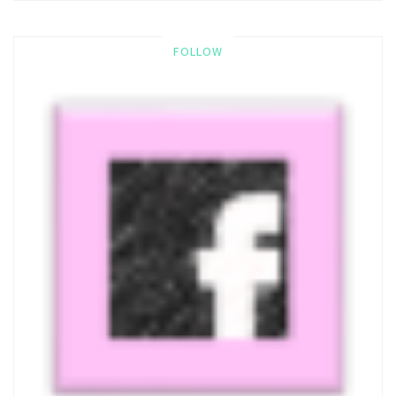
FOLLOW