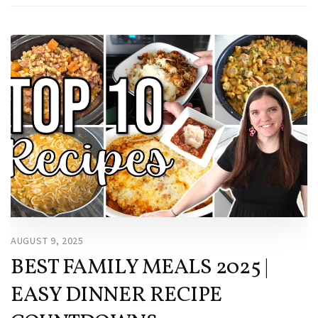
AUGUST 9, 2025
BEST FAMILY MEALS 2025 |
EASY DINNER RECIPE