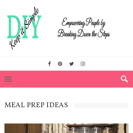
MEAL PREP IDEAS