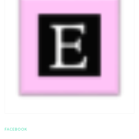
FACEBOOK