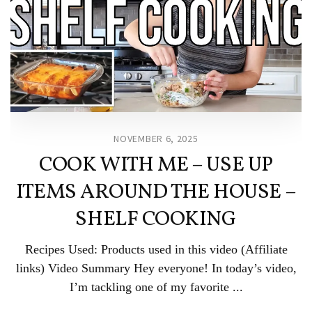
NOVEMBER 6, 2025
COOK WITH ME – USE UP
ITEMS AROUND THE HOUSE –
SHELF COOKING
Recipes Used: Products used in this video (Affiliate
links) Video Summary Hey everyone! In today’s video,
I’m tackling one of my favorite ...