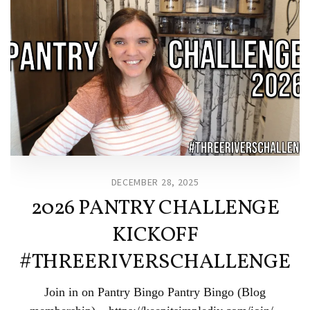
DECEMBER 28, 2025
2026 PANTRY CHALLENGE
KICKOFF
#THREERIVERSCHALLENGE
Join in on Pantry Bingo Pantry Bingo (Blog