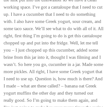
working space. I’ve got a cantaloupe that I need to cut
up. I have a cucumber that I need to do something
with. I also have some Greek yogurt, sour cream, and
some taco sauce. We’ll see what to do with all of it. All
right, first thing I’m going to do is get this cantaloupe
chopped up and put into the fridge. Well, let me tell
you – I just chopped up this cucumber, added some
brine from this jar into it, thought I was filming and I
wasn’t. So here you go, cucumber in a jar. Made some
more pickles. All right, I have some Greek yogurt that
I need to use up. Question is, how much is there? And
I made – what are these called? – banana oat Greek
yogurt muffins the other day and they turned out
really good. So I’m going to make them again, and