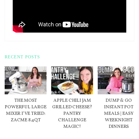
RECENT POSTS
THE MOST
APPLE CHILI JAM
DUMP & GO
POWERFUL LARGE
GRILLED CHEESE?
INSTANT POT
MIXER I’VE TRIED:
PANTRY
MEALS | EASY
ZACME 8.4QT
CHALLENGE
WEEKNIGHT
MAGIC!
DINNERS