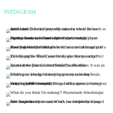
INSTAGRAM