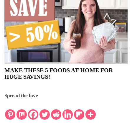
MAKE THESE 5 FOODS AT HOME FOR
HUGE SAVINGS!
Spread the love