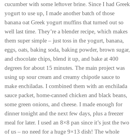
cucumber with some leftover brine. Since I had Greek
yogurt to use up, I made another batch of those
banana oat Greek yogurt muffins that turned out so
well last time. They’re a blender recipe, which makes
them super simple – just toss in the yogurt, banana,
eggs, oats, baking soda, baking powder, brown sugar,
and chocolate chips, blend it up, and bake at 400
degrees for about 15 minutes. The main project was
using up sour cream and creamy chipotle sauce to
make enchiladas. I combined them with an enchilada
sauce packet, home-canned chicken and black beans,
some green onions, and cheese. I made enough for
dinner tonight and the next few days, plus a freezer
meal for later. I used an 8×8 pan since it’s just the two
of us – no need for a huge 9×13 dish! The whole