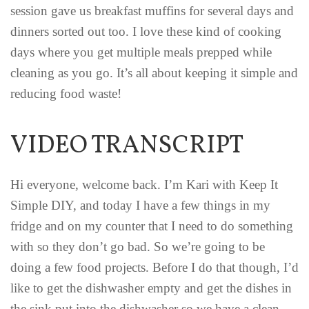
session gave us breakfast muffins for several days and
dinners sorted out too. I love these kind of cooking
days where you get multiple meals prepped while
cleaning as you go. It’s all about keeping it simple and
reducing food waste!
VIDEO TRANSCRIPT
Hi everyone, welcome back. I’m Kari with Keep It
Simple DIY, and today I have a few things in my
fridge and on my counter that I need to do something
with so they don’t go bad. So we’re going to be
doing a few food projects. Before I do that though, I’d
like to get the dishwasher empty and get the dishes in
the sink put into the dishwasher so we have a clean