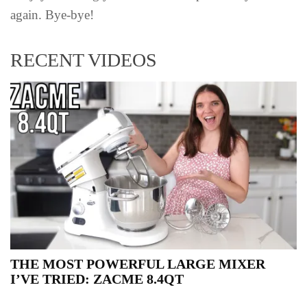
again. Bye-bye!
RECENT VIDEOS
THE MOST POWERFUL LARGE MIXER
I’VE TRIED: ZACME 8.4QT