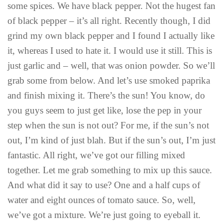
some spices. We have black pepper. Not the hugest fan
of black pepper – it’s all right. Recently though, I did
grind my own black pepper and I found I actually like
it, whereas I used to hate it. I would use it still. This is
just garlic and – well, that was onion powder. So we’ll
grab some from below. And let’s use smoked paprika
and finish mixing it. There’s the sun! You know, do
you guys seem to just get like, lose the pep in your
step when the sun is not out? For me, if the sun’s not
out, I’m kind of just blah. But if the sun’s out, I’m just
fantastic. All right, we’ve got our filling mixed
together. Let me grab something to mix up this sauce.
And what did it say to use? One and a half cups of
water and eight ounces of tomato sauce. So, well,
we’ve got a mixture. We’re just going to eyeball it.