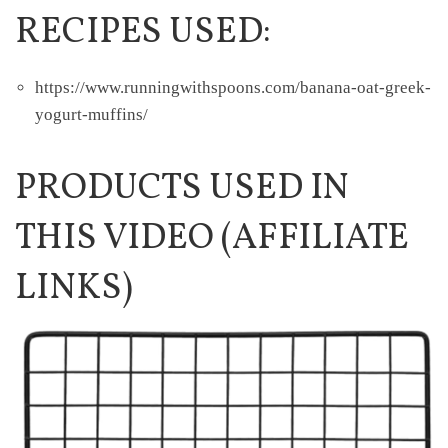
RECIPES USED:
https://www.runningwithspoons.com/banana-oat-greek-
yogurt-muffins/
PRODUCTS USED IN
THIS VIDEO (AFFILIATE
LINKS)