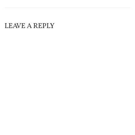
LEAVE A REPLY