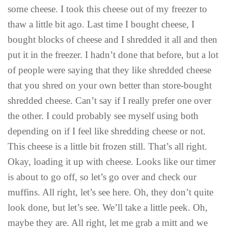
some cheese. I took this cheese out of my freezer to
thaw a little bit ago. Last time I bought cheese, I
bought blocks of cheese and I shredded it all and then
put it in the freezer. I hadn’t done that before, but a lot
of people were saying that they like shredded cheese
that you shred on your own better than store-bought
shredded cheese. Can’t say if I really prefer one over
the other. I could probably see myself using both
depending on if I feel like shredding cheese or not.
This cheese is a little bit frozen still. That’s all right.
Okay, loading it up with cheese. Looks like our timer
is about to go off, so let’s go over and check our
muffins. All right, let’s see here. Oh, they don’t quite
look done, but let’s see. We’ll take a little peek. Oh,
maybe they are. All right, let me grab a mitt and we