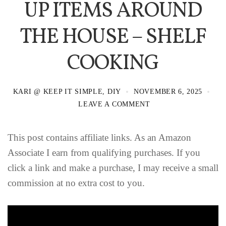
UP ITEMS AROUND
THE HOUSE – SHELF
COOKING
KARI @ KEEP IT SIMPLE, DIY
NOVEMBER 6, 2025
LEAVE A COMMENT
This post contains affiliate links. As an Amazon
Associate I earn from qualifying purchases. If you
click a link and make a purchase, I may receive a small
commission at no extra cost to you.