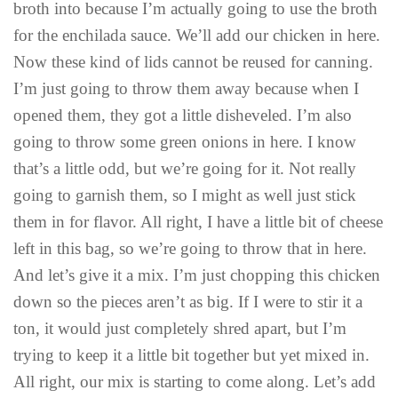
broth into because I’m actually going to use the broth
for the enchilada sauce. We’ll add our chicken in here.
Now these kind of lids cannot be reused for canning.
I’m just going to throw them away because when I
opened them, they got a little disheveled. I’m also
going to throw some green onions in here. I know
that’s a little odd, but we’re going for it. Not really
going to garnish them, so I might as well just stick
them in for flavor. All right, I have a little bit of cheese
left in this bag, so we’re going to throw that in here.
And let’s give it a mix. I’m just chopping this chicken
down so the pieces aren’t as big. If I were to stir it a
ton, it would just completely shred apart, but I’m
trying to keep it a little bit together but yet mixed in.
All right, our mix is starting to come along. Let’s add