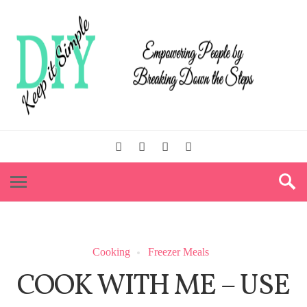
Cooking
Freezer Meals
COOK WITH ME – USE