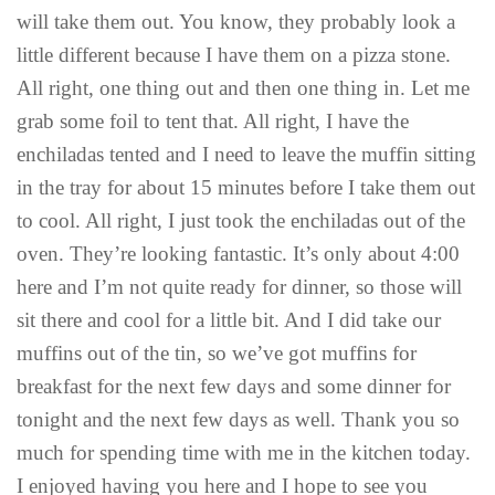
will take them out. You know, they probably look a
little different because I have them on a pizza stone.
All right, one thing out and then one thing in. Let me
grab some foil to tent that. All right, I have the
enchiladas tented and I need to leave the muffin sitting
in the tray for about 15 minutes before I take them out
to cool. All right, I just took the enchiladas out of the
oven. They’re looking fantastic. It’s only about 4:00
here and I’m not quite ready for dinner, so those will
sit there and cool for a little bit. And I did take our
muffins out of the tin, so we’ve got muffins for
breakfast for the next few days and some dinner for
tonight and the next few days as well. Thank you so
much for spending time with me in the kitchen today.
I enjoyed having you here and I hope to see you