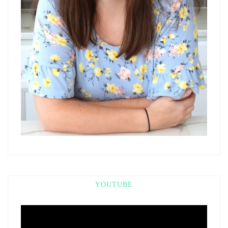
YOUTUBE