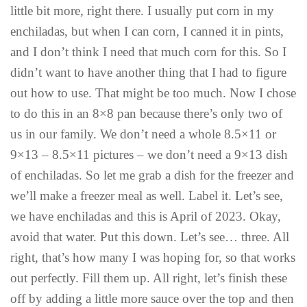
little bit more, right there. I usually put corn in my
enchiladas, but when I can corn, I canned it in pints,
and I don’t think I need that much corn for this. So I
didn’t want to have another thing that I had to figure
out how to use. That might be too much. Now I chose
to do this in an 8×8 pan because there’s only two of
us in our family. We don’t need a whole 8.5×11 or
9×13 – 8.5×11 pictures – we don’t need a 9×13 dish
of enchiladas. So let me grab a dish for the freezer and
we’ll make a freezer meal as well. Label it. Let’s see,
we have enchiladas and this is April of 2023. Okay,
avoid that water. Put this down. Let’s see… three. All
right, that’s how many I was hoping for, so that works
out perfectly. Fill them up. All right, let’s finish these
off by adding a little more sauce over the top and then