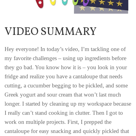
VIDEO SUMMARY
Hey everyone! In today’s video, I’m tackling one of
my favorite challenges – using up ingredients before
they go bad. You know how it is – you look in your
fridge and realize you have a cantaloupe that needs
cutting, a cucumber begging to be pickled, and some
Greek yogurt and sour cream that won’t last much
longer. I started by cleaning up my workspace because
I really can’t stand cooking in clutter. Then I got to
work on multiple projects. First, I prepped the
cantaloupe for easy snacking and quickly pickled that