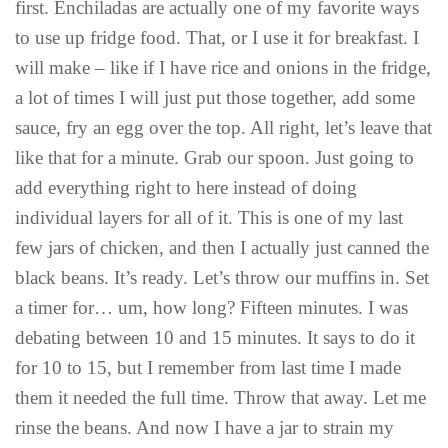
first. Enchiladas are actually one of my favorite ways
to use up fridge food. That, or I use it for breakfast. I
will make – like if I have rice and onions in the fridge,
a lot of times I will just put those together, add some
sauce, fry an egg over the top. All right, let’s leave that
like that for a minute. Grab our spoon. Just going to
add everything right to here instead of doing
individual layers for all of it. This is one of my last
few jars of chicken, and then I actually just canned the
black beans. It’s ready. Let’s throw our muffins in. Set
a timer for… um, how long? Fifteen minutes. I was
debating between 10 and 15 minutes. It says to do it
for 10 to 15, but I remember from last time I made
them it needed the full time. Throw that away. Let me
rinse the beans. And now I have a jar to strain my