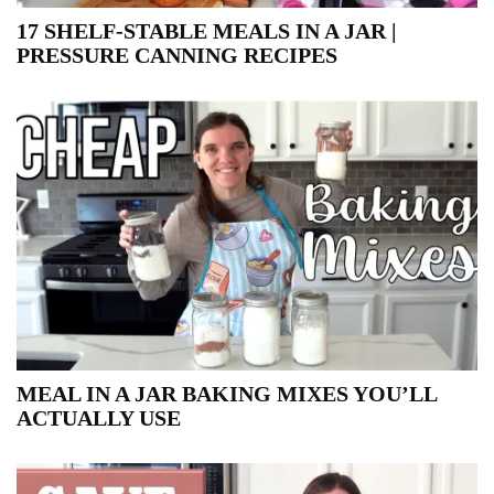
17 SHELF-STABLE MEALS IN A JAR |
PRESSURE CANNING RECIPES
MEAL IN A JAR BAKING MIXES YOU’LL
ACTUALLY USE