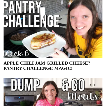
APPLE CHILI JAM GRILLED CHEESE?
PANTRY CHALLENGE MAGIC!