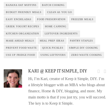
BANANA OAT MUFFINS
BATCH COOKING
BUDGET FRIENDLY MEALS
CLEAN AS YOU GO
EASY ENCHILADAS
FOOD PRESERVATION
FREEZER MEALS
GREEK YOGURT RECIPES
HOME CANNING
KITCHEN ORGANIZATION
LEFTOVER INGREDIENTS
MAKE AHEAD MEALS
MEAL PREP IDEAS
PANTRY STAPLES
PREVENT FOOD WASTE
QUICK PICKLES
SIMPLE DIY COOKING
USE UP FRIDGE FOOD
USING LEFTOVERS
ZERO WASTE COOKING
KARI @ KEEP IT SIMPLE, DIY
Hi, I’m Kari, creator of Keep it Simple, DIY. I’m
a lifestyle blogger with an MBA who blogs about
finance, Home & DIY, blogging, and more. My
main motto is that if you just try, you will succeed.
The key is to Keep it Simple.