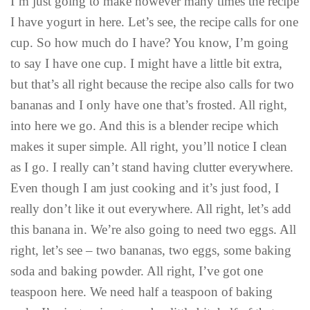
I’m just going to make however many times the recipe
I have yogurt in here. Let’s see, the recipe calls for one
cup. So how much do I have? You know, I’m going
to say I have one cup. I might have a little bit extra,
but that’s all right because the recipe also calls for two
bananas and I only have one that’s frosted. All right,
into here we go. And this is a blender recipe which
makes it super simple. All right, you’ll notice I clean
as I go. I really can’t stand having clutter everywhere.
Even though I am just cooking and it’s just food, I
really don’t like it out everywhere. All right, let’s add
this banana in. We’re also going to need two eggs. All
right, let’s see – two bananas, two eggs, some baking
soda and baking powder. All right, I’ve got one
teaspoon here. We need half a teaspoon of baking