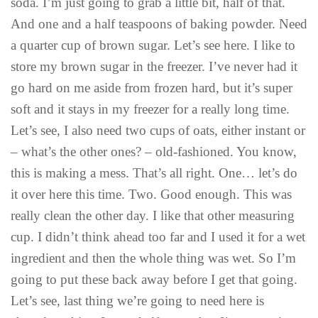
soda. I’m just going to grab a little bit, half of that.
And one and a half teaspoons of baking powder. Need
a quarter cup of brown sugar. Let’s see here. I like to
store my brown sugar in the freezer. I’ve never had it
go hard on me aside from frozen hard, but it’s super
soft and it stays in my freezer for a really long time.
Let’s see, I also need two cups of oats, either instant or
– what’s the other ones? – old-fashioned. You know,
this is making a mess. That’s all right. One… let’s do
it over here this time. Two. Good enough. This was
really clean the other day. I like that other measuring
cup. I didn’t think ahead too far and I used it for a wet
ingredient and then the whole thing was wet. So I’m
going to put these back away before I get that going.
Let’s see, last thing we’re going to need here is