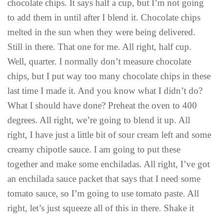
chocolate chips. It says half a cup, but I’m not going
to add them in until after I blend it. Chocolate chips
melted in the sun when they were being delivered.
Still in there. That one for me. All right, half cup.
Well, quarter. I normally don’t measure chocolate
chips, but I put way too many chocolate chips in these
last time I made it. And you know what I didn’t do?
What I should have done? Preheat the oven to 400
degrees. All right, we’re going to blend it up. All
right, I have just a little bit of sour cream left and some
creamy chipotle sauce. I am going to put these
together and make some enchiladas. All right, I’ve got
an enchilada sauce packet that says that I need some
tomato sauce, so I’m going to use tomato paste. All
right, let’s just squeeze all of this in there. Shake it