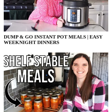
DUMP & GO INSTANT POT MEALS | EASY
WEEKNIGHT DINNERS