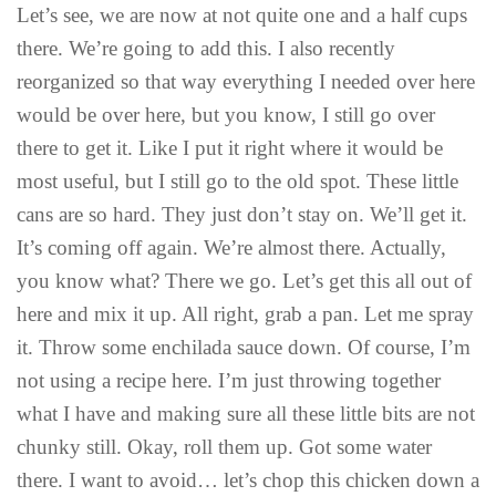
Let’s see, we are now at not quite one and a half cups
there. We’re going to add this. I also recently
reorganized so that way everything I needed over here
would be over here, but you know, I still go over
there to get it. Like I put it right where it would be
most useful, but I still go to the old spot. These little
cans are so hard. They just don’t stay on. We’ll get it.
It’s coming off again. We’re almost there. Actually,
you know what? There we go. Let’s get this all out of
here and mix it up. All right, grab a pan. Let me spray
it. Throw some enchilada sauce down. Of course, I’m
not using a recipe here. I’m just throwing together
what I have and making sure all these little bits are not
chunky still. Okay, roll them up. Got some water
there. I want to avoid… let’s chop this chicken down a