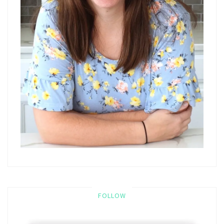
FOLLOW