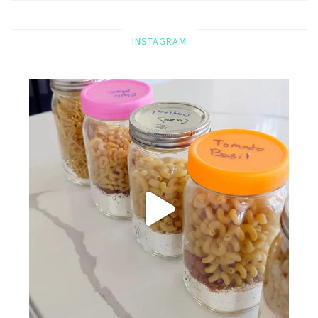
INSTAGRAM