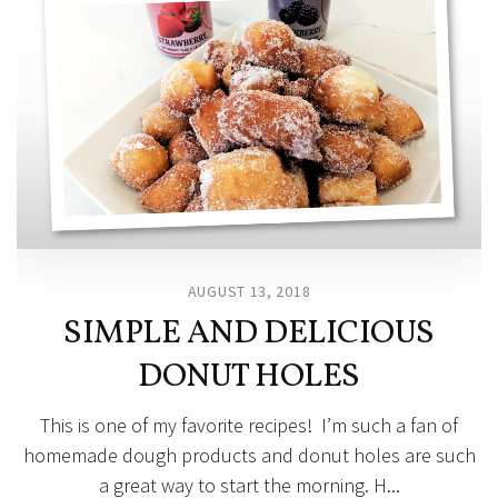
AUGUST 13, 2018
SIMPLE AND DELICIOUS
DONUT HOLES
This is one of my favorite recipes! I’m such a fan of
homemade dough products and donut holes are such
a great way to start the morning. H...