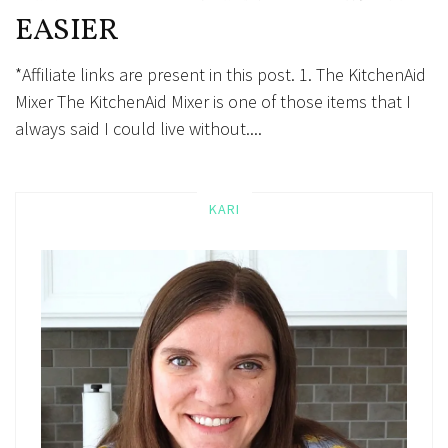
EASIER
*Affiliate links are present in this post. 1. The KitchenAid
Mixer The KitchenAid Mixer is one of those items that I
always said I could live without....
KARI