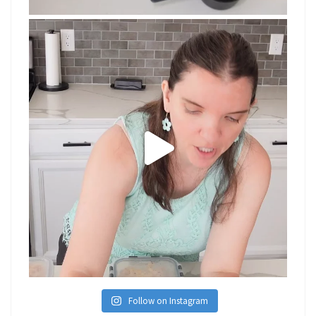
Follow on Instagram