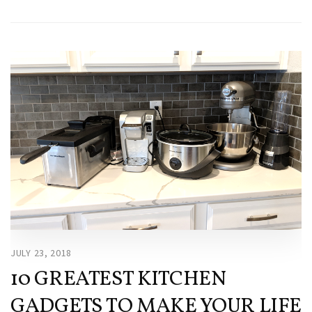
JULY 23, 2018
10 GREATEST KITCHEN
GADGETS TO MAKE YOUR LIFE