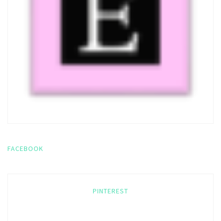
FACEBOOK
PINTEREST