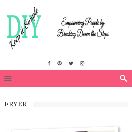
FRYER