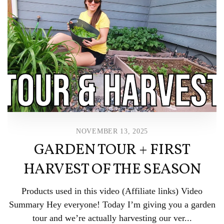
NOVEMBER 13, 2025
GARDEN TOUR + FIRST
HARVEST OF THE SEASON
Products used in this video (Affiliate links) Video
Summary Hey everyone! Today I’m giving you a garden
tour and we’re actually harvesting our ver...