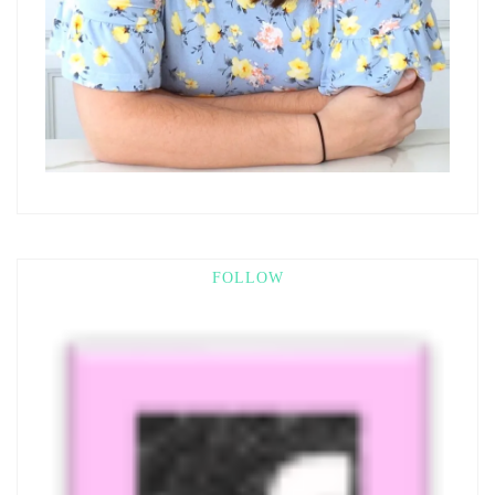
FOLLOW