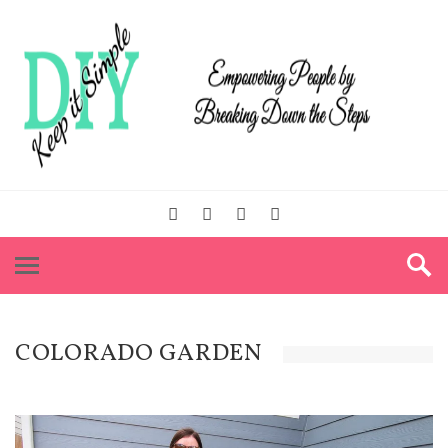
COLORADO GARDEN