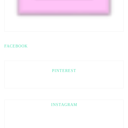
FACEBOOK
PINTEREST
INSTAGRAM