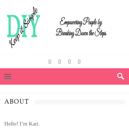
ABOUT
Hello! I’m Kari.