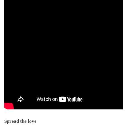
Spread the love