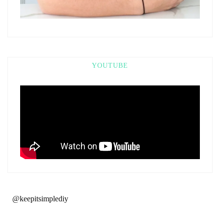
YOUTUBE
@keepitsimplediy