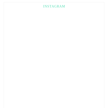
INSTAGRAM