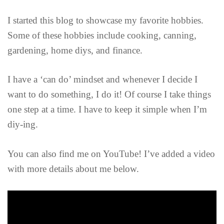
I started this blog to showcase my favorite hobbies.
Some of these hobbies include cooking, canning,
gardening, home diys, and finance.
I have a ‘can do’ mindset and whenever I decide I
want to do something, I do it! Of course I take things
one step at a time. I have to keep it simple when I’m
diy-ing.
You can also find me on YouTube! I’ve added a video
with more details about me below.