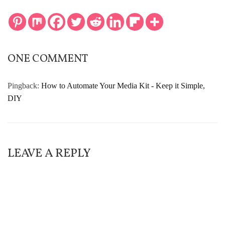
ONE COMMENT
Pingback:
How to Automate Your Media Kit - Keep it Simple,
DIY
LEAVE A REPLY