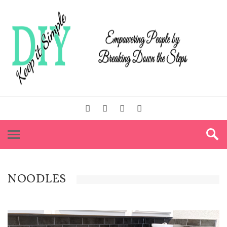
NOODLES