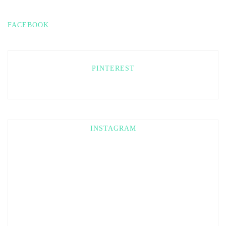
FACEBOOK
PINTEREST
INSTAGRAM