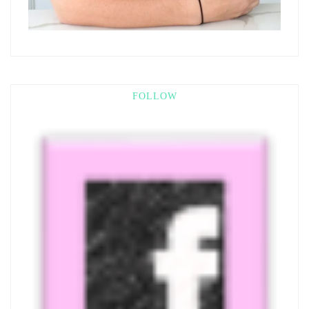
FOLLOW