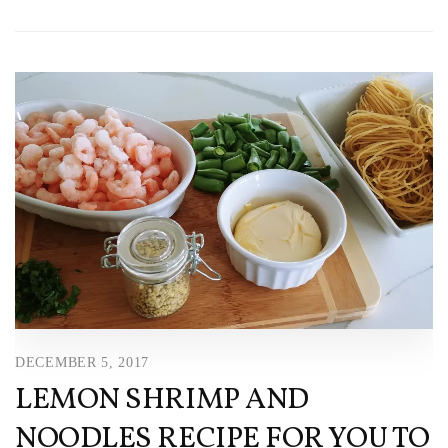
DECEMBER 5, 2017
LEMON SHRIMP AND
NOODLES RECIPE FOR YOU TO