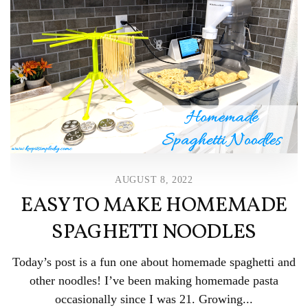
AUGUST 8, 2022
EASY TO MAKE HOMEMADE
SPAGHETTI NOODLES
Today’s post is a fun one about homemade spaghetti and
other noodles! I’ve been making homemade pasta
occasionally since I was 21. Growing...