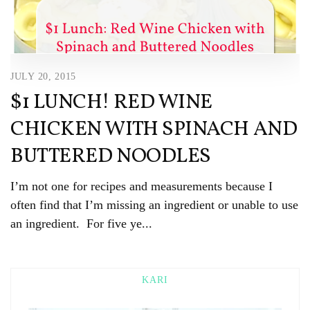
JULY 20, 2015
$1 LUNCH! RED WINE
CHICKEN WITH SPINACH AND
BUTTERED NOODLES
I’m not one for recipes and measurements because I
often find that I’m missing an ingredient or unable to use
an ingredient. For five ye...
KARI