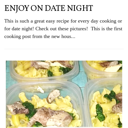
ENJOY ON DATE NIGHT
This is such a great easy recipe for every day cooking or
for date night! Check out these pictures! This is the first
cooking post from the new hous...