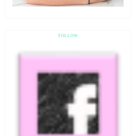
FOLLOW