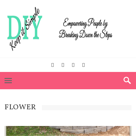
FLOWER