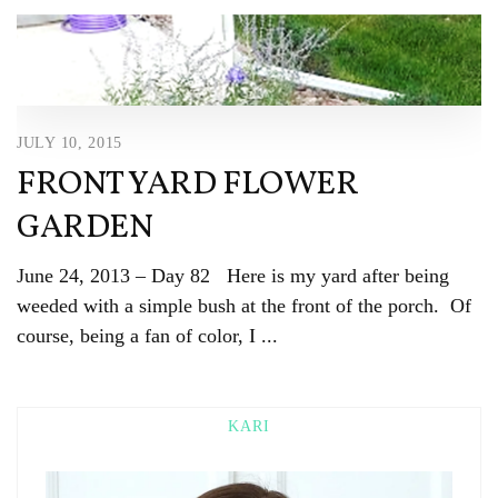
JULY 10, 2015
FRONT YARD FLOWER
GARDEN
June 24, 2013 – Day 82 Here is my yard after being
weeded with a simple bush at the front of the porch. Of
course, being a fan of color, I ...
KARI