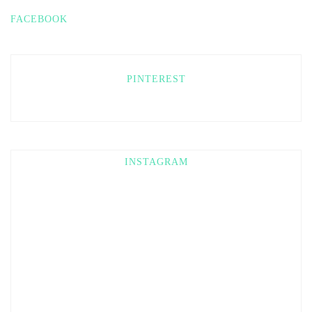
FACEBOOK
PINTEREST
INSTAGRAM