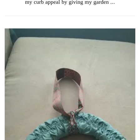
my curb appeal by giving my garden ...