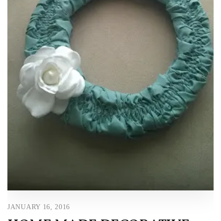
JANUARY 16, 2016