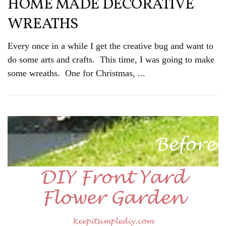
HOME MADE DECORATIVE
WREATHS
Every once in a while I get the creative bug and want to
do some arts and crafts. This time, I was going to make
some wreaths. One for Christmas, ...