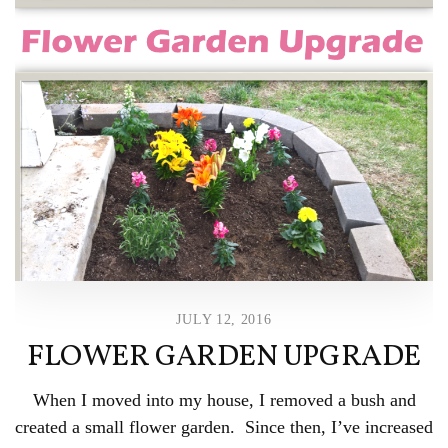
JULY 12, 2016
FLOWER GARDEN UPGRADE
When I moved into my house, I removed a bush and
created a small flower garden. Since then, I’ve increased