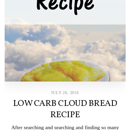
JULY 26, 2016
LOW CARB CLOUD BREAD
RECIPE
After searching and searching and finding so many