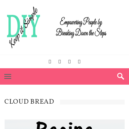
CLOUD BREAD