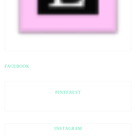
FACEBOOK
PINTEREST
INSTAGRAM