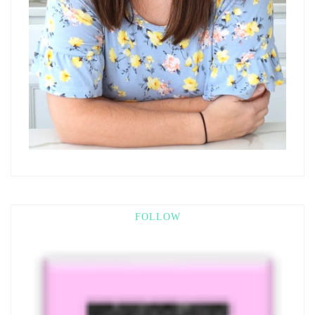
FOLLOW