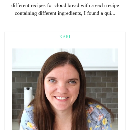
different recipes for cloud bread with a each recipe
containing different ingredients, I found a qui...
KARI