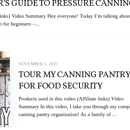
’S GUIDE TO PRESSURE CANNI
e links) Video Summary Hey everyone! Today I’m talking abo
n for beginners –...
NOVEMBER 5, 2025
TOUR MY CANNING PANTR
FOR FOOD SECURITY
Products used in this video (Affiliate links) Video
Summary In this video, I take you through my comp
canning pantry organization! As a family of ...