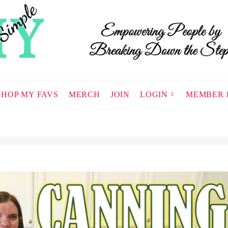
SHOP MY FAVS
MERCH
JOIN
LOGIN
MEMBER 