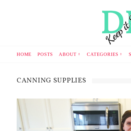
HOME
POSTS
ABOUT
CATEGORIES
CANNING SUPPLIES