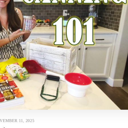
VEMBER 11, 2025