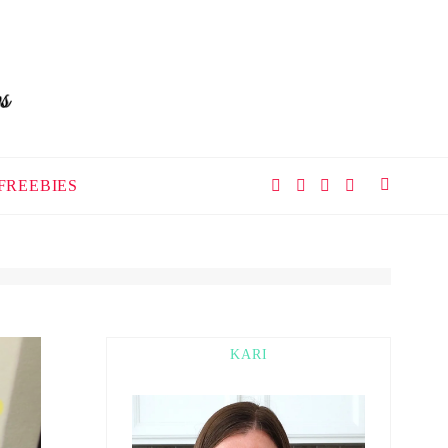
FREEBIES
KARI