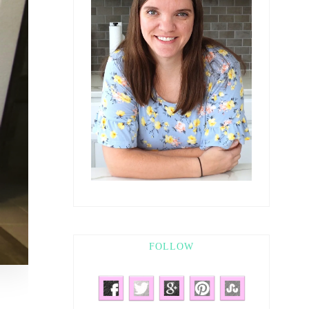
FOLLOW