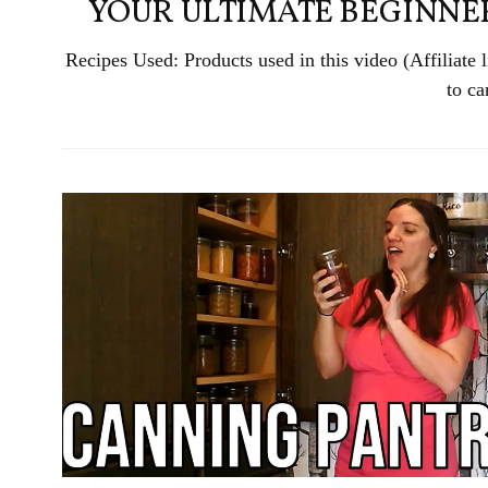
YOUR ULTIMATE BEGINNER
Recipes Used: Products used in this video (Affiliat
to ca