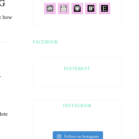
NG
ut how
FACEBOOK
PINTEREST
Y
INSTAGRAM
lete
Follow on Instagram