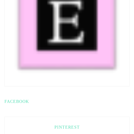
FACEBOOK
PINTEREST