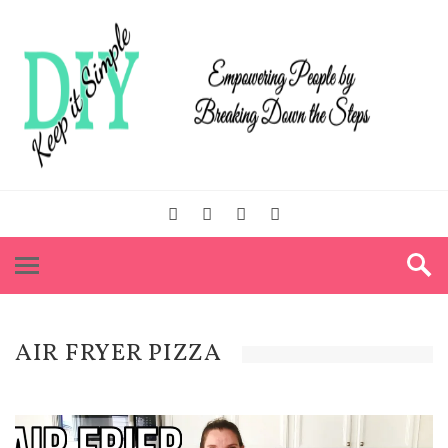
AIR FRYER PIZZA