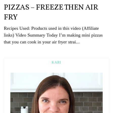
PIZZAS – FREEZE THEN AIR
FRY
Recipes Used: Products used in this video (Affiliate
links) Video Summary Today I’m making mini pizzas
that you can cook in your air fryer strai...
KARI