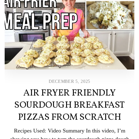
DECEMBER 5, 2025
AIR FRYER FRIENDLY
SOURDOUGH BREAKFAST
PIZZAS FROM SCRATCH
Recipes Used: Video Summary In this video, I’m
showing you how to turn the sourdough pizza dough