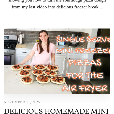
from my last video into delicious freezer break...
NOVEMBER 11, 2025
DELICIOUS HOMEMADE MINI