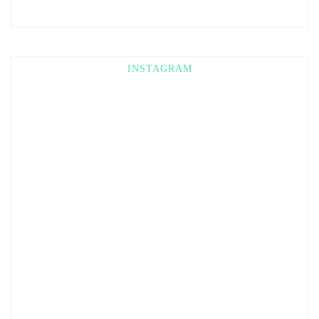
INSTAGRAM