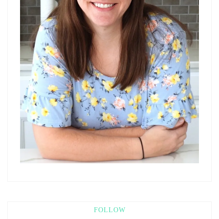
FOLLOW