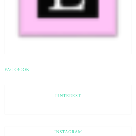
FACEBOOK
PINTEREST
INSTAGRAM