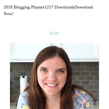
2018 Blogging Planner1217 DownloadsDownload
Now!
KARI