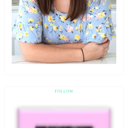
FOLLOW