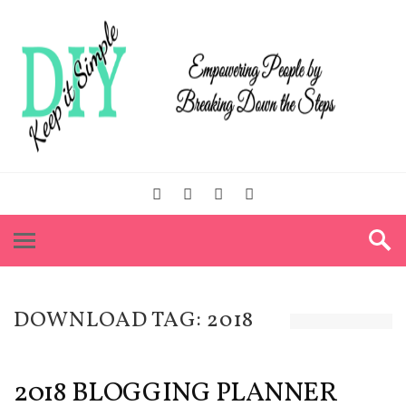
DOWNLOAD TAG:
2018
2018 BLOGGING PLANNER