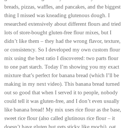
breads, pizzas, waffles, and pancakes, and the biggest
thing I missed was kneading glutenous dough. I
researched extensively about different flours and tried
lots of store-bought gluten-free flour mixes, but I
didn’t like them – they had the wrong flavor, texture,
or consistency. So I developed my own custom flour
mix using the best ratio I discovered: two parts flour
to one part starch. Today I’m showing you my exact
mixture that’s perfect for banana bread (which I’ll be
making in my next video). This banana bread turned
out so good that when I served it to people, nobody
could tell it was gluten-free, and I don’t even usually
like banana bread! My mix uses rice flour as the base,
sweet rice flour (also called glutinous rice flour – it
doesn’t have gluten but gets sticky like mochi), oat