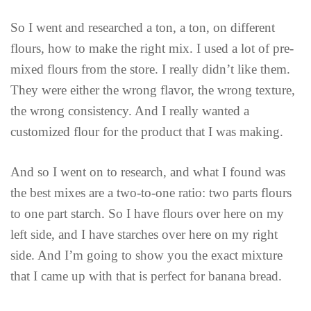
So I went and researched a ton, a ton, on different
flours, how to make the right mix. I used a lot of pre-
mixed flours from the store. I really didn’t like them.
They were either the wrong flavor, the wrong texture,
the wrong consistency. And I really wanted a
customized flour for the product that I was making.
And so I went on to research, and what I found was
the best mixes are a two-to-one ratio: two parts flours
to one part starch. So I have flours over here on my
left side, and I have starches over here on my right
side. And I’m going to show you the exact mixture
that I came up with that is perfect for banana bread.