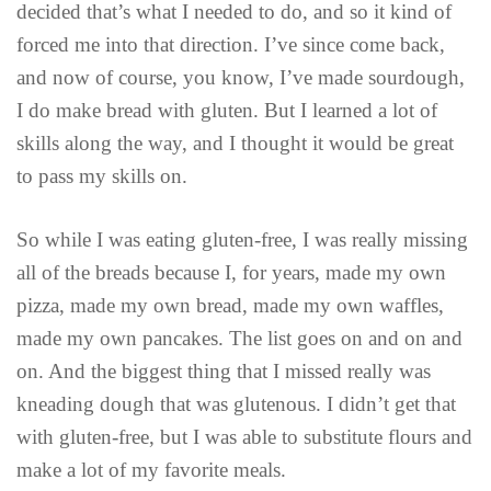
decided that’s what I needed to do, and so it kind of
forced me into that direction. I’ve since come back,
and now of course, you know, I’ve made sourdough,
I do make bread with gluten. But I learned a lot of
skills along the way, and I thought it would be great
to pass my skills on.
So while I was eating gluten-free, I was really missing
all of the breads because I, for years, made my own
pizza, made my own bread, made my own waffles,
made my own pancakes. The list goes on and on and
on. And the biggest thing that I missed really was
kneading dough that was glutenous. I didn’t get that
with gluten-free, but I was able to substitute flours and
make a lot of my favorite meals.