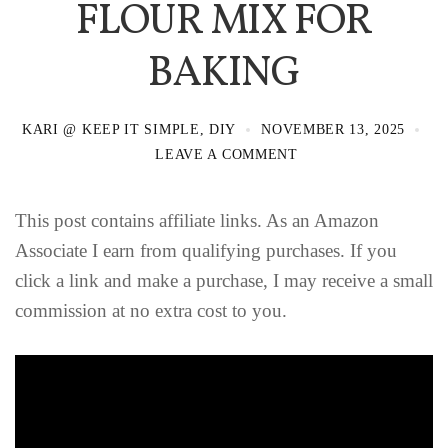
FLOUR MIX FOR
BAKING
KARI @ KEEP IT SIMPLE, DIY
NOVEMBER 13, 2025
LEAVE A COMMENT
This post contains affiliate links. As an Amazon
Associate I earn from qualifying purchases. If you
click a link and make a purchase, I may receive a small
commission at no extra cost to you.