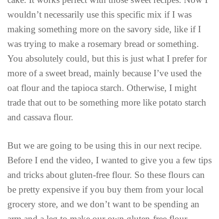
wouldn’t necessarily use this specific mix if I was
making something more on the savory side, like if I
was trying to make a rosemary bread or something.
You absolutely could, but this is just what I prefer for
more of a sweet bread, mainly because I’ve used the
oat flour and the tapioca starch. Otherwise, I might
trade that out to be something more like potato starch
and cassava flour.
But we are going to be using this in our next recipe.
Before I end the video, I wanted to give you a few tips
and tricks about gluten-free flour. So these flours can
be pretty expensive if you buy them from your local
grocery store, and we don’t want to be spending an
arm and a leg to make our own gluten-free flour.