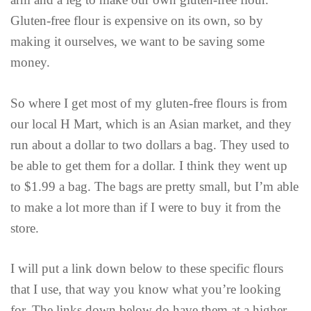
Gluten-free flour is expensive on its own, so by
making it ourselves, we want to be saving some
money.
So where I get most of my gluten-free flours is from
our local H Mart, which is an Asian market, and they
run about a dollar to two dollars a bag. They used to
be able to get them for a dollar. I think they went up
to $1.99 a bag. The bags are pretty small, but I’m able
to make a lot more than if I were to buy it from the
store.
I will put a link down below to these specific flours
that I use, that way you know what you’re looking
for. The links down below do have them at a higher