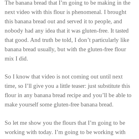
The banana bread that I’m going to be making in the
next video with this flour is phenomenal. I brought
this banana bread out and served it to people, and
nobody had any idea that it was gluten-free. It tasted
that good. And truth be told, I don’t particularly like
banana bread usually, but with the gluten-free flour
mix I did.
So I know that video is not coming out until next
time, so I’ll give you a little teaser: just substitute this
flour in any banana bread recipe and you’ll be able to
make yourself some gluten-free banana bread.
So let me show you the flours that I’m going to be
working with today. I’m going to be working with