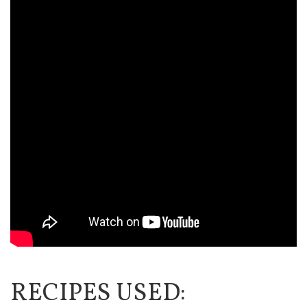
RECIPES USED: