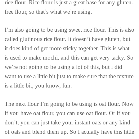
rice flour. Rice flour is just a great base for any gluten-
free flour, so that’s what we’re using.
I’m also going to be using sweet rice flour. This is also
called glutinous rice flour. It doesn’t have gluten, but
it does kind of get more sticky together. This is what
is used to make mochi, and this can get very tacky. So
we’re not going to be using a lot of this, but I did
want to use a little bit just to make sure that the texture
is a little bit, you know, fun.
The next flour I’m going to be using is oat flour. Now
if you have oat flour, you can use oat flour. Or if you
don’t, you can just take your instant oats or any kind
of oats and blend them up. So I actually have this little