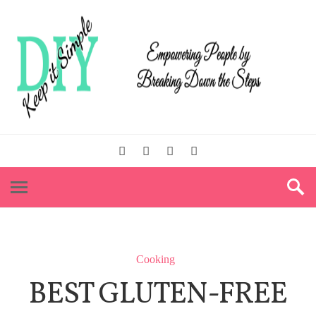
Cooking
BEST GLUTEN-FREE