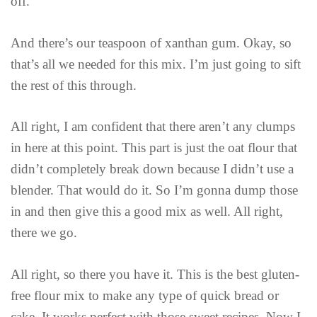
off.
And there’s our teaspoon of xanthan gum. Okay, so
that’s all we needed for this mix. I’m just going to sift
the rest of this through.
All right, I am confident that there aren’t any clumps
in here at this point. This part is just the oat flour that
didn’t completely break down because I didn’t use a
blender. That would do it. So I’m gonna dump those
in and then give this a good mix as well. All right,
there we go.
All right, so there you have it. This is the best gluten-
free flour mix to make any type of quick bread or
cake. It works perfect with those sweet recipes. Now I