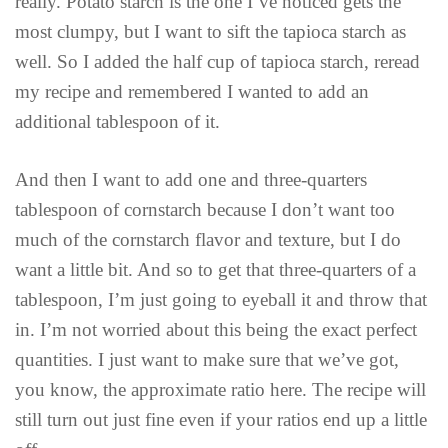
really. Potato starch is the one I’ve noticed gets the
most clumpy, but I want to sift the tapioca starch as
well. So I added the half cup of tapioca starch, reread
my recipe and remembered I wanted to add an
additional tablespoon of it.
And then I want to add one and three-quarters
tablespoon of cornstarch because I don’t want too
much of the cornstarch flavor and texture, but I do
want a little bit. And so to get that three-quarters of a
tablespoon, I’m just going to eyeball it and throw that
in. I’m not worried about this being the exact perfect
quantities. I just want to make sure that we’ve got,
you know, the approximate ratio here. The recipe will
still turn out just fine even if your ratios end up a little