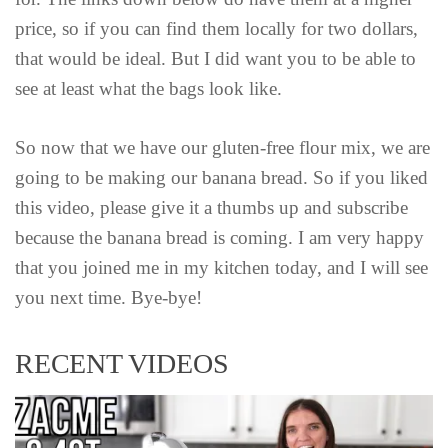
price, so if you can find them locally for two dollars,
that would be ideal. But I did want you to be able to
see at least what the bags look like.
So now that we have our gluten-free flour mix, we are
going to be making our banana bread. So if you liked
this video, please give it a thumbs up and subscribe
because the banana bread is coming. I am very happy
that you joined me in my kitchen today, and I will see
you next time. Bye-bye!
RECENT VIDEOS