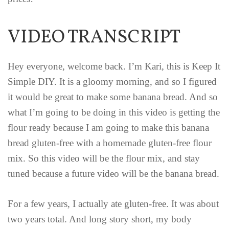
VIDEO TRANSCRIPT
Hey everyone, welcome back. I’m Kari, this is Keep It
Simple DIY. It is a gloomy morning, and so I figured
it would be great to make some banana bread. And so
what I’m going to be doing in this video is getting the
flour ready because I am going to make this banana
bread gluten-free with a homemade gluten-free flour
mix. So this video will be the flour mix, and stay
tuned because a future video will be the banana bread.
For a few years, I actually ate gluten-free. It was about
two years total. And long story short, my body