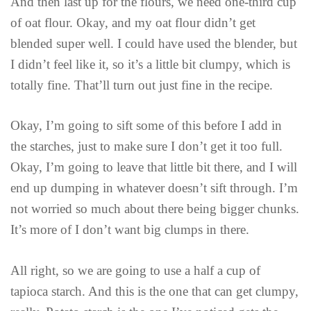
And then last up for the flours, we need one-third cup
of oat flour. Okay, and my oat flour didn’t get
blended super well. I could have used the blender, but
I didn’t feel like it, so it’s a little bit clumpy, which is
totally fine. That’ll turn out just fine in the recipe.
Okay, I’m going to sift some of this before I add in
the starches, just to make sure I don’t get it too full.
Okay, I’m going to leave that little bit there, and I will
end up dumping in whatever doesn’t sift through. I’m
not worried so much about there being bigger chunks.
It’s more of I don’t want big clumps in there.
All right, so we are going to use a half a cup of
tapioca starch. And this is the one that can get clumpy,