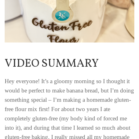
VIDEO SUMMARY
Hey everyone! It’s a gloomy morning so I thought it
would be perfect to make banana bread, but I’m doing
something special – I’m making a homemade gluten-
free flour mix first! For about two years I ate
completely gluten-free (my body kind of forced me
into it), and during that time I learned so much about
gluten-free baking. I really missed all my homemade