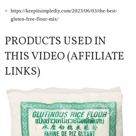
https://keepitsimplediy.com/2023/06/03/the-best-
gluten-free-flour-mix/
PRODUCTS USED IN
THIS VIDEO (AFFILIATE
LINKS)