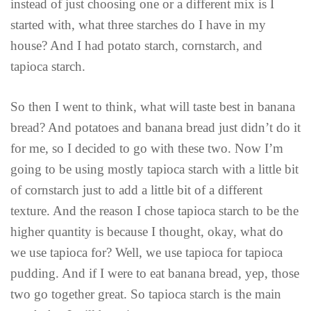
instead of just choosing one or a different mix is I
started with, what three starches do I have in my
house? And I had potato starch, cornstarch, and
tapioca starch.
So then I went to think, what will taste best in banana
bread? And potatoes and banana bread just didn’t do it
for me, so I decided to go with these two. Now I’m
going to be using mostly tapioca starch with a little bit
of cornstarch just to add a little bit of a different
texture. And the reason I chose tapioca starch to be the
higher quantity is because I thought, okay, what do
we use tapioca for? Well, we use tapioca for tapioca
pudding. And if I were to eat banana bread, yep, those
two go together great. So tapioca starch is the main