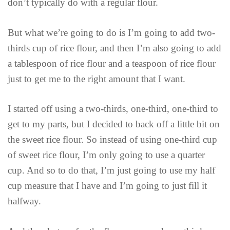
don’t typically do with a regular flour.
But what we’re going to do is I’m going to add two-
thirds cup of rice flour, and then I’m also going to add
a tablespoon of rice flour and a teaspoon of rice flour
just to get me to the right amount that I want.
I started off using a two-thirds, one-third, one-third to
get to my parts, but I decided to back off a little bit on
the sweet rice flour. So instead of using one-third cup
of sweet rice flour, I’m only going to use a quarter
cup. And so to do that, I’m just going to use my half
cup measure that I have and I’m going to just fill it
halfway.