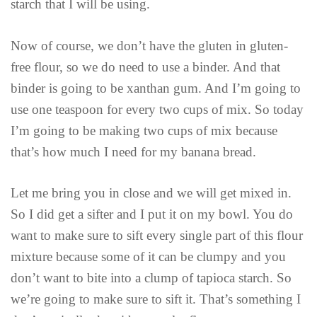
starch that I will be using.
Now of course, we don’t have the gluten in gluten-
free flour, so we do need to use a binder. And that
binder is going to be xanthan gum. And I’m going to
use one teaspoon for every two cups of mix. So today
I’m going to be making two cups of mix because
that’s how much I need for my banana bread.
Let me bring you in close and we will get mixed in.
So I did get a sifter and I put it on my bowl. You do
want to make sure to sift every single part of this flour
mixture because some of it can be clumpy and you
don’t want to bite into a clump of tapioca starch. So
we’re going to make sure to sift it. That’s something I