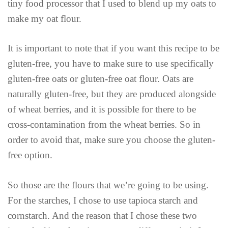
tiny food processor that I used to blend up my oats to
make my oat flour.
It is important to note that if you want this recipe to be
gluten-free, you have to make sure to use specifically
gluten-free oats or gluten-free oat flour. Oats are
naturally gluten-free, but they are produced alongside
of wheat berries, and it is possible for there to be
cross-contamination from the wheat berries. So in
order to avoid that, make sure you choose the gluten-
free option.
So those are the flours that we’re going to be using.
For the starches, I chose to use tapioca starch and
cornstarch. And the reason that I chose these two