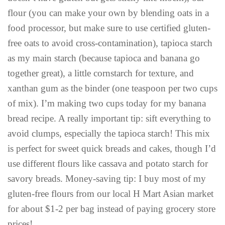
flour (you can make your own by blending oats in a
food processor, but make sure to use certified gluten-
free oats to avoid cross-contamination), tapioca starch
as my main starch (because tapioca and banana go
together great), a little cornstarch for texture, and
xanthan gum as the binder (one teaspoon per two cups
of mix). I’m making two cups today for my banana
bread recipe. A really important tip: sift everything to
avoid clumps, especially the tapioca starch! This mix
is perfect for sweet quick breads and cakes, though I’d
use different flours like cassava and potato starch for
savory breads. Money-saving tip: I buy most of my
gluten-free flours from our local H Mart Asian market
for about $1-2 per bag instead of paying grocery store
prices!