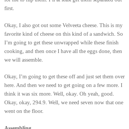
first.
Okay, I also got out some Velveeta cheese. This is my
favorite kind of cheese on this kind of a sandwich. So
I’m going to get these unwrapped while these finish
cooking, and then once I have all the eggs done, then
we will assemble.
Okay, I’m going to get these off and just set them over
here. And then we need to get going on a few more. I
think it was six more. Well, okay. Oh yeah, good.
Okay, okay, 294.9. Well, we need seven now that one
went on the floor.
Assembling