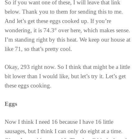
So if you want one of these, I will leave that link
below. Thank you to them for sending this to me.
And let’s get these eggs cooked up. If you’re
wondering, it is 74.3° over here, which makes sense.
I’m standing right by this heat. We keep our house at
like 71, so that’s pretty cool.
Okay, 293 right now. So I think that might be a little
bit lower than I would like, but let’s try it. Let’s get
these eggs cooking.
Eggs
Now I think I need 16 because I have 16 little
sausages, but I think I can only do eight at a time.