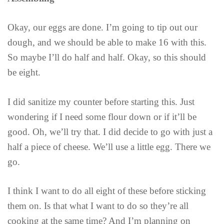
Okay, our eggs are done. I’m going to tip out our
dough, and we should be able to make 16 with this.
So maybe I’ll do half and half. Okay, so this should
be eight.
I did sanitize my counter before starting this. Just
wondering if I need some flour down or if it’ll be
good. Oh, we’ll try that. I did decide to go with just a
half a piece of cheese. We’ll use a little egg. There we
go.
I think I want to do all eight of these before sticking
them on. Is that what I want to do so they’re all
cooking at the same time? And I’m planning on