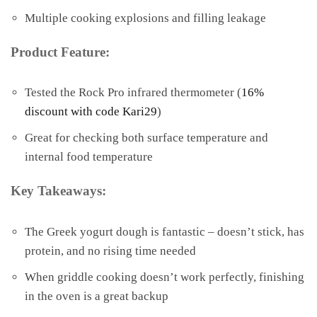
Multiple cooking explosions and filling leakage
Product Feature:
Tested the Rock Pro infrared thermometer (
16%
discount with code Kari29
)
Great for checking both surface temperature and
internal food temperature
Key Takeaways:
The Greek yogurt dough is fantastic – doesn’t stick, has
protein, and no rising time needed
When griddle cooking doesn’t work perfectly, finishing
in the oven is a great backup