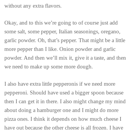
without any extra flavors.
Okay, and to this we’re going to of course just add
some salt, some pepper, Italian seasonings, oregano,
garlic powder. Oh, that’s pepper. That might be a little
more pepper than I like. Onion powder and garlic
powder. And then we’ll mix it, give it a taste, and then
we need to make up some more dough.
I also have extra little pepperonis if we need more
pepperoni. Should have used a bigger spoon because
then I can get it in there. I also might change my mind
about doing a hamburger one and I might do more
pizza ones. I think it depends on how much cheese I
have out because the other cheese is all frozen. I have