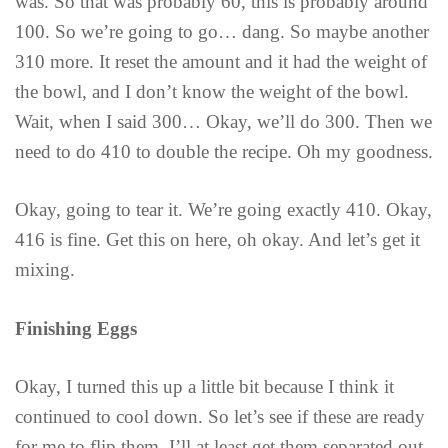
was. So that was probably 60, this is probably around
100. So we’re going to go… dang. So maybe another
310 more. It reset the amount and it had the weight of
the bowl, and I don’t know the weight of the bowl.
Wait, when I said 300… Okay, we’ll do 300. Then we
need to do 410 to double the recipe. Oh my goodness.
Okay, going to tear it. We’re going exactly 410. Okay,
416 is fine. Get this on here, oh okay. And let’s get it
mixing.
Finishing Eggs
Okay, I turned this up a little bit because I think it
continued to cool down. So let’s see if these are ready
for me to flip them. I’ll at least get them separated out