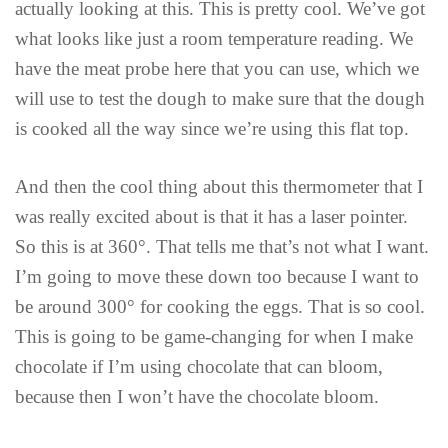
actually looking at this. This is pretty cool. We’ve got
what looks like just a room temperature reading. We
have the meat probe here that you can use, which we
will use to test the dough to make sure that the dough
is cooked all the way since we’re using this flat top.
And then the cool thing about this thermometer that I
was really excited about is that it has a laser pointer.
So this is at 360°. That tells me that’s not what I want.
I’m going to move these down too because I want to
be around 300° for cooking the eggs. That is so cool.
This is going to be game-changing for when I make
chocolate if I’m using chocolate that can bloom,
because then I won’t have the chocolate bloom.