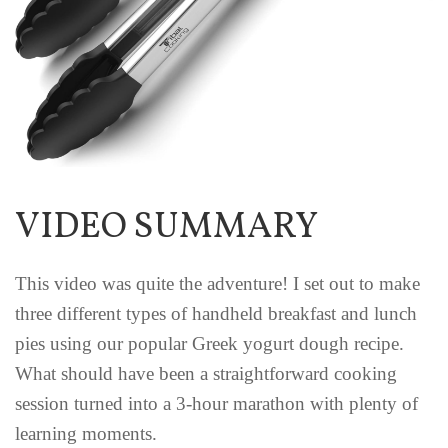
VIDEO SUMMARY
This video was quite the adventure! I set out to make
three different types of handheld breakfast and lunch
pies using our popular Greek yogurt dough recipe.
What should have been a straightforward cooking
session turned into a 3-hour marathon with plenty of
learning moments.