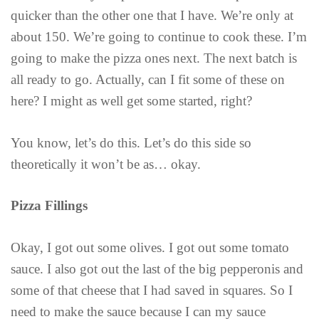
quicker than the other one that I have. We’re only at
about 150. We’re going to continue to cook these. I’m
going to make the pizza ones next. The next batch is
all ready to go. Actually, can I fit some of these on
here? I might as well get some started, right?
You know, let’s do this. Let’s do this side so
theoretically it won’t be as… okay.
Pizza Fillings
Okay, I got out some olives. I got out some tomato
sauce. I also got out the last of the big pepperonis and
some of that cheese that I had saved in squares. So I
need to make the sauce because I can my sauce