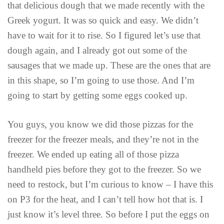
that delicious dough that we made recently with the
Greek yogurt. It was so quick and easy. We didn’t
have to wait for it to rise. So I figured let’s use that
dough again, and I already got out some of the
sausages that we made up. These are the ones that are
in this shape, so I’m going to use those. And I’m
going to start by getting some eggs cooked up.
You guys, you know we did those pizzas for the
freezer for the freezer meals, and they’re not in the
freezer. We ended up eating all of those pizza
handheld pies before they got to the freezer. So we
need to restock, but I’m curious to know – I have this
on P3 for the heat, and I can’t tell how hot that is. I
just know it’s level three. So before I put the eggs on