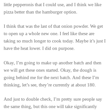
little pepperonis that I could use, and I think we like
pizza better than the hamburger option.
I think that was the last of that onion powder. We get
to open up a whole new one. I feel like these are
taking so much longer to cook today. Maybe it’s just I
have the heat lower. I did on purpose.
Okay, I’m going to make up another batch and then
we will get these ones started. Okay, the dough is
going behind me for the next batch. And these I’m
thinking, let’s see, they’re currently at about 180.
And just to double check, I’m pretty sure people say
the same thing, but this one will take significantly