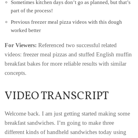
Sometimes kitchen days don’t go as planned, but that’s
part of the process!
Previous freezer meal pizza videos with this dough
worked better
For Viewers:
Referenced two successful related
videos: freezer meal pizzas and stuffed English muffin
breakfast bakes for more reliable results with similar
concepts.
VIDEO TRANSCRIPT
Welcome back. I am just getting started making some
breakfast sandwiches. I’m going to make three
different kinds of handheld sandwiches today using