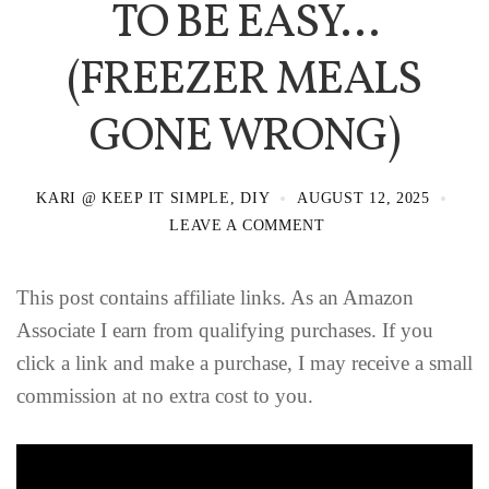
TO BE EASY…
(FREEZER MEALS
GONE WRONG)
KARI @ KEEP IT SIMPLE, DIY
AUGUST 12, 2025
LEAVE A COMMENT
This post contains affiliate links. As an Amazon
Associate I earn from qualifying purchases. If you
click a link and make a purchase, I may receive a small
commission at no extra cost to you.