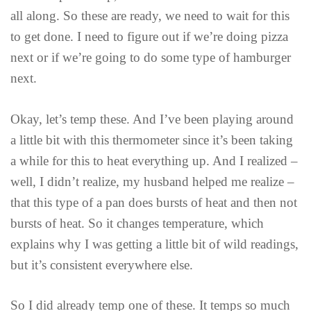
all along. So these are ready, we need to wait for this
to get done. I need to figure out if we’re doing pizza
next or if we’re going to do some type of hamburger
next.
Okay, let’s temp these. And I’ve been playing around
a little bit with this thermometer since it’s been taking
a while for this to heat everything up. And I realized –
well, I didn’t realize, my husband helped me realize –
that this type of a pan does bursts of heat and then not
bursts of heat. So it changes temperature, which
explains why I was getting a little bit of wild readings,
but it’s consistent everywhere else.
So I did already temp one of these. It temps so much