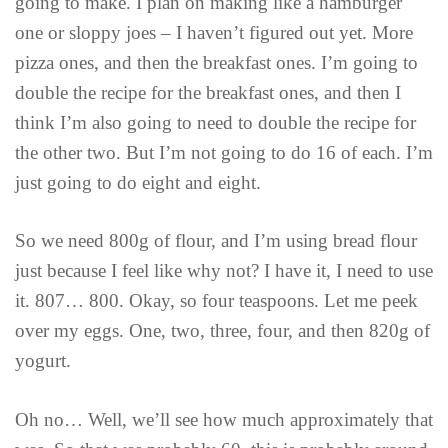
going to make. I plan on making like a hamburger
one or sloppy joes – I haven’t figured out yet. More
pizza ones, and then the breakfast ones. I’m going to
double the recipe for the breakfast ones, and then I
think I’m also going to need to double the recipe for
the other two. But I’m not going to do 16 of each. I’m
just going to do eight and eight.
So we need 800g of flour, and I’m using bread flour
just because I feel like why not? I have it, I need to use
it. 807… 800. Okay, so four teaspoons. Let me peek
over my eggs. One, two, three, four, and then 820g of
yogurt.
Oh no… Well, we’ll see how much approximately that