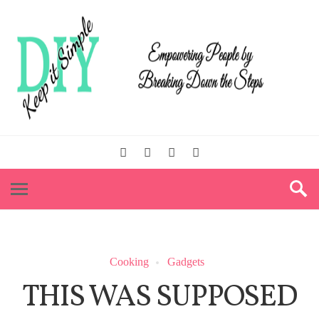
Cooking
Gadgets
THIS WAS SUPPOSED