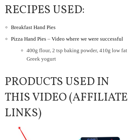
RECIPES USED:
Breakfast Hand Pies
Pizza Hand Pies
–
Video where we were successful
400g flour, 2 tsp baking powder, 410g low fat
Greek yogurt
PRODUCTS USED IN
THIS VIDEO (AFFILIATE
LINKS)