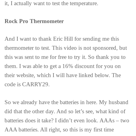
it, I actually want to test the temperature.
Rock Pro Thermometer
And I want to thank Eric Hill for sending me this
thermometer to test. This video is not sponsored, but
this was sent to me for free to try it. So thank you to
them. I was able to get a 16% discount for you on
their website, which I will have linked below. The
code is CARRY29.
So we already have the batteries in here. My husband
did that the other day. And so let’s see, what kind of
batteries does it take? I didn’t even look. AAAs – two
AAA batteries. All right, so this is my first time