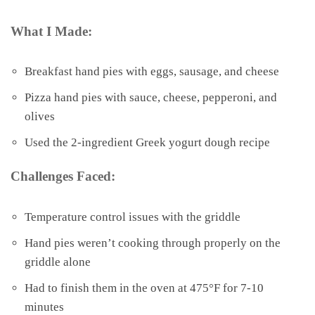
What I Made:
Breakfast hand pies with eggs, sausage, and cheese
Pizza hand pies with sauce, cheese, pepperoni, and
olives
Used the 2-ingredient Greek yogurt dough recipe
Challenges Faced:
Temperature control issues with the griddle
Hand pies weren’t cooking through properly on the
griddle alone
Had to finish them in the oven at 475°F for 7-10
minutes