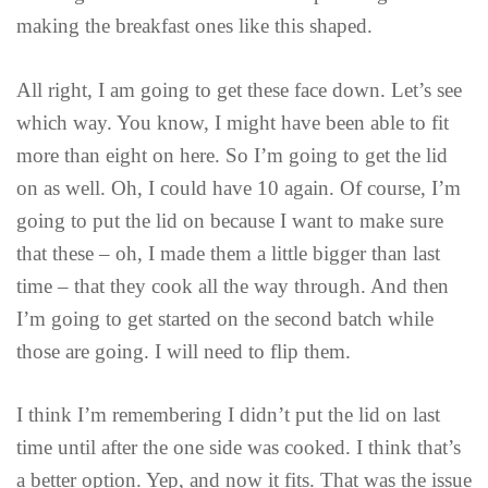
making the breakfast ones like this shaped.
All right, I am going to get these face down. Let’s see
which way. You know, I might have been able to fit
more than eight on here. So I’m going to get the lid
on as well. Oh, I could have 10 again. Of course, I’m
going to put the lid on because I want to make sure
that these – oh, I made them a little bigger than last
time – that they cook all the way through. And then
I’m going to get started on the second batch while
those are going. I will need to flip them.
I think I’m remembering I didn’t put the lid on last
time until after the one side was cooked. I think that’s
a better option. Yep, and now it fits. That was the issue