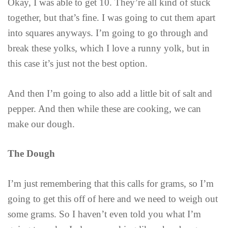
Okay, I was able to get 10. They’re all kind of stuck
together, but that’s fine. I was going to cut them apart
into squares anyways. I’m going to go through and
break these yolks, which I love a runny yolk, but in
this case it’s just not the best option.
And then I’m going to also add a little bit of salt and
pepper. And then while these are cooking, we can
make our dough.
The Dough
I’m just remembering that this calls for grams, so I’m
going to get this off of here and we need to weigh out
some grams. So I haven’t even told you what I’m