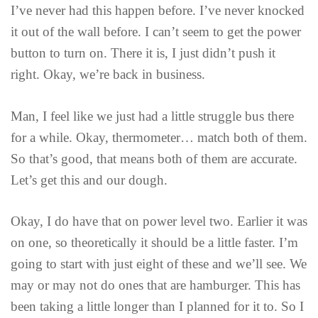
I’ve never had this happen before. I’ve never knocked
it out of the wall before. I can’t seem to get the power
button to turn on. There it is, I just didn’t push it
right. Okay, we’re back in business.
Man, I feel like we just had a little struggle bus there
for a while. Okay, thermometer… match both of them.
So that’s good, that means both of them are accurate.
Let’s get this and our dough.
Okay, I do have that on power level two. Earlier it was
on one, so theoretically it should be a little faster. I’m
going to start with just eight of these and we’ll see. We
may or may not do ones that are hamburger. This has
been taking a little longer than I planned for it to. So I