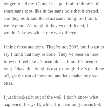
longer to tell me. Okay, I just put both of these in the
exact same spot, like in the same hole that it created,
and they both said the exact same thing. So I think
we’re good. Although if they were different, I
wouldn’t know which one was different.
I think those are done. They’re not 200°, but I want to
say I think that they’re done. They’ve been on here
forever. I feel like it’s been like an hour. It’s been so
long. Okay, the dough is ready though. Let’s get these
off, get the rest of these on, and let’s make the pizza
ones.
I just knocked it out of the wall. I don’t know what
happened. It says H, which I’m assuming means hot.