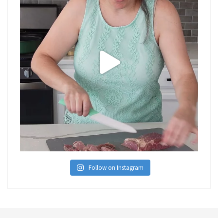
Follow on Instagram