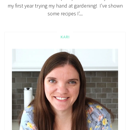
my first year trying my hand at gardening! I’ve shown
some recipes I’...
KARI