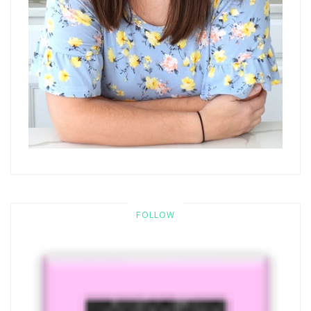
FOLLOW