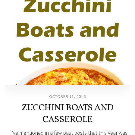
OCTOBER 11, 2016
ZUCCHINI BOATS AND
CASSEROLE
I’ve mentioned in a few past posts that this year was