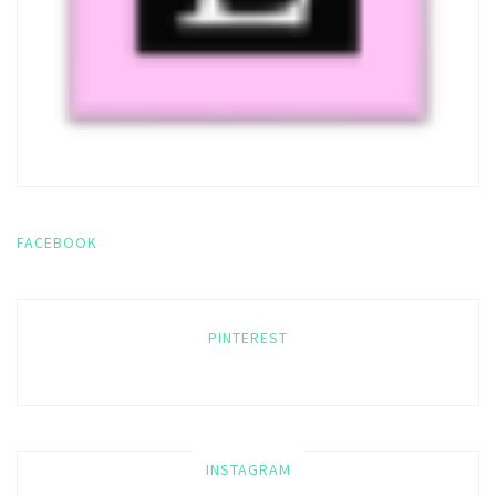
FACEBOOK
PINTEREST
INSTAGRAM