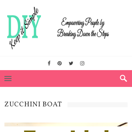
ZUCCHINI BOAT