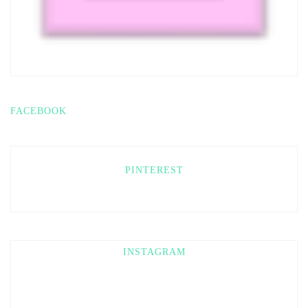
FACEBOOK
PINTEREST
INSTAGRAM