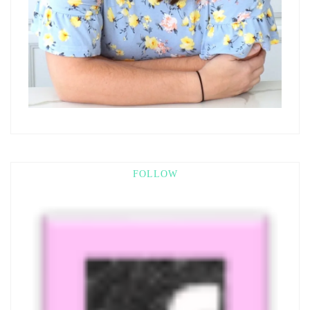
FOLLOW