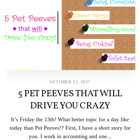
OCTOBER 13, 2017
5 PET PEEVES THAT WILL
DRIVE YOU CRAZY
It’s Friday the 13th! What better topic for a day like
today than Pet Peeves!? First, I have a short story for
you. I work in accounting and one...