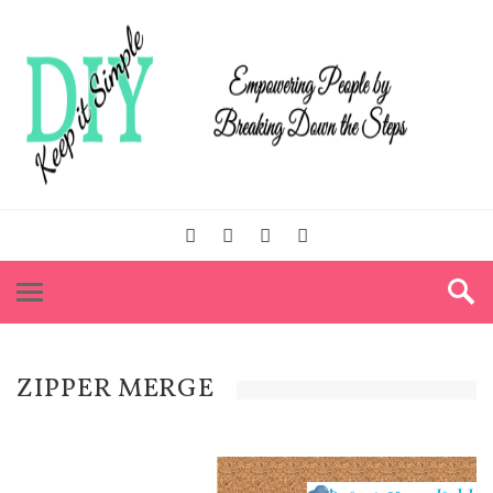
ZIPPER MERGE