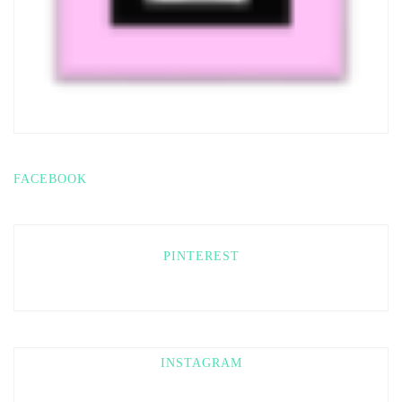
FACEBOOK
PINTEREST
INSTAGRAM