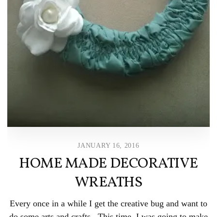
JANUARY 16, 2016
HOME MADE DECORATIVE
WREATHS
Every once in a while I get the creative bug and want to
do some arts and crafts. This time, I was going to make