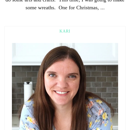
some wreaths. One for Christmas, ...
KARI