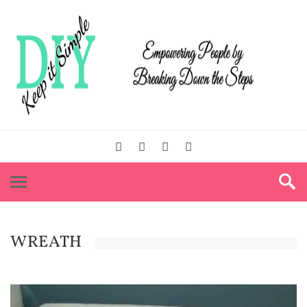
WREATH