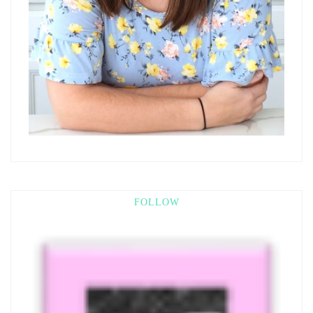
FOLLOW