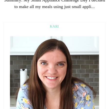
to make all my meals using just small appli...
KARI