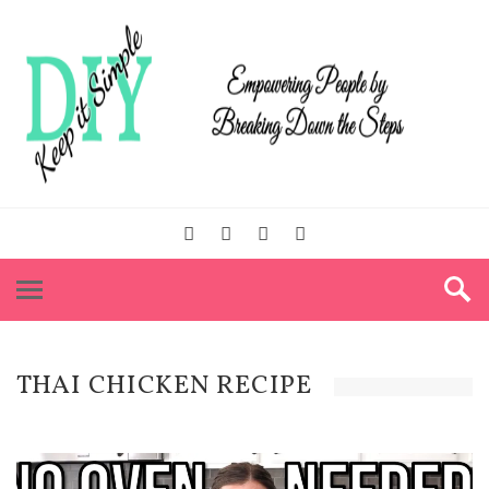
THAI CHICKEN RECIPE