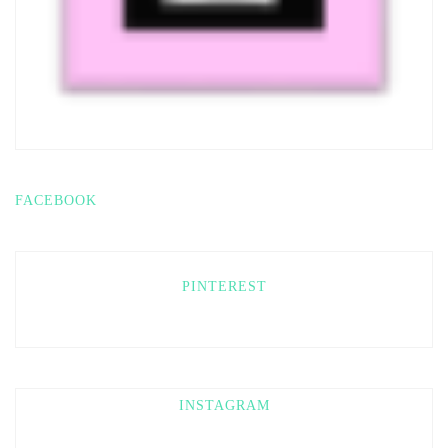
FACEBOOK
PINTEREST
INSTAGRAM