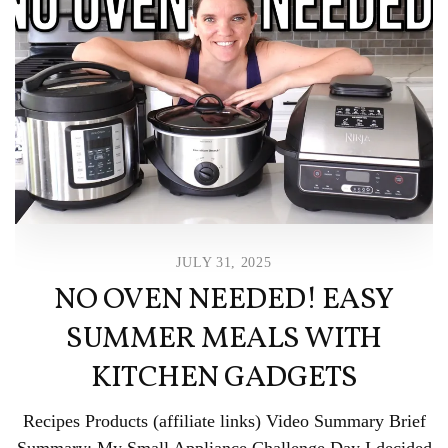
JULY 31, 2025
NO OVEN NEEDED! EASY
SUMMER MEALS WITH
KITCHEN GADGETS
Recipes Products (affiliate links) Video Summary Brief
Summary: My Small Appliance Challenge Day I decided