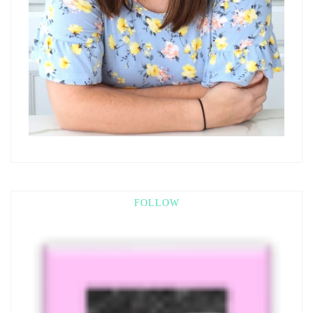
FOLLOW