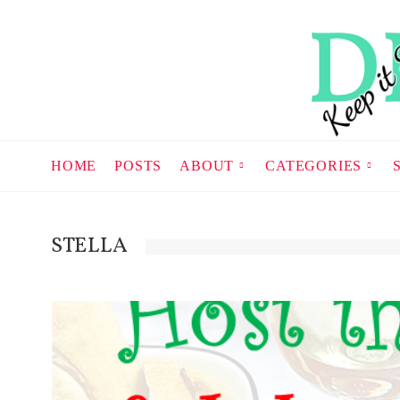
HOME
POSTS
ABOUT
CATEGORIES
STELLA