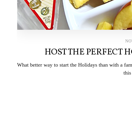
NO
HOST THE PERFECT H
What better way to start the Holidays than with a fam
this