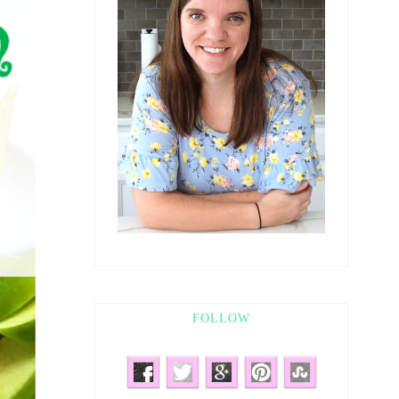
FOLLOW