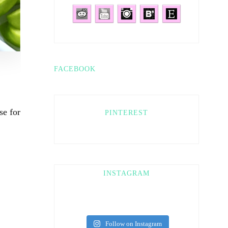
FACEBOOK
se for
PINTEREST
INSTAGRAM
Follow on Instagram