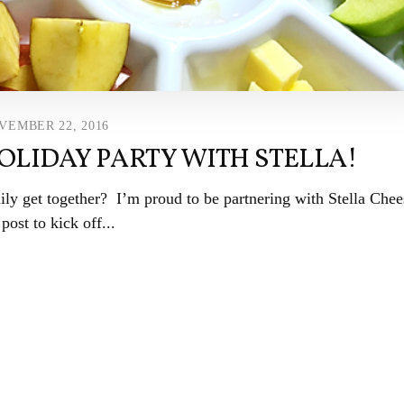
VEMBER 22, 2016
OLIDAY PARTY WITH STELLA!
ily get together? I’m proud to be partnering with Stella Chee
 post to kick off...