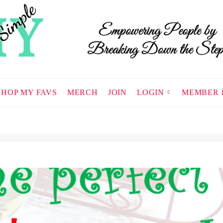
SHOP MY FAVS
MERCH
JOIN
LOGIN
MEMBER 