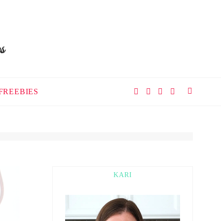
FREEBIES
KARI