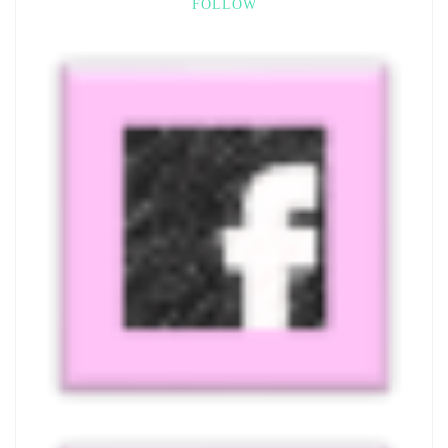
FOLLOW