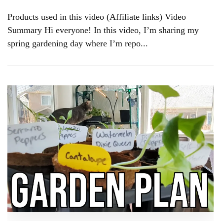
Products used in this video (Affiliate links) Video
Summary Hi everyone! In this video, I’m sharing my
spring gardening day where I’m repo...