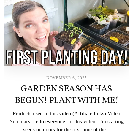
NOVEMBER 6, 2025
GARDEN SEASON HAS
BEGUN! PLANT WITH ME!
Products used in this video (Affiliate links) Video
Summary Hello everyone! In this video, I’m starting
seeds outdoors for the first time of the...