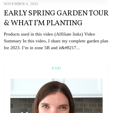
NOVEMBER 6, 2025
EARLY SPRING GARDEN TOUR
& WHAT I’M PLANTING
Products used in this video (Affiliate links) Video
Summary In this video, I share my complete garden plan
for 2023. I’m in zone 5B and it&#8217...
KARI