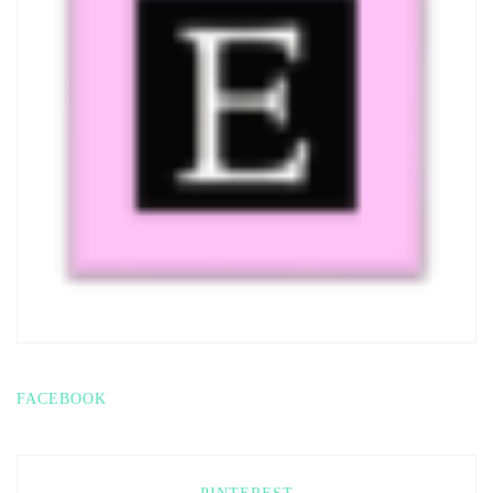
FACEBOOK