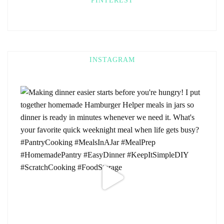
PINTEREST
INSTAGRAM