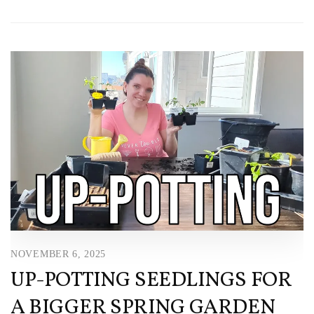
NOVEMBER 6, 2025
UP-POTTING SEEDLINGS FOR
A BIGGER SPRING GARDEN