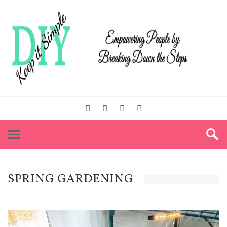
SPRING GARDENING