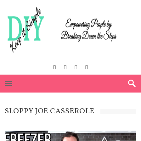
SLOPPY JOE CASSEROLE