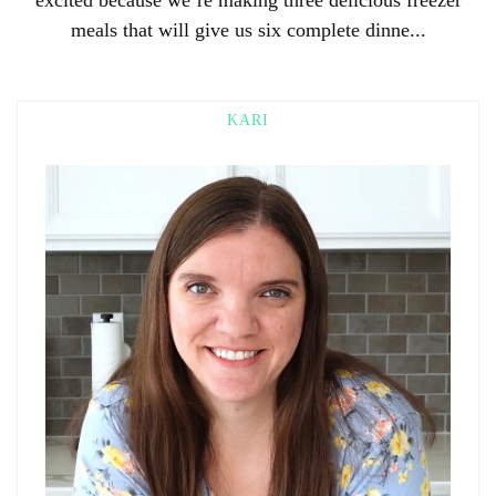
meals that will give us six complete dinne...
KARI