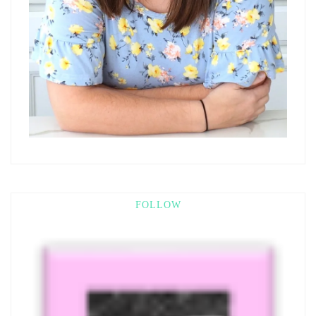
FOLLOW