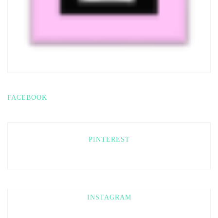
FACEBOOK
PINTEREST
INSTAGRAM