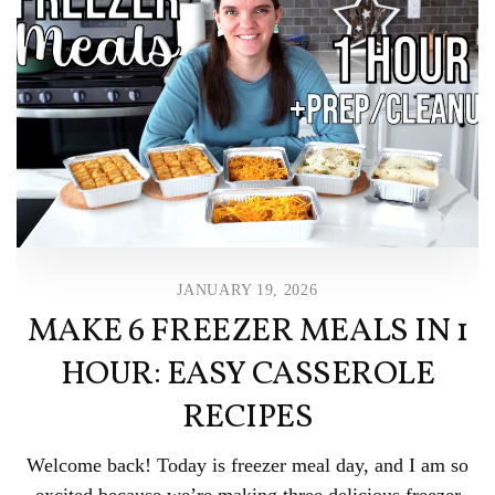
JANUARY 19, 2026
MAKE 6 FREEZER MEALS IN 1
HOUR: EASY CASSEROLE
RECIPES
Welcome back! Today is freezer meal day, and I am so
excited because we’re making three delicious freezer