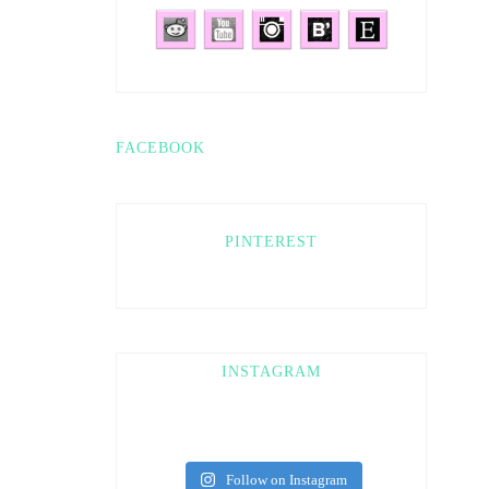
FACEBOOK
PINTEREST
INSTAGRAM
Follow on Instagram