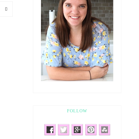
FOLLOW