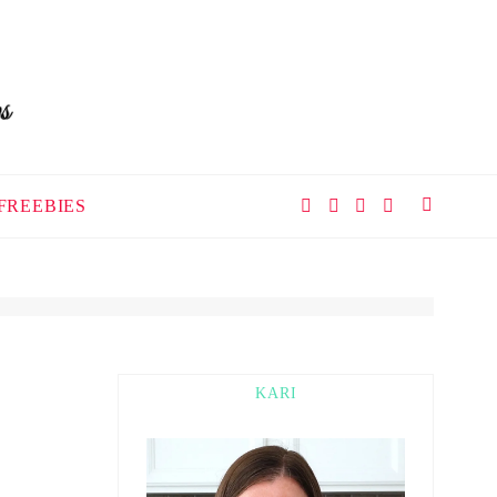
FREEBIES
KARI