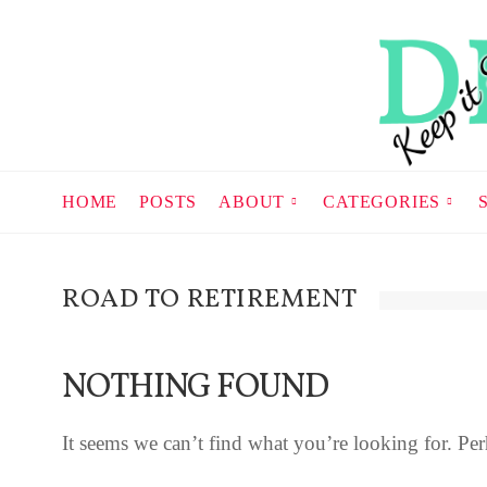
HOME
POSTS
ABOUT
CATEGORIES
ROAD TO RETIREMENT
NOTHING FOUND
It seems we can’t find what you’re looking for. Per