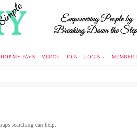
SHOP MY FAVS
MERCH
JOIN
LOGIN
MEMBER 
haps searching can help.