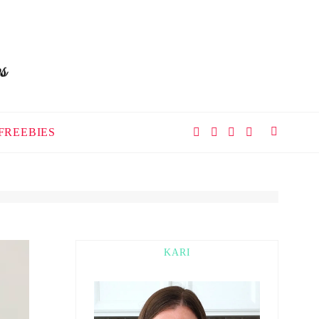
FREEBIES
KARI