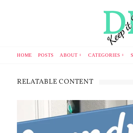
HOME
POSTS
ABOUT
CATEGORIES
RELATABLE CONTENT