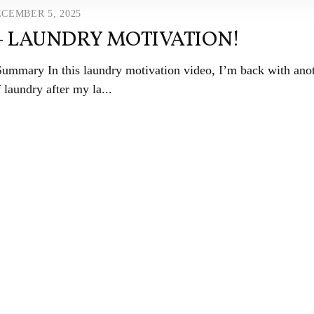
CEMBER 5, 2025
– LAUNDRY MOTIVATION!
o Summary In this laundry motivation video, I’m back with ano
 laundry after my la...