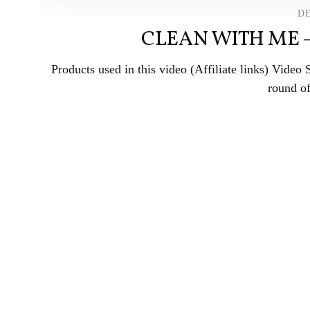
DE
CLEAN WITH ME 
Products used in this video (Affiliate links) Vide
round of