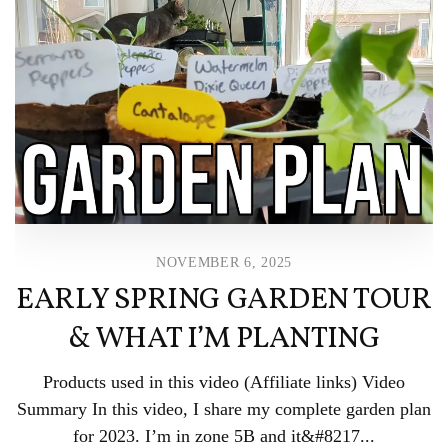
NOVEMBER 6, 2025
EARLY SPRING GARDEN TOUR
& WHAT I’M PLANTING
Products used in this video (Affiliate links) Video
Summary In this video, I share my complete garden plan
for 2023. I’m in zone 5B and it&#8217...