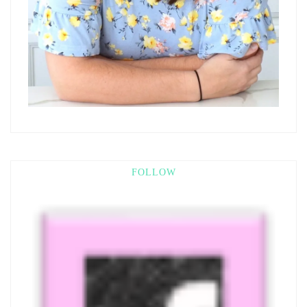
FOLLOW