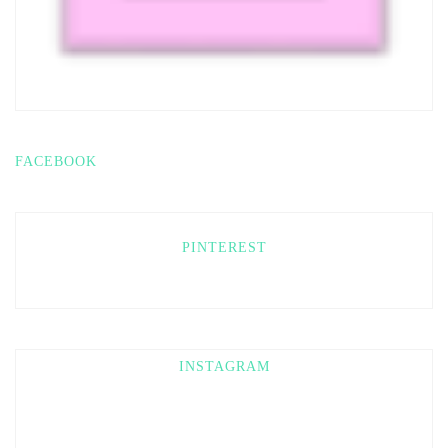
FACEBOOK
PINTEREST
INSTAGRAM