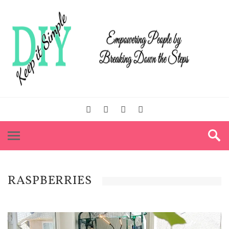
RASPBERRIES