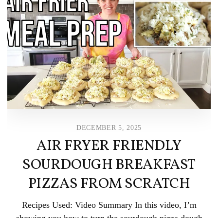
DECEMBER 5, 2025
AIR FRYER FRIENDLY
SOURDOUGH BREAKFAST
PIZZAS FROM SCRATCH
Recipes Used: Video Summary In this video, I’m
showing you how to turn the sourdough pizza dough