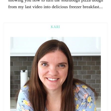
from my last video into delicious freezer breakfast...
KARI