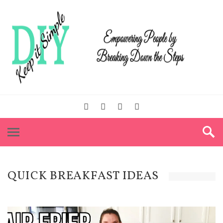
QUICK BREAKFAST IDEAS