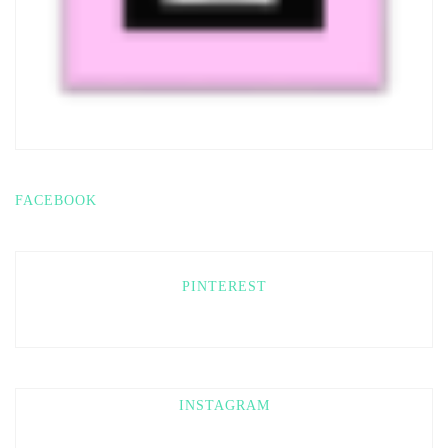
FACEBOOK
PINTEREST
INSTAGRAM