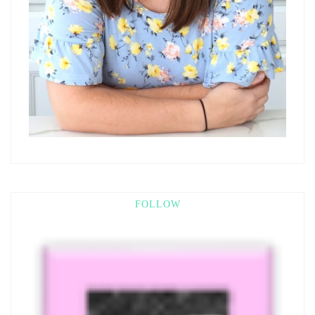
FOLLOW