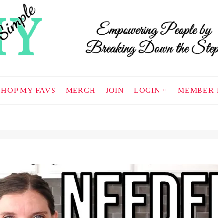
SHOP MY FAVS
MERCH
JOIN
LOGIN
MEMBER 