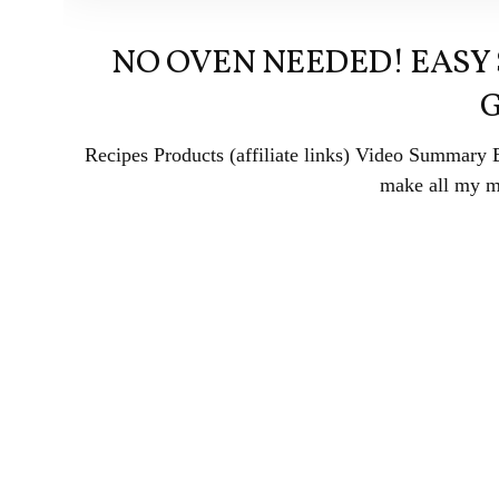
NO OVEN NEEDED! EASY
Recipes Products (affiliate links) Video Summary
make all my me