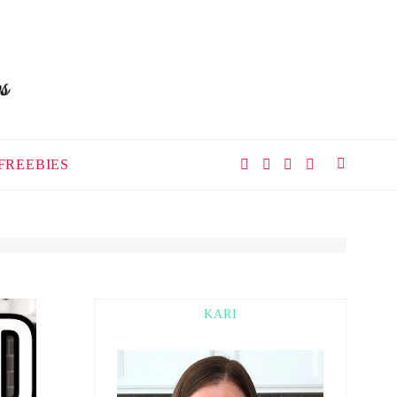
FREEBIES
KARI