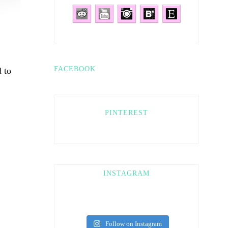
FACEBOOK
 to
PINTEREST
INSTAGRAM
Follow on Instagram