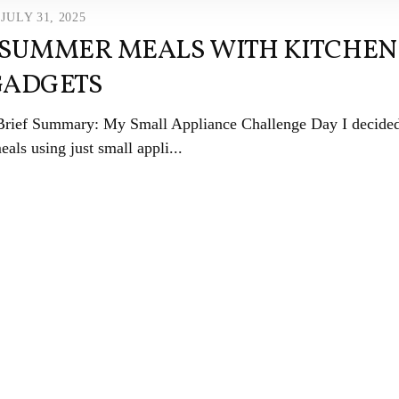
JULY 31, 2025
 SUMMER MEALS WITH KITCHEN
GADGETS
 Brief Summary: My Small Appliance Challenge Day I decided
als using just small appli...