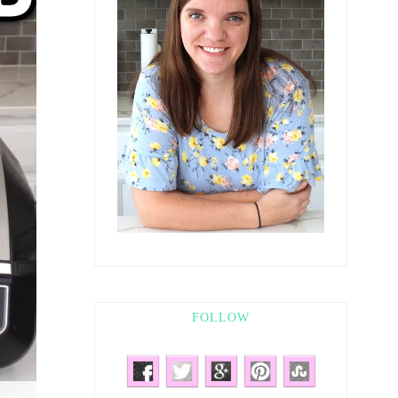
FOLLOW