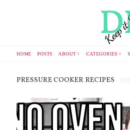
HOME
POSTS
ABOUT
CATEGORIES
PRESSURE COOKER RECIPES