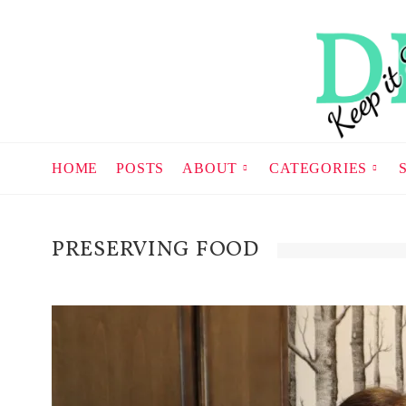
HOME
POSTS
ABOUT
CATEGORIES
PRESERVING FOOD