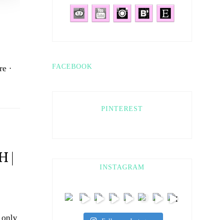
FACEBOOK
re ·
PINTEREST
 |
INSTAGRAM
 only