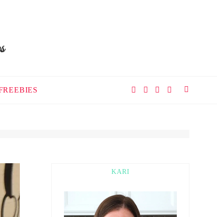
FREEBIES
KARI