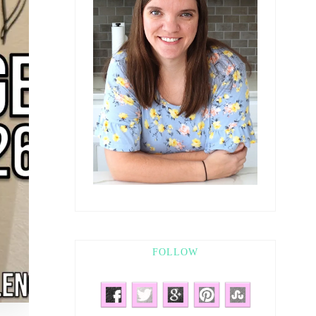
FOLLOW