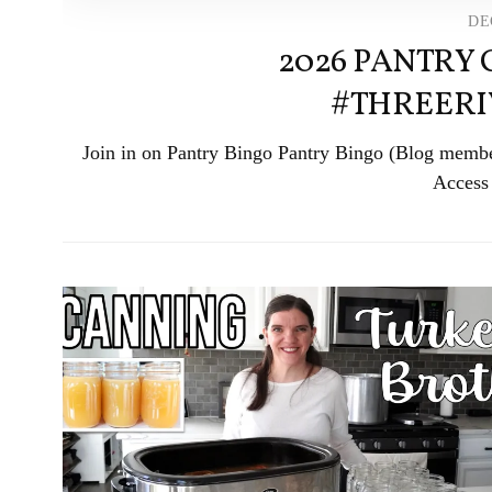
DE
2026 PANTRY
#THREER
Join in on Pantry Bingo Pantry Bingo (Blog member
Access 