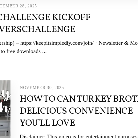
CEMBER 28, 2025
 CHALLENGE KICKOFF
IVERSCHALLENGE
ship) – https://keepitsimplediy.com/join/ · Newsletter & Mo
to free downloads ...
NOVEMBER 30, 2025
HOW TO CAN TURKEY BROTH
DELICIOUS CONVENIENCE
YOU’LL LOVE
Disclaimer: This video is for entertainment purposes