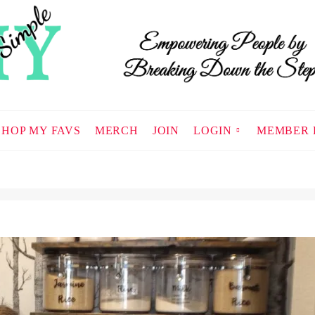
SHOP MY FAVS
MERCH
JOIN
LOGIN
MEMBER 