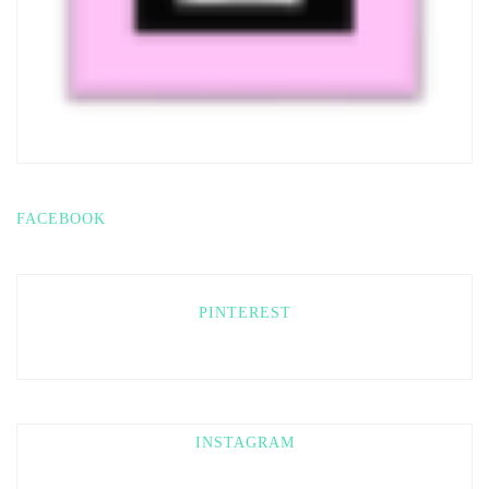
FACEBOOK
PINTEREST
INSTAGRAM