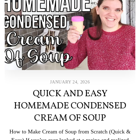
JANUARY 24, 2026
QUICK AND EASY
HOMEMADE CONDENSED
CREAM OF SOUP
How to Make Cream of Soup from Scratch (Quick &
Easy) If you’ve ever looked at a recipe and realized