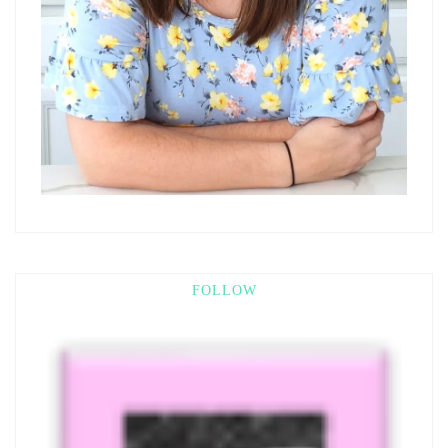
FOLLOW