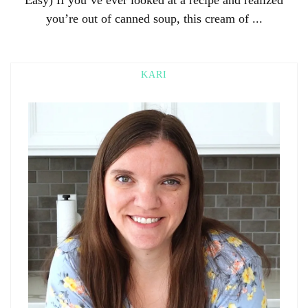
you’re out of canned soup, this cream of ...
KARI