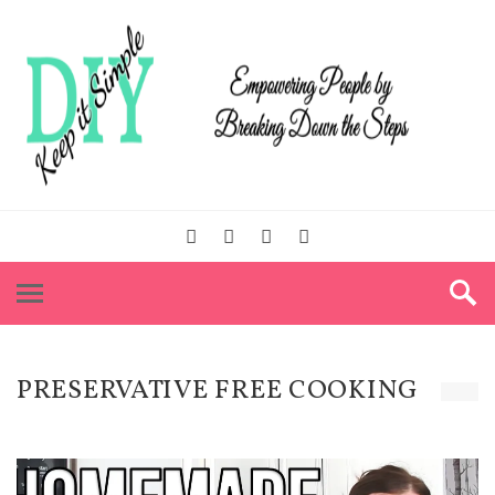
PRESERVATIVE FREE COOKING