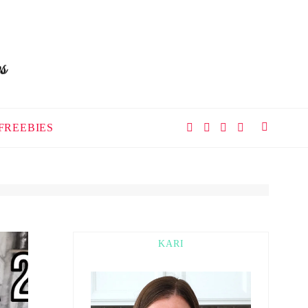
FREEBIES
KARI