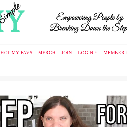
SHOP MY FAVS
MERCH
JOIN
LOGIN
MEMBER 