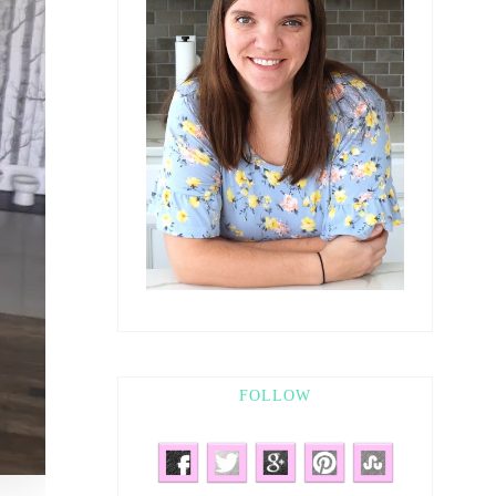
FOLLOW