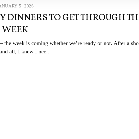
ANUARY 5, 2026
SY DINNERS TO GET THROUGH TH
WEEK
 — the week is coming whether we’re ready or not. After a sho
and all, I knew I nee...