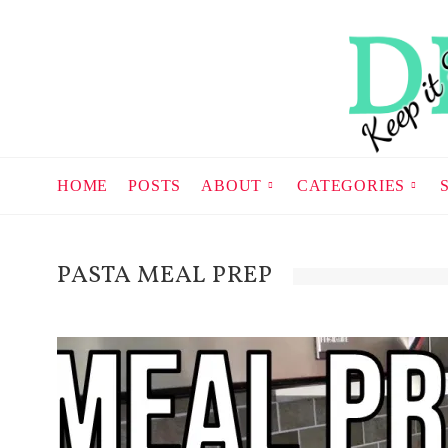
HOME
POSTS
ABOUT
CATEGORIES
PASTA MEAL PREP