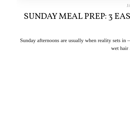
J
SUNDAY MEAL PREP: 3 EA
Sunday afternoons are usually when reality sets in
wet hair 