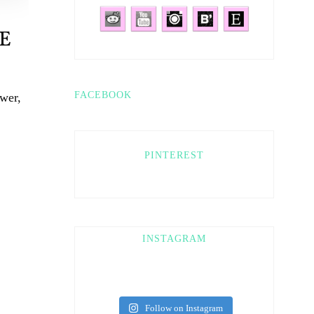
E
FACEBOOK
wer,
PINTEREST
INSTAGRAM
Follow on Instagram